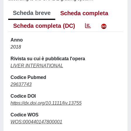
Scheda breve
Scheda completa
Scheda completa (DC)
Anno
2018
Rivista su cui è pubblicata l'opera
LIVER INTERNATIONAL
Codice Pubmed
29637743
Codice DOI
https://dx.doi.org/10.1111/liv.13755
Codice WOS
WOS:000440147800001