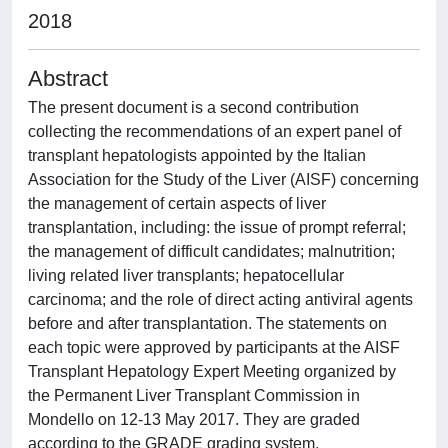
2018
Abstract
The present document is a second contribution
collecting the recommendations of an expert panel of
transplant hepatologists appointed by the Italian
Association for the Study of the Liver (AISF) concerning
the management of certain aspects of liver
transplantation, including: the issue of prompt referral;
the management of difficult candidates; malnutrition;
living related liver transplants; hepatocellular
carcinoma; and the role of direct acting antiviral agents
before and after transplantation. The statements on
each topic were approved by participants at the AISF
Transplant Hepatology Expert Meeting organized by
the Permanent Liver Transplant Commission in
Mondello on 12-13 May 2017. They are graded
according to the GRADE grading system.