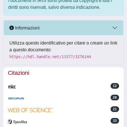
I documenti in IRIS sono protetti da copyright e tutti i
diritti sono riservati, salvo diversa indicazione.
Informazioni
Utilizza questo identificativo per citare o creare un link
a questo documento:
https://hdl.handle.net/11577/3276144
Citazioni
12
28
21
33