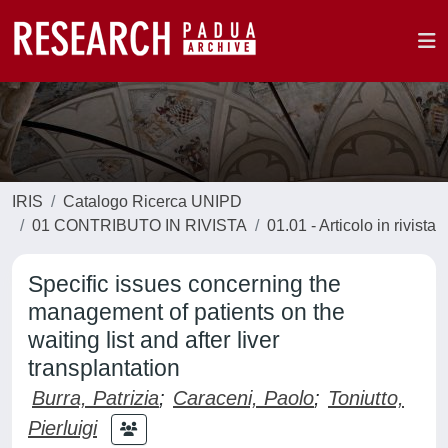
IRIS
Catalogo Ricerca UNIPD
01 CONTRIBUTO IN RIVISTA
01.01 - Articolo in rivista
Specific issues concerning the
management of patients on the
waiting list and after liver
transplantation
Burra, Patrizia
;
Caraceni, Paolo
;
Toniutto,
Pierluigi