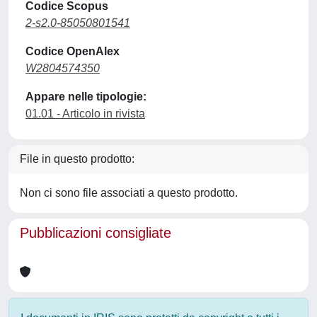
Codice Scopus
2-s2.0-85050801541
Codice OpenAlex
W2804574350
Appare nelle tipologie:
01.01 - Articolo in rivista
File in questo prodotto:
Non ci sono file associati a questo prodotto.
Pubblicazioni consigliate