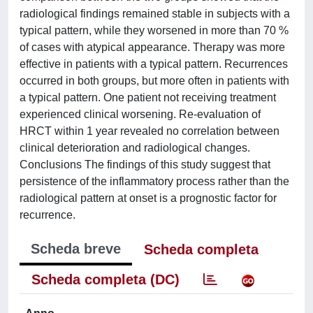
radiological findings remained stable in subjects with a
typical pattern, while they worsened in more than 70 %
of cases with atypical appearance. Therapy was more
effective in patients with a typical pattern. Recurrences
occurred in both groups, but more often in patients with
a typical pattern. One patient not receiving treatment
experienced clinical worsening. Re-evaluation of
HRCT within 1 year revealed no correlation between
clinical deterioration and radiological changes.
Conclusions The findings of this study suggest that
persistence of the inflammatory process rather than the
radiological pattern at onset is a prognostic factor for
recurrence.
Scheda breve
Scheda completa
Scheda completa (DC)