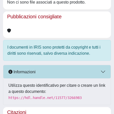
Non ci sono file associati a questo prodotto.
Pubblicazioni consigliate
I documenti in IRIS sono protetti da copyright e tutti i
diritti sono riservati, salvo diversa indicazione.
Informazioni
Utilizza questo identificativo per citare o creare un link
a questo documento:
https://hdl.handle.net/11577/3266983
Citazioni