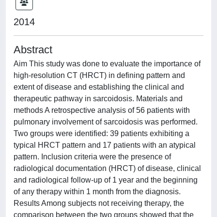
2014
Abstract
Aim This study was done to evaluate the importance of
high-resolution CT (HRCT) in defining pattern and
extent of disease and establishing the clinical and
therapeutic pathway in sarcoidosis. Materials and
methods A retrospective analysis of 56 patients with
pulmonary involvement of sarcoidosis was performed.
Two groups were identified: 39 patients exhibiting a
typical HRCT pattern and 17 patients with an atypical
pattern. Inclusion criteria were the presence of
radiological documentation (HRCT) of disease, clinical
and radiological follow-up of 1 year and the beginning
of any therapy within 1 month from the diagnosis.
Results Among subjects not receiving therapy, the
comparison between the two groups showed that the