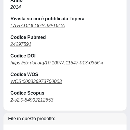
Anno
2014
Rivista su cui è pubblicata l'opera
LA RADIOLOGIA MEDICA
Codice Pubmed
24297591
Codice DOI
https://dx.doi.org/10.1007/s11547-013-0356-x
Codice WOS
WOS:000336973700003
Codice Scopus
2-s2.0-84902212653
File in questo prodotto: