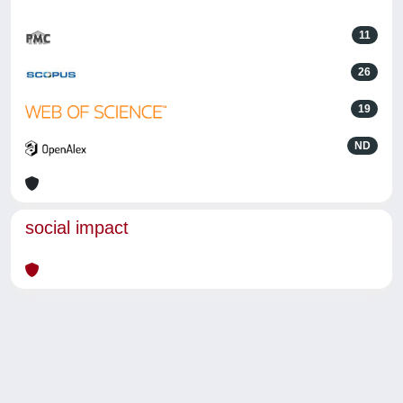
11
26
19
ND
social impact