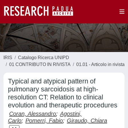
IRIS
Catalogo Ricerca UNIPD
01 CONTRIBUTO IN RIVISTA
01.01 - Articolo in rivista
Typical and atypical pattern of
pulmonary sarcoidosis at high-
resolution CT: Relation to clinical
evolution and therapeutic procedures
Coran, Alessandro
;
Agostini,
Carlo
;
Pomerri, Fabio
;
Giraudo, Chiara