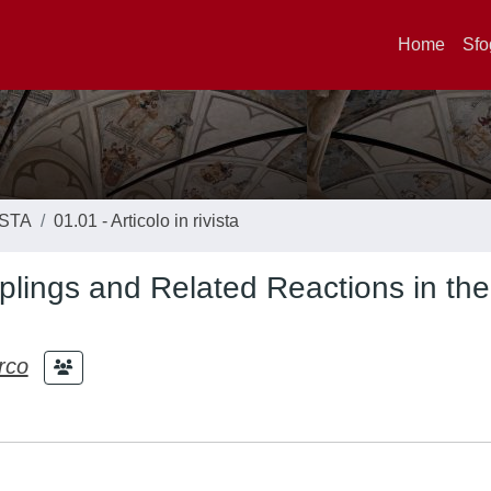
Home
Sfo
ISTA
01.01 - Articolo in rivista
plings and Related Reactions in the
rco