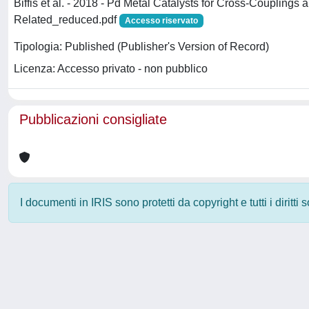
Biffis et al. - 2018 - Pd Metal Catalysts for Cross-Couplings 
Related_reduced.pdf
Accesso riservato
Tipologia: Published (Publisher's Version of Record)
Licenza: Accesso privato - non pubblico
Pubblicazioni consigliate
I documenti in IRIS sono protetti da copyright e tutti i diritti