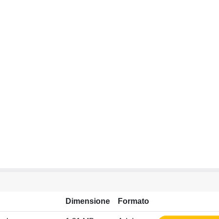
Dimensione
Formato