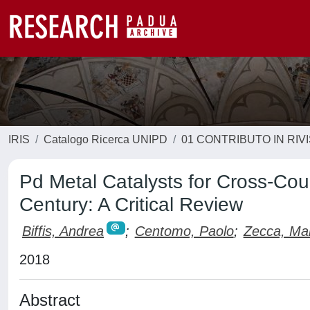
IRIS
Catalogo Ricerca UNIPD
01 CONTRIBUTO IN RIV
Pd Metal Catalysts for Cross-Cou
Century: A Critical Review
Biffis, Andrea
;
Centomo, Paolo
;
Zecca, Ma
2018
Abstract