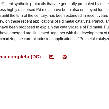
efficient synthetic protocols that are generally promoted by mol
less highly dispersed Pd metal have been also employed for thi
 until the turn of the century, has been extended in recent years
iew on these recent applications of Pd metal catalysts. Particular 
have been proposed to explain the catalytic role of Pd metal. F
have emerged are illustrated, together with the development of 
mmarizing the current industrial applications of Pd metal catalyz
da completa (DC)