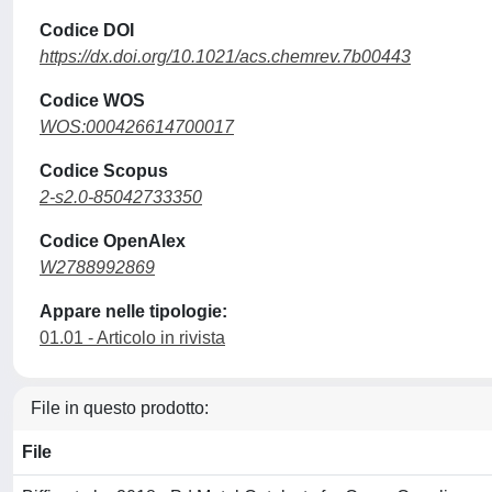
Codice DOI
https://dx.doi.org/10.1021/acs.chemrev.7b00443
Codice WOS
WOS:000426614700017
Codice Scopus
2-s2.0-85042733350
Codice OpenAlex
W2788992869
Appare nelle tipologie:
01.01 - Articolo in rivista
File in questo prodotto:
File