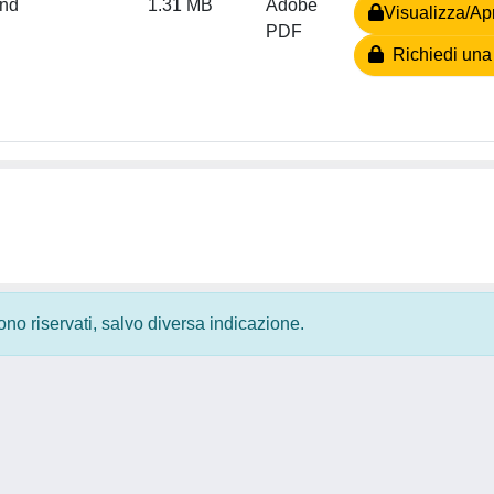
and
1.31 MB
Adobe
Visualizza/Apr
PDF
Richiedi una
 sono riservati, salvo diversa indicazione.