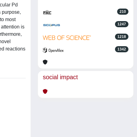
ecular Pd
s purpose,
210
 to most
1247
attention is
urthermore,
1218
novel
ed reactions
1342
social impact