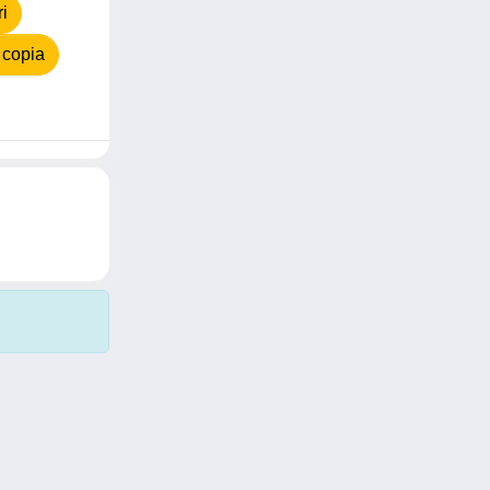
i
 copia