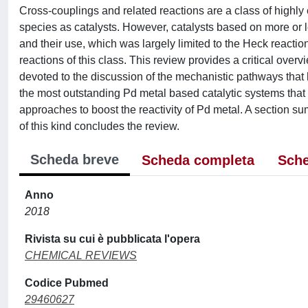
Cross-couplings and related reactions are a class of highly 
species as catalysts. However, catalysts based on more or 
and their use, which was largely limited to the Heck reaction
reactions of this class. This review provides a critical overv
devoted to the discussion of the mechanistic pathways that 
the most outstanding Pd metal based catalytic systems that 
approaches to boost the reactivity of Pd metal. A section su
of this kind concludes the review.
Scheda breve
Scheda completa
Sche
Anno
2018
Rivista su cui è pubblicata l'opera
CHEMICAL REVIEWS
Codice Pubmed
29460627