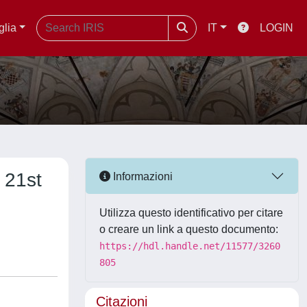
glia
IT
LOGIN
 21st
Informazioni
Utilizza questo identificativo per citare
o creare un link a questo documento:
https://hdl.handle.net/11577/3260
805
Citazioni