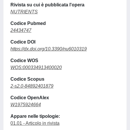
Rivista su cui è pubblicata l'opera
NUTRIENTS
Codice Pubmed
24434747
Codice DOI
https://dx.doi.org/10.3390/nu6010319
Codice WOS
WOS:000334913400020
Codice Scopus
2-s2.0-84892401879
Codice OpenAlex
W1975924664
Appare nelle tipologie:
01.01 - Articolo in rivista