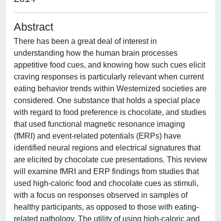
Abstract
There has been a great deal of interest in
understanding how the human brain processes
appetitive food cues, and knowing how such cues elicit
craving responses is particularly relevant when current
eating behavior trends within Westernized societies are
considered. One substance that holds a special place
with regard to food preference is chocolate, and studies
that used functional magnetic resonance imaging
(fMRI) and event-related potentials (ERPs) have
identified neural regions and electrical signatures that
are elicited by chocolate cue presentations. This review
will examine fMRI and ERP findings from studies that
used high-caloric food and chocolate cues as stimuli,
with a focus on responses observed in samples of
healthy participants, as opposed to those with eating-
related pathology. The utility of using high-caloric and