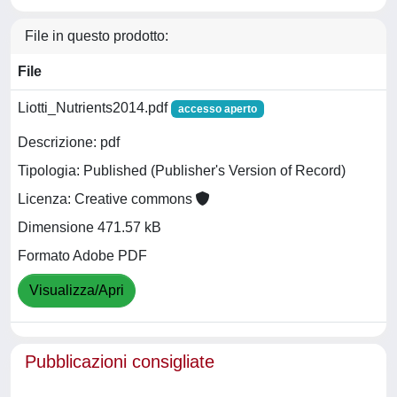
File in questo prodotto:
File
Liotti_Nutrients2014.pdf
accesso aperto
Descrizione: pdf
Tipologia: Published (Publisher's Version of Record)
Licenza: Creative commons
Dimensione 471.57 kB
Formato Adobe PDF
Visualizza/Apri
Pubblicazioni consigliate