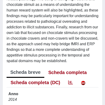
chocolate stimuli as a means of understanding the
human reward system will also be highlighted, as these
findings may be particularly important for understanding
processes related to pathological overeating and
addiction to illicit substances. Finally, research from our
own lab that focused on chocolate stimulus processing
in chocolate cravers and non-cravers will be discussed,
as the approach used may help bridge fMRI and ERP
findings so that a more complete understanding of
appetitive stimulus processing in the temporal and
spatial domains may be established.
Scheda breve
Scheda completa
Scheda completa (DC)
Anno
2014