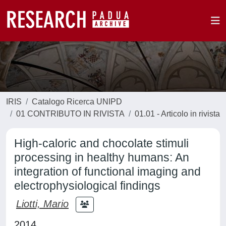
IRIS
Catalogo Ricerca UNIPD
01 CONTRIBUTO IN RIVISTA
01.01 - Articolo in rivista
High-caloric and chocolate stimuli
processing in healthy humans: An
integration of functional imaging and
electrophysiological findings
Liotti, Mario
2014