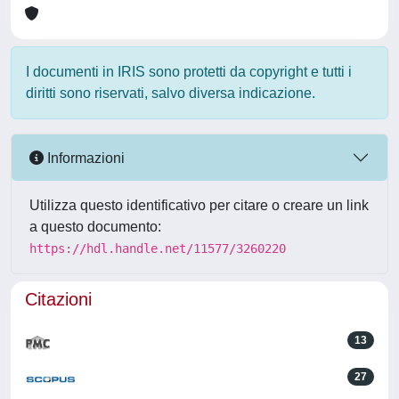
I documenti in IRIS sono protetti da copyright e tutti i
diritti sono riservati, salvo diversa indicazione.
Informazioni
Utilizza questo identificativo per citare o creare un link
a questo documento:
https://hdl.handle.net/11577/3260220
Citazioni
13
27