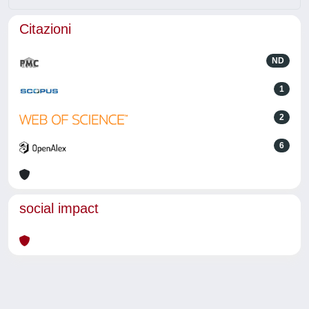
Citazioni
ND
1
2
6
social impact