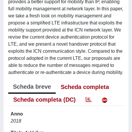
provides a better support for mobility than IP, enabling
full mobility management at network layer. In this paper,
we take a fresh look on mobility management and
propose a simplified LTE infrastructure that exploits the
mobility support provided at the ICN network layer. We
revise the current device authentication protocol for
LTE, and we present a novel handover protocol that
exploits the ICN communication style. Compared to the
protocol adopted in the current LTE, our proposals are
able to reduce the number of messages required to
authenticate or re-authenticate a device during mobility.
Scheda breve
Scheda completa
Scheda completa (DC)
Anno
2018