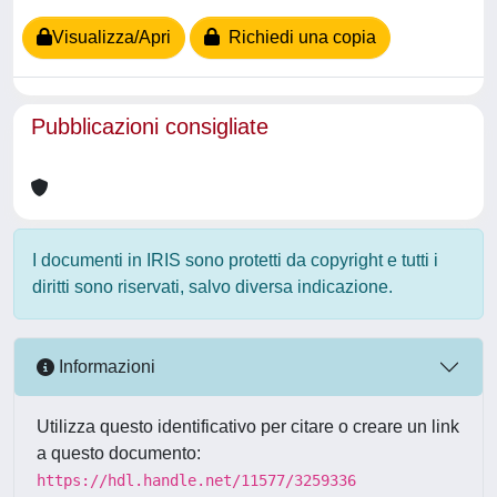
Visualizza/Apri
Richiedi una copia
Pubblicazioni consigliate
I documenti in IRIS sono protetti da copyright e tutti i
diritti sono riservati, salvo diversa indicazione.
Informazioni
Utilizza questo identificativo per citare o creare un link
a questo documento:
https://hdl.handle.net/11577/3259336