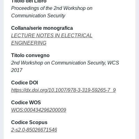
Titolo del Libro
Proceedings of the 2nd Workshop on
Communication Security
Collana/serie monografica
LECTURE NOTES IN ELECTRICAL
ENGINEERING
Titolo convegno
2nd Workshop on Communication Security, WCS
2017
Codice DOI
https://dx.doi.org/10.1007/978-3-319-59265-7_9
Codice WOS
WOS:000434296200009
Codice Scopus
2-s2.0-85026671546