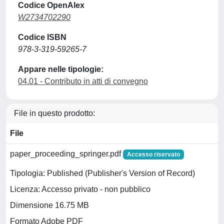
Codice OpenAlex
W2734702290
Codice ISBN
978-3-319-59265-7
Appare nelle tipologie:
04.01 - Contributo in atti di convegno
File in questo prodotto:
File
paper_proceeding_springer.pdf
Accesso riservato
Tipologia: Published (Publisher's Version of Record)
Licenza: Accesso privato - non pubblico
Dimensione 16.75 MB
Formato Adobe PDF