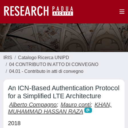
IRIS
Catalogo Ricerca UNIPD
04 CONTRIBUTO IN ATTO DI CONVEGNO
04.01 - Contributo in atti di convegno
An ICN-Based Authentication Protocol
for a Simplified LTE Architecture
Alberto Compagno
;
Mauro conti
;
KHAN,
MUHAMMAD HASSAN RAZA
2018