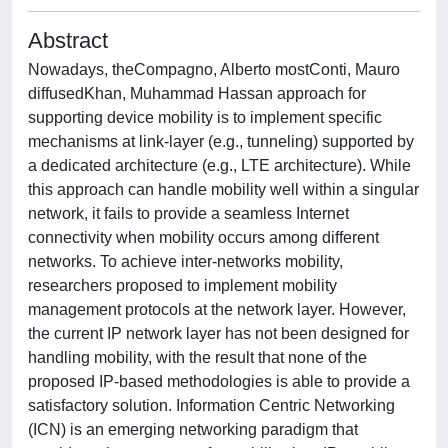
Abstract
Nowadays, theCompagno, Alberto mostConti, Mauro
diffusedKhan, Muhammad Hassan approach for
supporting device mobility is to implement specific
mechanisms at link-layer (e.g., tunneling) supported by
a dedicated architecture (e.g., LTE architecture). While
this approach can handle mobility well within a singular
network, it fails to provide a seamless Internet
connectivity when mobility occurs among different
networks. To achieve inter-networks mobility,
researchers proposed to implement mobility
management protocols at the network layer. However,
the current IP network layer has not been designed for
handling mobility, with the result that none of the
proposed IP-based methodologies is able to provide a
satisfactory solution. Information Centric Networking
(ICN) is an emerging networking paradigm that