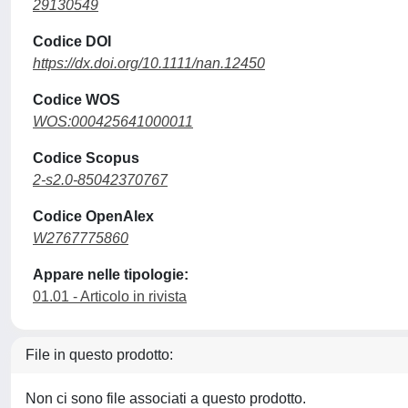
29130549
Codice DOI
https://dx.doi.org/10.1111/nan.12450
Codice WOS
WOS:000425641000011
Codice Scopus
2-s2.0-85042370767
Codice OpenAlex
W2767775860
Appare nelle tipologie:
01.01 - Articolo in rivista
File in questo prodotto:
Non ci sono file associati a questo prodotto.