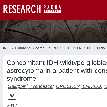
IRIS
Catalogo Ricerca UNIPD
01 CONTRIBUTO IN RIV
Concomitant IDH-wildtype gliobl
astrocytoma in a patient with cons
syndrome
Galuppini, Francesca
;
OPOCHER, ENRICO
;
M
2017