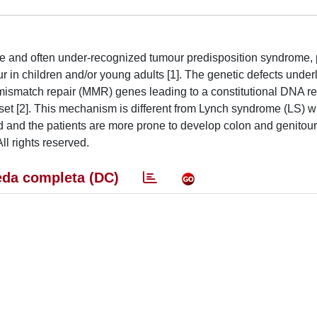
re and often under-recognized tumour predisposition syndrome,
r in children and/or young adults [1]. The genetic defects underl
 mismatch repair (MMR) genes leading to a constitutional DNA re
set [2]. This mechanism is different from Lynch syndrome (LS) 
d and the patients are more prone to develop colon and genitour
All rights reserved.
da completa (DC)