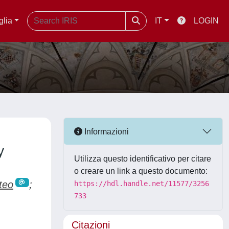
glia
IT
LOGIN
Informazioni
y
Utilizza questo identificativo per citare
o creare un link a questo documento:
teo
;
https://hdl.handle.net/11577/3256
733
Citazioni