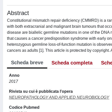
Abstract
Constitutional mismatch repair deficiency (CMMRD) is a ra
with both extracranial and malignant brain tumours that occu
disease are biallelic germline mutations in one of the DNA
that causes a cancer predisposition syndrome with early on
heterozygous germline loss-of-function mutation is observe
cancers as adults [1]. This article is protected by copyright. 
Scheda breve
Scheda completa
Sche
Anno
2017
Rivista su cui è pubblicata l'opera
NEUROPATHOLOGY AND APPLIED NEUROBIOLOGY
Codice Pubmed