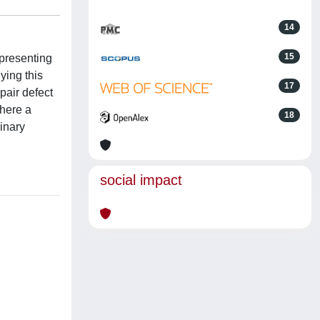
14
15
 presenting
ying this
17
pair defect
where a
18
inary
social impact