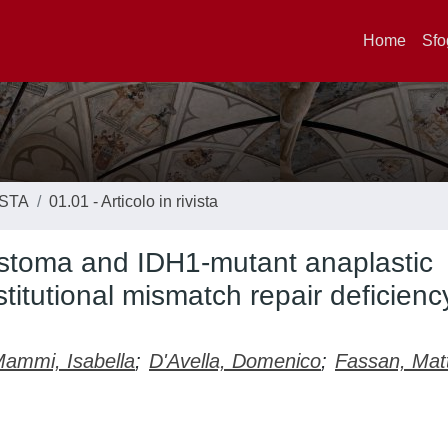
Home
Sfo
ISTA
01.01 - Articolo in rivista
astoma and IDH1-mutant anaplastic
titutional mismatch repair deficienc
ammi, Isabella
;
D'Avella, Domenico
;
Fassan, Mat