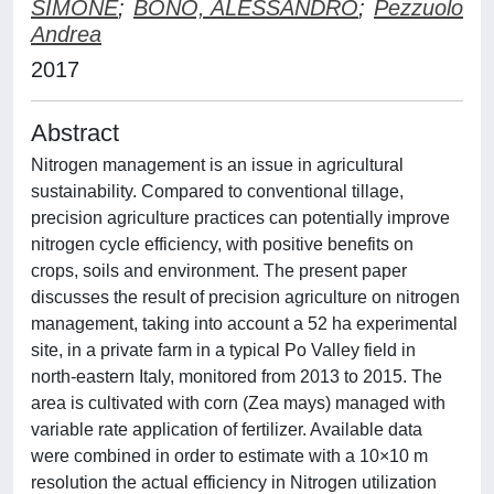
SIMONE
;
BONO, ALESSANDRO
;
Pezzuolo
Andrea
2017
Abstract
Nitrogen management is an issue in agricultural
sustainability. Compared to conventional tillage,
precision agriculture practices can potentially improve
nitrogen cycle efficiency, with positive benefits on
crops, soils and environment. The present paper
discusses the result of precision agriculture on nitrogen
management, taking into account a 52 ha experimental
site, in a private farm in a typical Po Valley field in
north-eastern Italy, monitored from 2013 to 2015. The
area is cultivated with corn (Zea mays) managed with
variable rate application of fertilizer. Available data
were combined in order to estimate with a 10×10 m
resolution the actual efficiency in Nitrogen utilization