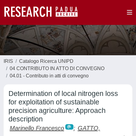
IRIS
Catalogo Ricerca UNIPD
04 CONTRIBUTO IN ATTO DI CONVEGNO
04.01 - Contributo in atti di convegno
Determination of local nitrogen loss
for exploitation of sustainable
precision agriculture: Approach
description
Marinello Francesco
;
GATTO,