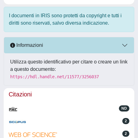
I documenti in IRIS sono protetti da copyright e tutti i
diritti sono riservati, salvo diversa indicazione.
Informazioni
Utilizza questo identificativo per citare o creare un link
a questo documento:
https://hdl.handle.net/11577/3256037
Citazioni
ND
2
2