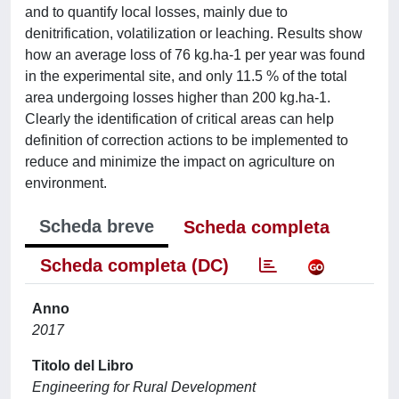
and to quantify local losses, mainly due to
denitrification, volatilization or leaching. Results show
how an average loss of 76 kg.ha-1 per year was found
in the experimental site, and only 11.5 % of the total
area undergoing losses higher than 200 kg.ha-1.
Clearly the identification of critical areas can help
definition of correction actions to be implemented to
reduce and minimize the impact on agriculture on
environment.
Scheda breve
Scheda completa
Scheda completa (DC)
Anno
2017
Titolo del Libro
Engineering for Rural Development