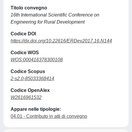
Titolo convegno
16th International Scientific Conference on
Engineering for Rural Development
Codice DOI
https://dx.doi.org/10.22616/ERDev2017.16.N144
Codice WOS
WOS:000416378300108
Codice Scopus
2-s2.0-85033368414
Codice OpenAlex
W2616961532
Appare nelle tipologie:
04.01 - Contributo in atti di convegno