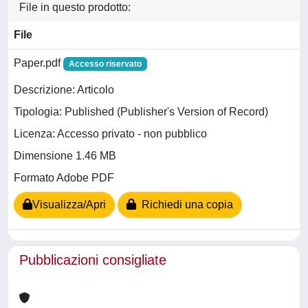
File in questo prodotto:
File
Paper.pdf
Accesso riservato
Descrizione: Articolo
Tipologia: Published (Publisher's Version of Record)
Licenza: Accesso privato - non pubblico
Dimensione 1.46 MB
Formato Adobe PDF
Visualizza/Apri
Richiedi una copia
Pubblicazioni consigliate