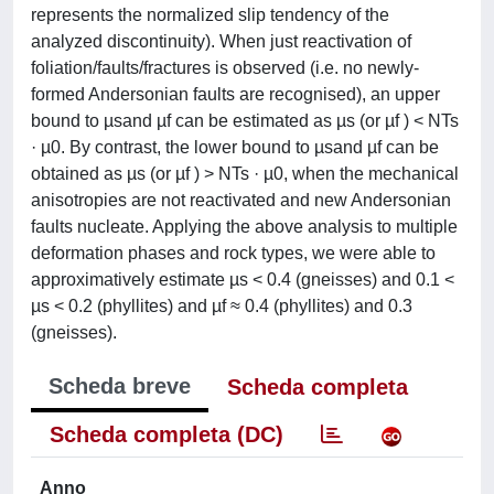
represents the normalized slip tendency of the
analyzed discontinuity). When just reactivation of
foliation/faults/fractures is observed (i.e. no newly-
formed Andersonian faults are recognised), an upper
bound to µsand µf can be estimated as µs (or µf ) < NTs
· µ0. By contrast, the lower bound to µsand µf can be
obtained as µs (or µf ) > NTs · µ0, when the mechanical
anisotropies are not reactivated and new Andersonian
faults nucleate. Applying the above analysis to multiple
deformation phases and rock types, we were able to
approximatively estimate µs < 0.4 (gneisses) and 0.1 <
µs < 0.2 (phyllites) and µf ≈ 0.4 (phyllites) and 0.3
(gneisses).
Scheda breve
Scheda completa
Scheda completa (DC)
Anno