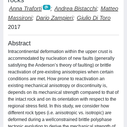
rocks
Anna Traforti
;
Andrea Bistacchi
;
Matteo
Massironi
;
Dario Zampieri
;
Giulio Di Toro
2017
Abstract
Intracontinental deformation within the upper crust is
accommodated by nucleation of new faults (generally
satisfying the Anderson’s theory of faulting) or brittle
reactivation of pre-existing anisotropies when certain
conditions are met. How prone to reactivation an
existing mechanical anisotropy or discontinuity is,
depends on its mechanical strength compared to that of
the intact rock and on its orientation with respect to the
regional stress field. In this study, we consider how
different rock types (i.e. anisotropic vs. isotropic) are
deformed during a wellconstrained brittle polyphase
tectonic evolution to derive the mechanical strength of