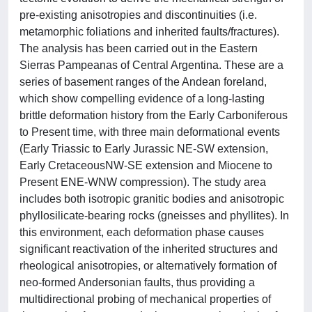
pre-existing anisotropies and discontinuities (i.e.
metamorphic foliations and inherited faults/fractures).
The analysis has been carried out in the Eastern
Sierras Pampeanas of Central Argentina. These are a
series of basement ranges of the Andean foreland,
which show compelling evidence of a long-lasting
brittle deformation history from the Early Carboniferous
to Present time, with three main deformational events
(Early Triassic to Early Jurassic NE-SW extension,
Early CretaceousNW-SE extension and Miocene to
Present ENE-WNW compression). The study area
includes both isotropic granitic bodies and anisotropic
phyllosilicate-bearing rocks (gneisses and phyllites). In
this environment, each deformation phase causes
significant reactivation of the inherited structures and
rheological anisotropies, or alternatively formation of
neo-formed Andersonian faults, thus providing a
multidirectional probing of mechanical properties of