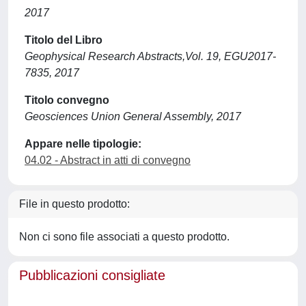
2017
Titolo del Libro
Geophysical Research Abstracts,Vol. 19, EGU2017-
7835, 2017
Titolo convegno
Geosciences Union General Assembly, 2017
Appare nelle tipologie:
04.02 - Abstract in atti di convegno
File in questo prodotto:
Non ci sono file associati a questo prodotto.
Pubblicazioni consigliate