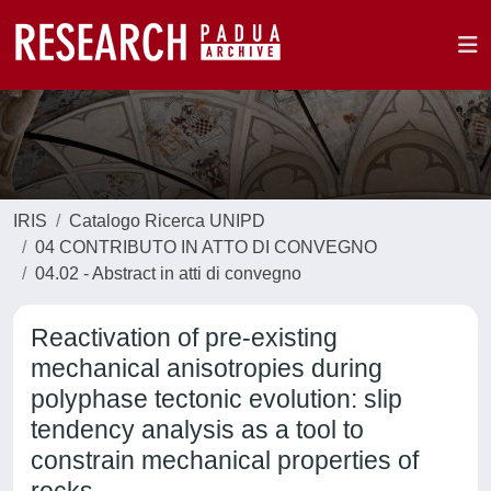
IRIS
Catalogo Ricerca UNIPD
04 CONTRIBUTO IN ATTO DI CONVEGNO
04.02 - Abstract in atti di convegno
Reactivation of pre-existing
mechanical anisotropies during
polyphase tectonic evolution: slip
tendency analysis as a tool to
constrain mechanical properties of