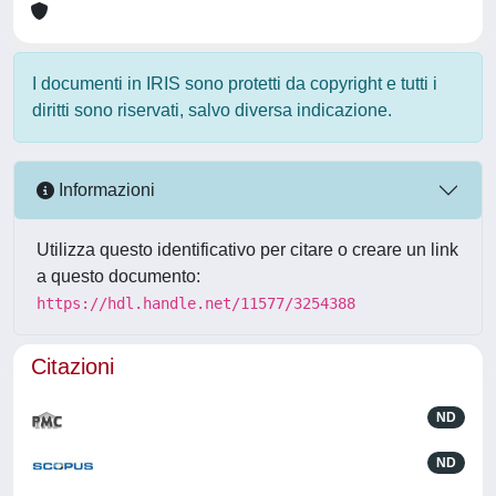
I documenti in IRIS sono protetti da copyright e tutti i
diritti sono riservati, salvo diversa indicazione.
Informazioni
Utilizza questo identificativo per citare o creare un link
a questo documento:
https://hdl.handle.net/11577/3254388
Citazioni
ND
ND