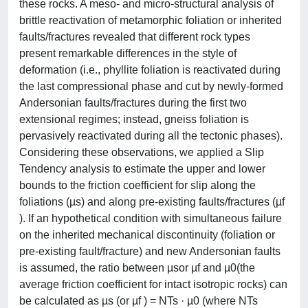
these rocks. A meso- and micro-structural analysis of
brittle reactivation of metamorphic foliation or inherited
faults/fractures revealed that different rock types
present remarkable differences in the style of
deformation (i.e., phyllite foliation is reactivated during
the last compressional phase and cut by newly-formed
Andersonian faults/fractures during the first two
extensional regimes; instead, gneiss foliation is
pervasively reactivated during all the tectonic phases).
Considering these observations, we applied a Slip
Tendency analysis to estimate the upper and lower
bounds to the friction coefficient for slip along the
foliations (µs) and along pre-existing faults/fractures (µf
). If an hypothetical condition with simultaneous failure
on the inherited mechanical discontinuity (foliation or
pre-existing fault/fracture) and new Andersonian faults
is assumed, the ratio between µsor µf and µ0(the
average friction coefficient for intact isotropic rocks) can
be calculated as µs (or µf ) = NTs · µ0 (where NTs