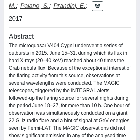
M.
;
Paiano, S.
;
Prandini, E.
;
2017
Abstract
The microquasar V404 Cygni underwent a series of
outbursts in 2015, June 15–31, during which its flux in
hard X-rays (20–40 keV) reached about 40 times the
Crab nebula flux. Because of the exceptional interest of
the flaring activity from this source, observations at
several wavelengths were conducted. The MAGIC
telescopes, triggered by the INTEGRAL alerts,
followed-up the flaring source for several nights during
the period June 18–27, for more than 10 h. One hour of
observation was simultaneously conducted on a giant
22 GHz radio flare and a hint of signal at GeV energies
seen by Fermi-LAT. The MAGIC observations did not
show significant emission in any of the analysed time