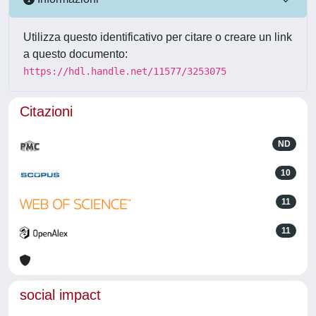
Utilizza questo identificativo per citare o creare un link
a questo documento:
https://hdl.handle.net/11577/3253075
Citazioni
ND
10
11
11
social impact