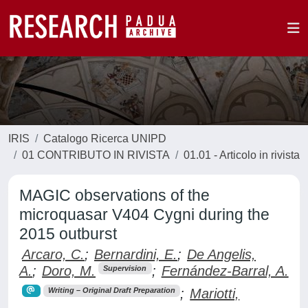
IRIS
Catalogo Ricerca UNIPD
01 CONTRIBUTO IN RIVISTA
01.01 - Articolo in rivista
MAGIC observations of the
microquasar V404 Cygni during the
2015 outburst
Arcaro, C.
;
Bernardini, E.
;
De Angelis,
A.
;
Doro, M.
;
Fernández-Barral, A.
Supervision
;
Mariotti,
Writing – Original Draft Preparation