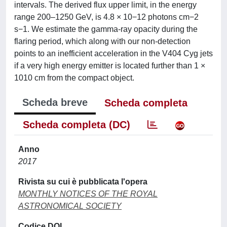
intervals. The derived flux upper limit, in the energy
range 200–1250 GeV, is 4.8 × 10−12 photons cm−2
s−1. We estimate the gamma-ray opacity during the
flaring period, which along with our non-detection
points to an inefficient acceleration in the V404 Cyg jets
if a very high energy emitter is located further than 1 ×
1010 cm from the compact object.
Scheda breve
Scheda completa
Scheda completa (DC)
Anno
2017
Rivista su cui è pubblicata l'opera
MONTHLY NOTICES OF THE ROYAL
ASTRONOMICAL SOCIETY
Codice DOI