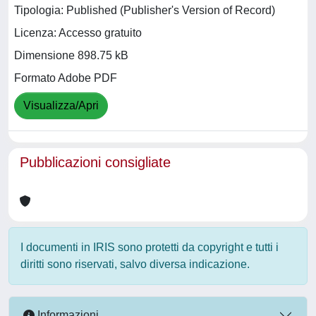
Tipologia: Published (Publisher's Version of Record)
Licenza: Accesso gratuito
Dimensione 898.75 kB
Formato Adobe PDF
Visualizza/Apri
Pubblicazioni consigliate
I documenti in IRIS sono protetti da copyright e tutti i
diritti sono riservati, salvo diversa indicazione.
Informazioni