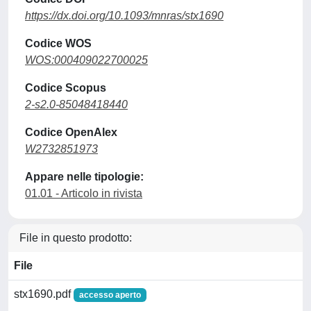
https://dx.doi.org/10.1093/mnras/stx1690
Codice WOS
WOS:000409022700025
Codice Scopus
2-s2.0-85048418440
Codice OpenAlex
W2732851973
Appare nelle tipologie:
01.01 - Articolo in rivista
File in questo prodotto:
File
stx1690.pdf
accesso aperto