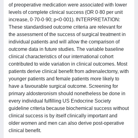
of preoperative medication were associated with lower
levels of complete clinical success (OR 0·80 per unit
increase, 0·70-0·90; p<0·001). INTERPRETATION:
These standardised outcome criteria are relevant for
the assessment of the success of surgical treatment in
individual patients and will allow the comparison of
outcome data in future studies. The variable baseline
clinical characteristics of our international cohort
contributed to wide variation in clinical outcomes. Most
patients derive clinical benefit from adrenalectomy, with
younger patients and female patients more likely to
have a favourable surgical outcome. Screening for
primary aldosteronism should nonetheless be done in
every individual fulfilling US Endocrine Society
guideline criteria because biochemical success without
clinical success is by itself clinically important and
older women and men can also derive post-operative
clinical benefit.