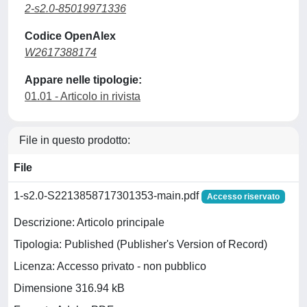
2-s2.0-85019971336
Codice OpenAlex
W2617388174
Appare nelle tipologie:
01.01 - Articolo in rivista
File in questo prodotto:
File
1-s2.0-S2213858717301353-main.pdf
Accesso riservato
Descrizione: Articolo principale
Tipologia: Published (Publisher's Version of Record)
Licenza: Accesso privato - non pubblico
Dimensione 316.94 kB