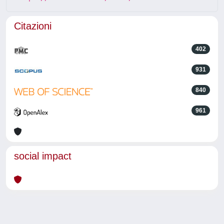
Citazioni
402
931
840
961
social impact