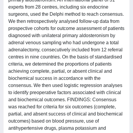
experts from 28 centres, including six endocrine
surgeons, used the Delphi method to reach consensus.
We then retrospectively analysed follow-up data from
prospective cohorts for outcome assessment of patients
diagnosed with unilateral primary aldosteronism by
adrenal venous sampling who had undergone a total
adrenalectomy, consecutively included from 12 referral
centres in nine countries. On the basis of standardised
criteria, we determined the proportions of patients
achieving complete, partial, or absent clinical and
biochemical success in accordance with the
consensus. We then used logistic regression analyses
to identify preoperative factors associated with clinical
and biochemical outcomes. FINDINGS: Consensus
was reached for criteria for six outcomes (complete,
partial, and absent success of clinical and biochemical
outcomes) based on blood pressure, use of
antihypertensive drugs, plasma potassium and