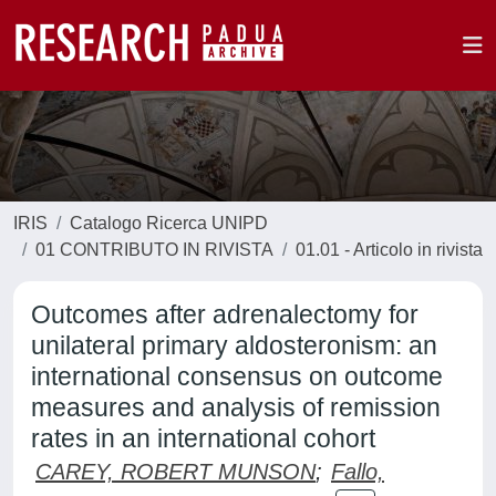
IRIS
Catalogo Ricerca UNIPD
01 CONTRIBUTO IN RIVISTA
01.01 - Articolo in rivista
Outcomes after adrenalectomy for
unilateral primary aldosteronism: an
international consensus on outcome
measures and analysis of remission
rates in an international cohort
CAREY, ROBERT MUNSON
;
Fallo,