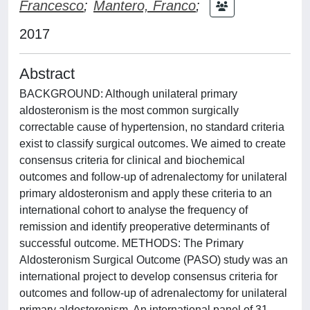
Francesco
;
Mantero, Franco
;
2017
Abstract
BACKGROUND: Although unilateral primary
aldosteronism is the most common surgically
correctable cause of hypertension, no standard criteria
exist to classify surgical outcomes. We aimed to create
consensus criteria for clinical and biochemical
outcomes and follow-up of adrenalectomy for unilateral
primary aldosteronism and apply these criteria to an
international cohort to analyse the frequency of
remission and identify preoperative determinants of
successful outcome. METHODS: The Primary
Aldosteronism Surgical Outcome (PASO) study was an
international project to develop consensus criteria for
outcomes and follow-up of adrenalectomy for unilateral
primary aldosteronism. An international panel of 31