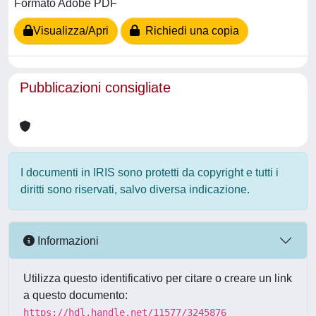
Formato Adobe PDF
Visualizza/Apri
Richiedi una copia
Pubblicazioni consigliate
I documenti in IRIS sono protetti da copyright e tutti i
diritti sono riservati, salvo diversa indicazione.
Informazioni
Utilizza questo identificativo per citare o creare un link
a questo documento:
https://hdl.handle.net/11577/3245876