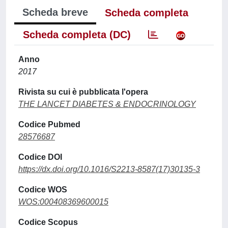
Scheda breve
Scheda completa
Scheda completa (DC)
Anno
2017
Rivista su cui è pubblicata l'opera
THE LANCET DIABETES & ENDOCRINOLOGY
Codice Pubmed
28576687
Codice DOI
https://dx.doi.org/10.1016/S2213-8587(17)30135-3
Codice WOS
WOS:000408369600015
Codice Scopus