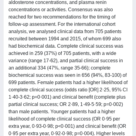
aldosterone concentrations, and plasma renin
concentrations or activities. Consensus was also
reached for two recommendations for the timing of
follow-up assessment. For the international cohort
analysis, we analysed clinical data from 705 patients
recruited between 1994 and 2015, of whom 699 also
had biochemical data. Complete clinical success was
achieved in 259 (37%) of 705 patients, with a wide
variance (range 17-62), and partial clinical success in
an additional 334 (47%, range 35-66); complete
biochemical success was seen in 656 (94%, 83-100) of
699 patients. Female patients had a higher likelihood of
complete clinical success (odds ratio [OR] 2·25, 95% CI
1·40-3·62; p=0·001) and clinical benefit (complete plus
partial clinical success; OR 2·89, 1·49-5·59; p=0·002)
than male patients. Younger patients had a higher
likelihood of complete clinical success (OR 0·95 per
extra year, 0·93-0·98; p<0·001) and clinical benefit (OR
0·95 per extra year, 0·92-0·98; p=0·004). Higher levels