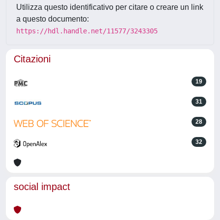
Utilizza questo identificativo per citare o creare un link
a questo documento:
https://hdl.handle.net/11577/3243305
Citazioni
19
31
28
32
social impact