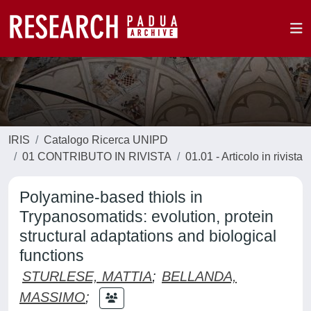
IRIS
Catalogo Ricerca UNIPD
01 CONTRIBUTO IN RIVISTA
01.01 - Articolo in rivista
Polyamine-based thiols in
Trypanosomatids: evolution, protein
structural adaptations and biological
functions
STURLESE, MATTIA
;
BELLANDA,
MASSIMO
;