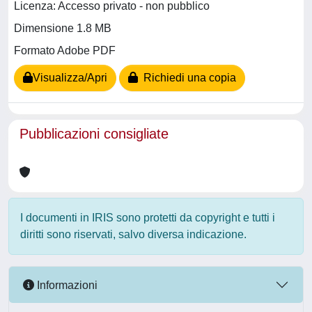
Licenza: Accesso privato - non pubblico
Dimensione 1.8 MB
Formato Adobe PDF
Visualizza/Apri
Richiedi una copia
Pubblicazioni consigliate
I documenti in IRIS sono protetti da copyright e tutti i
diritti sono riservati, salvo diversa indicazione.
Informazioni