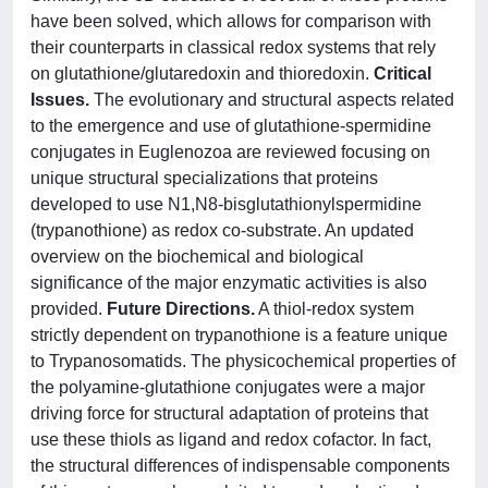
have been solved, which allows for comparison with
their counterparts in classical redox systems that rely
on glutathione/glutaredoxin and thioredoxin.
Critical
Issues.
The evolutionary and structural aspects related
to the emergence and use of glutathione-spermidine
conjugates in Euglenozoa are reviewed focusing on
unique structural specializations that proteins
developed to use N1,N8-bisglutathionylspermidine
(trypanothione) as redox co-substrate. An updated
overview on the biochemical and biological
significance of the major enzymatic activities is also
provided.
Future Directions.
A thiol-redox system
strictly dependent on trypanothione is a feature unique
to Trypanosomatids. The physicochemical properties of
the polyamine-glutathione conjugates were a major
driving force for structural adaptation of proteins that
use these thiols as ligand and redox cofactor. In fact,
the structural differences of indispensable components