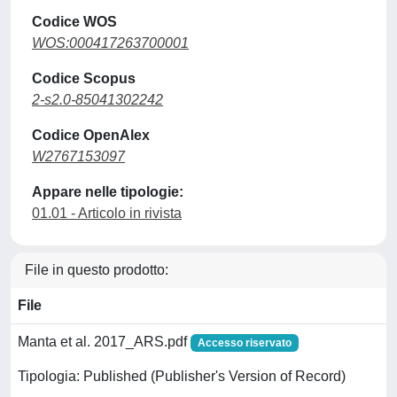
Codice WOS
WOS:000417263700001
Codice Scopus
2-s2.0-85041302242
Codice OpenAlex
W2767153097
Appare nelle tipologie:
01.01 - Articolo in rivista
File in questo prodotto:
File
Manta et al. 2017_ARS.pdf
Accesso riservato
Tipologia: Published (Publisher's Version of Record)