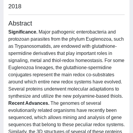
2018
Abstract
Significance.
Major pathogenic enterobacteria and
protozoan parasites from the phylum Euglenozoa, such
as Trypanosomatids, are endowed with glutathione-
spermidine derivatives that play important roles in
signaling, metal and thiol-redox homeostasis. For some
Euglenozoa lineages, the glutathione-spermidine
conjugates represent the main redox co-substrates
around which entire new redox systems have evolved.
Several proteins underwent molecular adaptations to
synthesize and utilize the new polyamine-based thiols.
Recent Advances.
The genomes of several
evolutionarily related organisms have recently been
sequenced, which allows mining and analysis of gene
sequences that belong to these peculiar redox systems.
Similarly, the 3D structures of several of these proteins