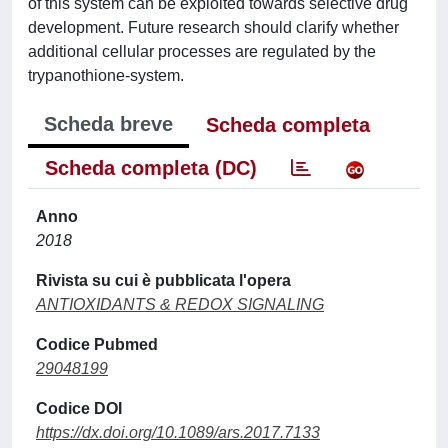
of this system can be exploited towards selective drug
development. Future research should clarify whether
additional cellular processes are regulated by the
trypanothione-system.
Scheda breve
Scheda completa
Scheda completa (DC)
Anno
2018
Rivista su cui è pubblicata l'opera
ANTIOXIDANTS & REDOX SIGNALING
Codice Pubmed
29048199
Codice DOI
https://dx.doi.org/10.1089/ars.2017.7133