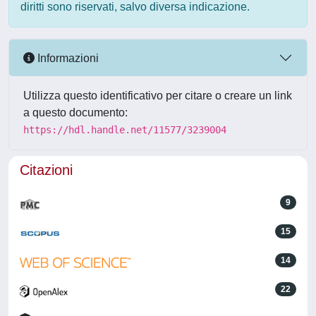
diritti sono riservati, salvo diversa indicazione.
Informazioni
Utilizza questo identificativo per citare o creare un link
a questo documento:
https://hdl.handle.net/11577/3239004
Citazioni
9
15
14
22