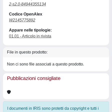
2-s2.0-84944355134
Codice OpenAlex
W2145775892
Appare nelle tipologie:
01.01 - Articolo in rivista
File in questo prodotto:
Non ci sono file associati a questo prodotto.
Pubblicazioni consigliate
I documenti in IRIS sono protetti da copyright e tutti i