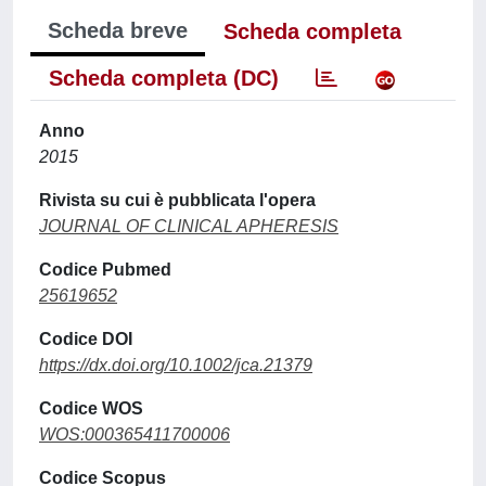
Scheda breve
Scheda completa
Scheda completa (DC)
Anno
2015
Rivista su cui è pubblicata l'opera
JOURNAL OF CLINICAL APHERESIS
Codice Pubmed
25619652
Codice DOI
https://dx.doi.org/10.1002/jca.21379
Codice WOS
WOS:000365411700006
Codice Scopus