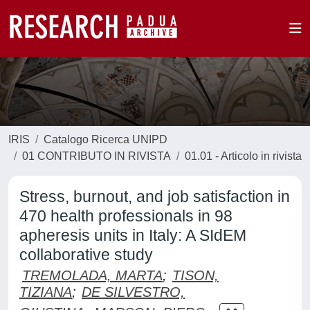
IRIS
Catalogo Ricerca UNIPD
01 CONTRIBUTO IN RIVISTA
01.01 - Articolo in rivista
Stress, burnout, and job satisfaction in
470 health professionals in 98
apheresis units in Italy: A SIdEM
collaborative study
TREMOLADA, MARTA
;
TISON,
TIZIANA
;
DE SILVESTRO,