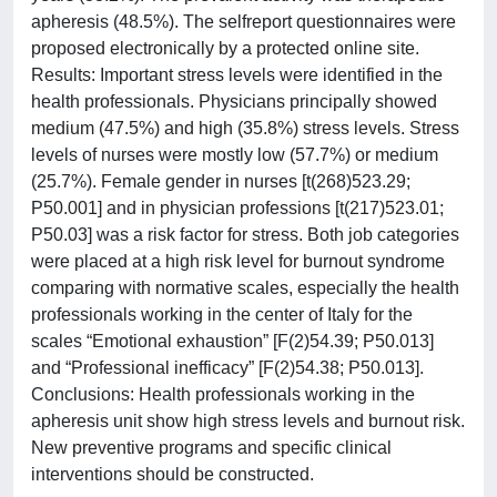
apheresis (48.5%). The selfreport questionnaires were
proposed electronically by a protected online site.
Results: Important stress levels were identified in the
health professionals. Physicians principally showed
medium (47.5%) and high (35.8%) stress levels. Stress
levels of nurses were mostly low (57.7%) or medium
(25.7%). Female gender in nurses [t(268)523.29;
P50.001] and in physician professions [t(217)523.01;
P50.03] was a risk factor for stress. Both job categories
were placed at a high risk level for burnout syndrome
comparing with normative scales, especially the health
professionals working in the center of Italy for the
scales “Emotional exhaustion” [F(2)54.39; P50.013]
and “Professional inefficacy” [F(2)54.38; P50.013].
Conclusions: Health professionals working in the
apheresis unit show high stress levels and burnout risk.
New preventive programs and specific clinical
interventions should be constructed.