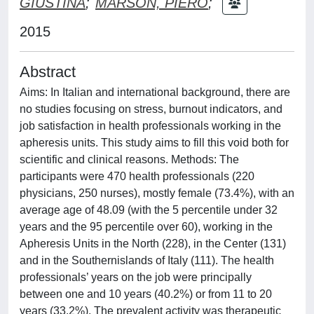
GIUSTINA
;
MARSON, PIERO
;
2015
Abstract
Aims: In Italian and international background, there are
no studies focusing on stress, burnout indicators, and
job satisfaction in health professionals working in the
apheresis units. This study aims to fill this void both for
scientific and clinical reasons. Methods: The
participants were 470 health professionals (220
physicians, 250 nurses), mostly female (73.4%), with an
average age of 48.09 (with the 5 percentile under 32
years and the 95 percentile over 60), working in the
Apheresis Units in the North (228), in the Center (131)
and in the Southernislands of Italy (111). The health
professionals’ years on the job were principally
between one and 10 years (40.2%) or from 11 to 20
years (33.2%). The prevalent activity was therapeutic