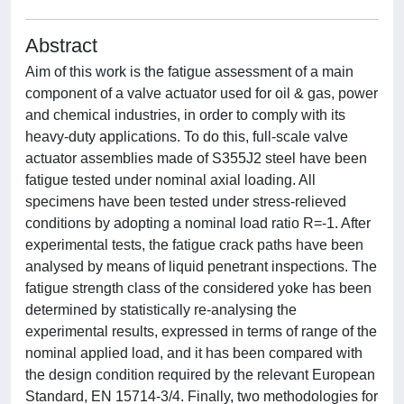
Abstract
Aim of this work is the fatigue assessment of a main
component of a valve actuator used for oil & gas, power
and chemical industries, in order to comply with its
heavy-duty applications. To do this, full-scale valve
actuator assemblies made of S355J2 steel have been
fatigue tested under nominal axial loading. All
specimens have been tested under stress-relieved
conditions by adopting a nominal load ratio R=-1. After
experimental tests, the fatigue crack paths have been
analysed by means of liquid penetrant inspections. The
fatigue strength class of the considered yoke has been
determined by statistically re-analysing the
experimental results, expressed in terms of range of the
nominal applied load, and it has been compared with
the design condition required by the relevant European
Standard, EN 15714-3/4. Finally, two methodologies for