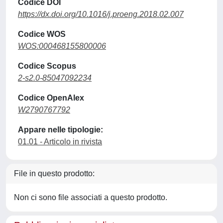
Codice DOI
https://dx.doi.org/10.1016/j.proeng.2018.02.007
Codice WOS
WOS:000468155800006
Codice Scopus
2-s2.0-85047092234
Codice OpenAlex
W2790767792
Appare nelle tipologie:
01.01 - Articolo in rivista
File in questo prodotto:
Non ci sono file associati a questo prodotto.