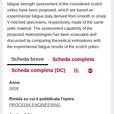
fatigue strength assessment of the considered scotch
yokes have been proposed, which are based on
experimental fatigue data derived from smooth or sharp
V-notched specimens, respectively, made of the same
yoke material. The assessment capability of the
proposed methodologies has been evaluated and
discussed by comparing theoretical estimations with
the experimental fatigue results of the scotch yokes.
Scheda breve
Scheda completa
Scheda completa (DC)
Anno
2018
Rivista su cui è pubblicata l'opera
PROCEDIA ENGINEERING