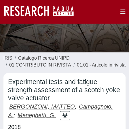
IRIS
Catalogo Ricerca UNIPD
01 CONTRIBUTO IN RIVISTA
01.01 - Articolo in rivista
Experimental tests and fatigue
strength assessment of a scotch yoke
valve actuator
BERGONZONI, MATTEO
;
Campagnolo,
A.
;
Meneghetti, G.
2018