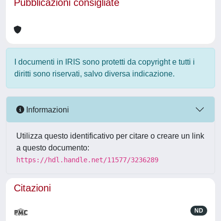
Pubblicazioni consigliate
I documenti in IRIS sono protetti da copyright e tutti i
diritti sono riservati, salvo diversa indicazione.
Informazioni
Utilizza questo identificativo per citare o creare un link
a questo documento:
https://hdl.handle.net/11577/3236289
Citazioni
ND