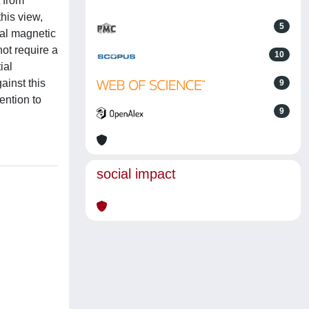
 from
his view,
5
ial magnetic
not require a
10
ial
ainst this
9
ention to
9
social impact