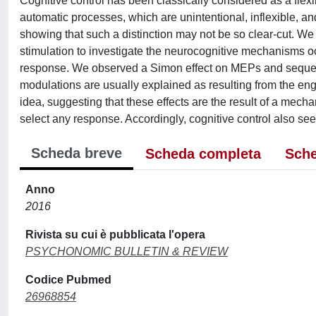
Cognitive control has been classically considered as a flexi
automatic processes, which are unintentional, inflexible, 
showing that such a distinction may not be so clear-cut. W
stimulation to investigate the neurocognitive mechanisms occur
response. We observed a Simon effect on MEPs and sequentia
modulations are usually explained as resulting from the eng
idea, suggesting that these effects are the result of a mecha
select any response. Accordingly, cognitive control also see
Scheda breve
Scheda completa
Sche
Anno
2016
Rivista su cui è pubblicata l'opera
PSYCHONOMIC BULLETIN & REVIEW
Codice Pubmed
26968854