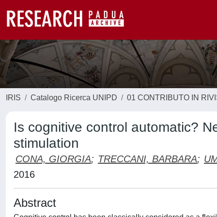
IRIS
Catalogo Ricerca UNIPD
01 CONTRIBUTO IN RIV
Is cognitive control automatic? N
stimulation
CONA, GIORGIA
;
TRECCANI, BARBARA
;
UM
2016
Abstract