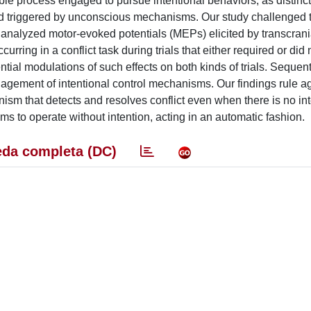
ble process engaged to pursue intentional behaviors, as distinct
and triggered by unconscious mechanisms. Our study challenged t
e analyzed motor-evoked potentials (MEPs) elicited by transcran
ring in a conflict task during trials that either required or did 
l modulations of such effects on both kinds of trials. Sequent
agement of intentional control mechanisms. Our findings rule ag
nism that detects and resolves conflict even when there is no int
ms to operate without intention, acting in an automatic fashion.
da completa (DC)