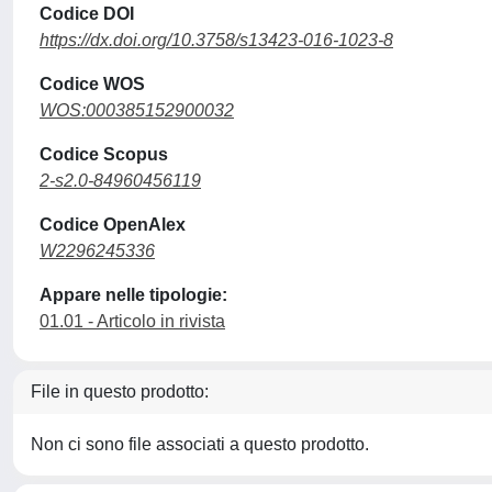
Codice DOI
https://dx.doi.org/10.3758/s13423-016-1023-8
Codice WOS
WOS:000385152900032
Codice Scopus
2-s2.0-84960456119
Codice OpenAlex
W2296245336
Appare nelle tipologie:
01.01 - Articolo in rivista
File in questo prodotto:
Non ci sono file associati a questo prodotto.