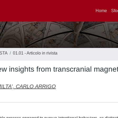
Home
Sfo
ISTA
01.01 - Articolo in rivista
ew insights from transcranial magnet
ILTA', CARLO ARRIGO