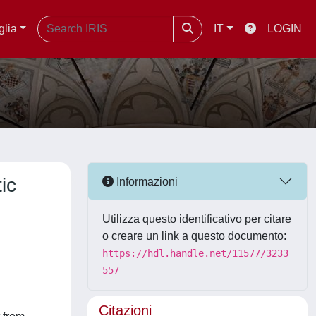
glia
IT
LOGIN
ic
Informazioni
Utilizza questo identificativo per citare
o creare un link a questo documento:
https://hdl.handle.net/11577/3233
557
Citazioni