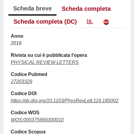
Scheda breve
Scheda completa
Scheda completa (DC)
Anno
2016
Rivista su cui è pubblicata l'opera
PHYSICAL REVIEW LETTERS
Codice Pubmed
27203329
Codice DOI
https://dx.doi.org/10.1103/PhysRevLett.116.185002
Codice WOS
WOS:000375669300010
Codice Scopus