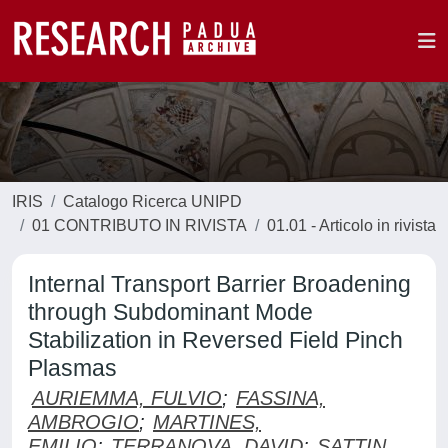
IRIS
Catalogo Ricerca UNIPD
01 CONTRIBUTO IN RIVISTA
01.01 - Articolo in rivista
Internal Transport Barrier Broadening
through Subdominant Mode
Stabilization in Reversed Field Pinch
Plasmas
AURIEMMA, FULVIO
;
FASSINA,
AMBROGIO
;
MARTINES,
EMILIO
;
TERRANOVA, DAVID
;
SATTIN,