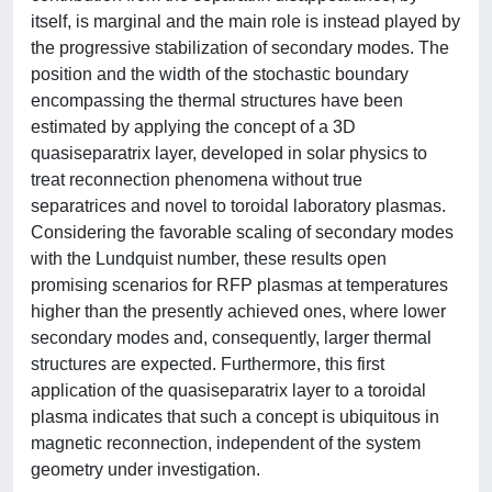
itself, is marginal and the main role is instead played by
the progressive stabilization of secondary modes. The
position and the width of the stochastic boundary
encompassing the thermal structures have been
estimated by applying the concept of a 3D
quasiseparatrix layer, developed in solar physics to
treat reconnection phenomena without true
separatrices and novel to toroidal laboratory plasmas.
Considering the favorable scaling of secondary modes
with the Lundquist number, these results open
promising scenarios for RFP plasmas at temperatures
higher than the presently achieved ones, where lower
secondary modes and, consequently, larger thermal
structures are expected. Furthermore, this first
application of the quasiseparatrix layer to a toroidal
plasma indicates that such a concept is ubiquitous in
magnetic reconnection, independent of the system
geometry under investigation.