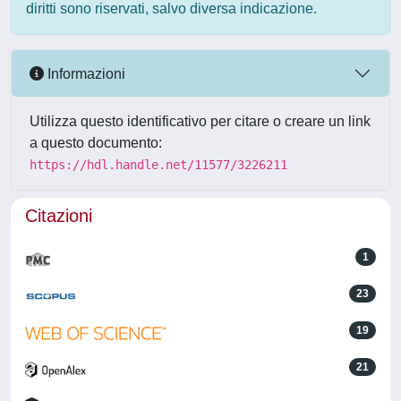
diritti sono riservati, salvo diversa indicazione.
Informazioni
Utilizza questo identificativo per citare o creare un link
a questo documento:
https://hdl.handle.net/11577/3226211
Citazioni
1
23
19
21