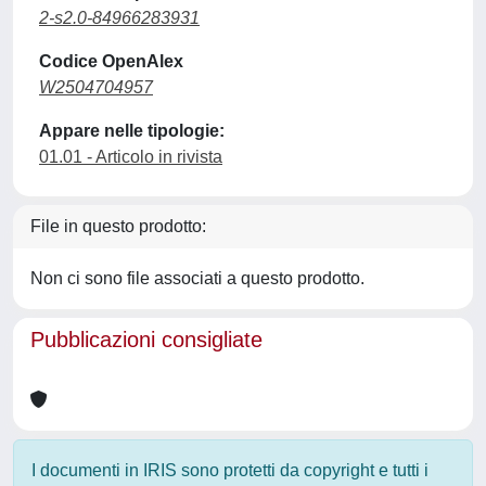
2-s2.0-84966283931
Codice OpenAlex
W2504704957
Appare nelle tipologie:
01.01 - Articolo in rivista
File in questo prodotto:
Non ci sono file associati a questo prodotto.
Pubblicazioni consigliate
I documenti in IRIS sono protetti da copyright e tutti i