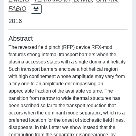
FABIO
2016
Abstract
The reversed field pinch (RFP) device RFX-mod
features strong internal transport barriers when the
plasma accesses states with a single dominant helicity.
Such transport barriers enclose a hot helical region
with high confinement whose amplitude may vary from
a tiny one to an amplitude encompassing an
appreciable fraction of the available volume. The
transition from narrow to wide thermal structures has
been ascribed so far to the transport reduction that
occurs when the dominant mode separatrix, which is a
preferred location for the onset of stochastic field lines,
disappears. In this Letter we show instead that the
contribution from the separatrix disappearance, by