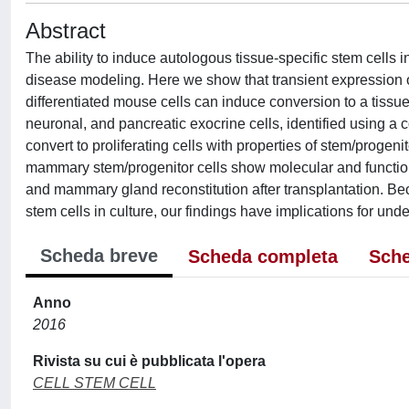
Abstract
The ability to induce autologous tissue-specific stem cells 
disease modeling. Here we show that transient expression 
differentiated mouse cells can induce conversion to a tissue
neuronal, and pancreatic exocrine cells, identified using a c
convert to proliferating cells with properties of stem/progen
mammary stem/progenitor cells show molecular and functio
and mammary gland reconstitution after transplantation. Be
stem cells in culture, our findings have implications for und
Scheda breve
Scheda completa
Sche
Anno
2016
Rivista su cui è pubblicata l'opera
CELL STEM CELL