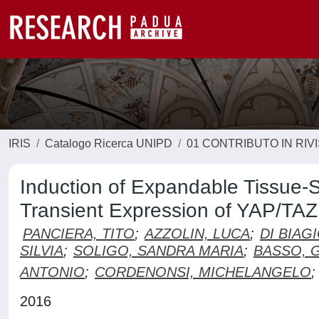
IRIS
Catalogo Ricerca UNIPD
01 CONTRIBUTO IN RIV
Induction of Expandable Tissue-S
Transient Expression of YAP/TAZ
PANCIERA, TITO
;
AZZOLIN, LUCA
;
DI BIAG
SILVIA
;
SOLIGO, SANDRA MARIA
;
BASSO, 
ANTONIO
;
CORDENONSI, MICHELANGELO
;
2016