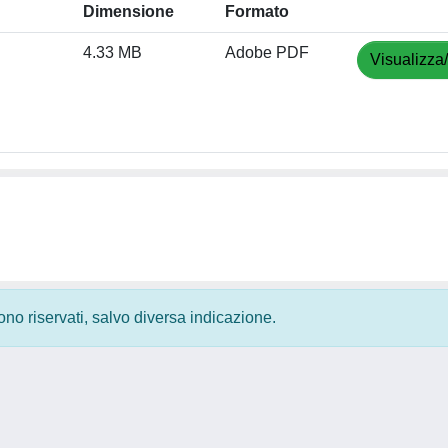
Dimensione
Formato
4.33 MB
Adobe PDF
Visualizza
 sono riservati, salvo diversa indicazione.