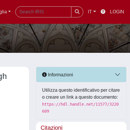
glia
IT
LOGIN
gh
Informazioni
Utilizza questo identificativo per citare
o creare un link a questo documento:
https://hdl.handle.net/11577/3220
609
Citazioni