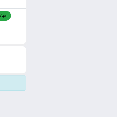
/Apri