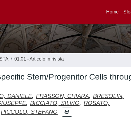
Home
Sfo
ISTA
01.01 - Articolo in rivista
pecific Stem/Progenitor Cells throu
IO, DANIELE
;
FRASSON, CHIARA
;
BRESOLIN,
GIUSEPPE
;
BICCIATO, SILVIO
;
ROSATO,
PICCOLO, STEFANO