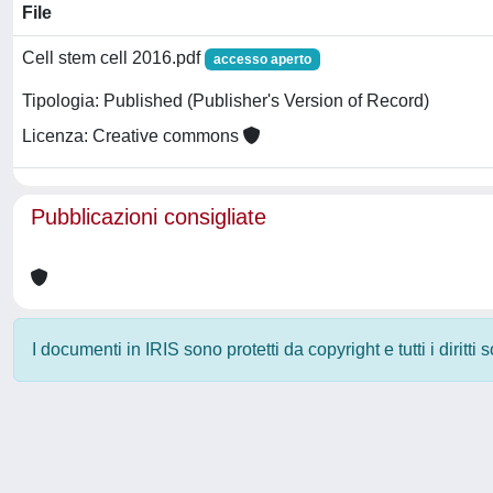
File
Cell stem cell 2016.pdf
accesso aperto
Tipologia: Published (Publisher's Version of Record)
Licenza: Creative commons
Pubblicazioni consigliate
I documenti in IRIS sono protetti da copyright e tutti i diritti