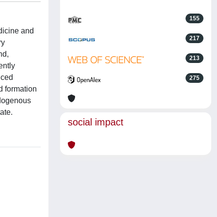
155
edicine and
217
ry
nd,
213
ently
uced
275
d formation
ndogenous
ate.
social impact