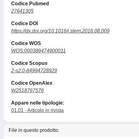
Codice Pubmed
27641305
Codice DOI
https://dx.doi.org/10.1016/j.stem.2016.08.009
Codice WOS
WOS:000389474900011
Codice Scopus
2-s2.0-84994728929
Codice OpenAlex
W2518767576
Appare nelle tipologie:
01.01 - Articolo in rivista
File in questo prodotto: