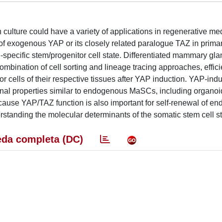
in culture could have a variety of applications in regenerative m
of exogenous YAP or its closely related paralogue TAZ in prima
-specific stem/progenitor cell state. Differentiated mammary gla
ombination of cell sorting and lineage tracing approaches, effici
itor cells of their respective tissues after YAP induction. YAP-ind
nal properties similar to endogenous MaSCs, including organoi
cause YAP/TAZ function is also important for self-renewal of e
erstanding the molecular determinants of the somatic stem cell st
da completa (DC)