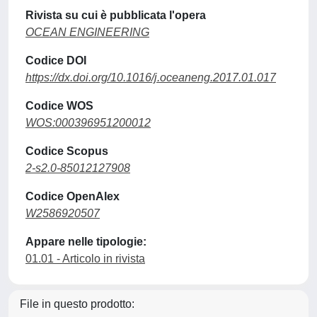
Rivista su cui è pubblicata l'opera
OCEAN ENGINEERING
Codice DOI
https://dx.doi.org/10.1016/j.oceaneng.2017.01.017
Codice WOS
WOS:000396951200012
Codice Scopus
2-s2.0-85012127908
Codice OpenAlex
W2586920507
Appare nelle tipologie:
01.01 - Articolo in rivista
File in questo prodotto: