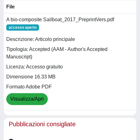
File
A bio-composite Sailboat_2017_PreprintVers.pdf
accesso aperto
Descrizione: Articolo principale
Tipologia: Accepted (AAM - Author's Accepted
Manuscript)
Licenza: Accesso gratuito
Dimensione 16.33 MB
Formato Adobe PDF
Visualizza/Apri
Pubblicazioni consigliate