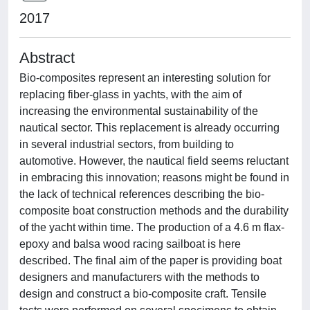
2017
Abstract
Bio-composites represent an interesting solution for
replacing fiber-glass in yachts, with the aim of
increasing the environmental sustainability of the
nautical sector. This replacement is already occurring
in several industrial sectors, from building to
automotive. However, the nautical field seems reluctant
in embracing this innovation; reasons might be found in
the lack of technical references describing the bio-
composite boat construction methods and the durability
of the yacht within time. The production of a 4.6 m flax-
epoxy and balsa wood racing sailboat is here
described. The final aim of the paper is providing boat
designers and manufacturers with the methods to
design and construct a bio-composite craft. Tensile