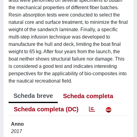
tests were performed on several specimens to obtain
the mechanical properties of different fiber batches.
Resin absorption tests were conducted to select the
natural core and surface treatment, to minimize the final
weight of the sandwich laminate. Finally, a specific
multi-step infusion technique was developed to
manufacture the hull and deck, limiting the boat final
weight to 65 kg. After four years from the launch, the
boat neither shows structural failure nor damage. This
is considered a good test and indicates interesting
perspectives for the applicability of bio-composites into
the nautical recreational field.
Scheda breve
Scheda completa
Scheda completa (DC)
Anno
2017