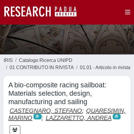
IRIS
Catalogo Ricerca UNIPD
01 CONTRIBUTO IN RIVISTA
01.01 - Articolo in rivista
A bio-composite racing sailboat:
Materials selection, design,
manufacturing and sailing
CASTEGNARO, STEFANO
;
QUARESIMIN,
MARINO
;
LAZZARETTO, ANDREA