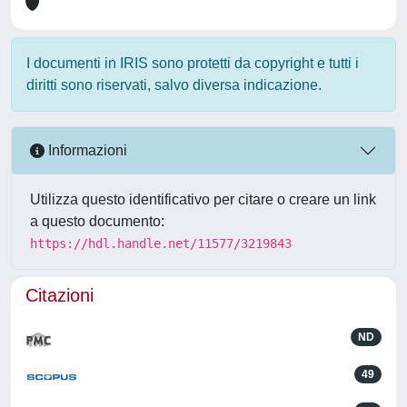
I documenti in IRIS sono protetti da copyright e tutti i
diritti sono riservati, salvo diversa indicazione.
Informazioni
Utilizza questo identificativo per citare o creare un link
a questo documento:
https://hdl.handle.net/11577/3219843
Citazioni
ND
49