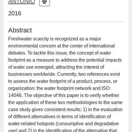
ANTONIO
2016
Abstract
Freshwater scarcity is recognized as a major
environmental concern at the center of international
debates. To tackle this issue, the concept of water
footprint as a measure to address the potential impacts
of water use emerged, attracting the interest of
businesses worldwide. Currently, two references exist
to assess the water footprint of a product, process, or
organization: the water footprint network and ISO
14046. The objective of this paper is to verify whether
the application of these two methodologies to the same
case study gives consistent results: 1) in the evaluation
of different alternatives in terms of identification of
water-related hotspots (consumptive and degradative
use) and 2) in the identification of the alternative that