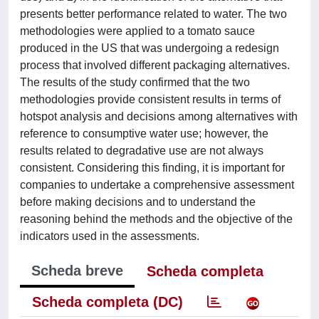
presents better performance related to water. The two
methodologies were applied to a tomato sauce
produced in the US that was undergoing a redesign
process that involved different packaging alternatives.
The results of the study confirmed that the two
methodologies provide consistent results in terms of
hotspot analysis and decisions among alternatives with
reference to consumptive water use; however, the
results related to degradative use are not always
consistent. Considering this finding, it is important for
companies to undertake a comprehensive assessment
before making decisions and to understand the
reasoning behind the methods and the objective of the
indicators used in the assessments.
Scheda breve
Scheda completa
Scheda completa (DC)