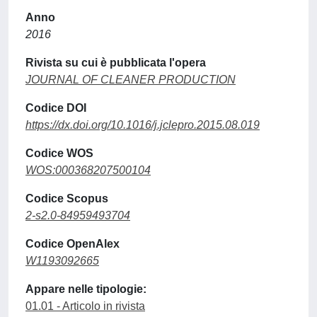
Anno
2016
Rivista su cui è pubblicata l'opera
JOURNAL OF CLEANER PRODUCTION
Codice DOI
https://dx.doi.org/10.1016/j.jclepro.2015.08.019
Codice WOS
WOS:000368207500104
Codice Scopus
2-s2.0-84959493704
Codice OpenAlex
W1193092665
Appare nelle tipologie:
01.01 - Articolo in rivista