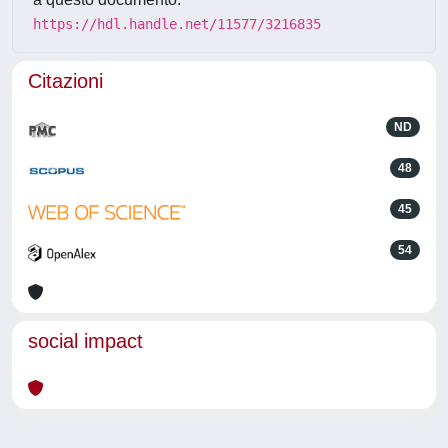
https://hdl.handle.net/11577/3216835
Citazioni
ND
48
45
54
social impact