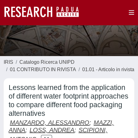
IRIS
Catalogo Ricerca UNIPD
01 CONTRIBUTO IN RIVISTA
01.01 - Articolo in rivista
Lessons learned from the application
of different water footprint approaches
to compare different food packaging
alternatives
MANZARDO, ALESSANDRO
;
MAZZI,
ANNA
;
LOSS, ANDREA
;
SCIPIONI,