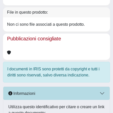
File in questo prodotto:
Non ci sono file associati a questo prodotto.
Pubblicazioni consigliate
I documenti in IRIS sono protetti da copyright e tutti i
diritti sono riservati, salvo diversa indicazione.
Informazioni
Utilizza questo identificativo per citare o creare un link
a questo documento: