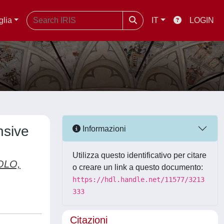
glia
IT
LOGIN
nsive
Informazioni
Utilizza questo identificativo per citare
OLO,
o creare un link a questo documento:
https://hdl.handle.net/11577/3213
333
Citazioni