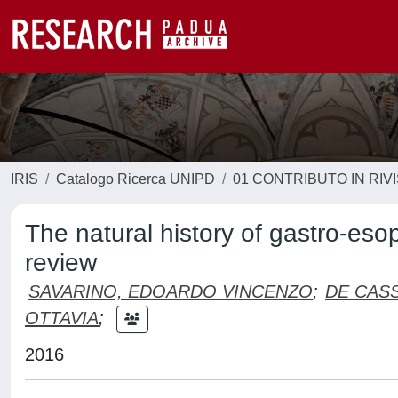
IRIS
Catalogo Ricerca UNIPD
01 CONTRIBUTO IN RIV
The natural history of gastro-es
review
SAVARINO, EDOARDO VINCENZO
;
DE CASS
OTTAVIA
;
2016