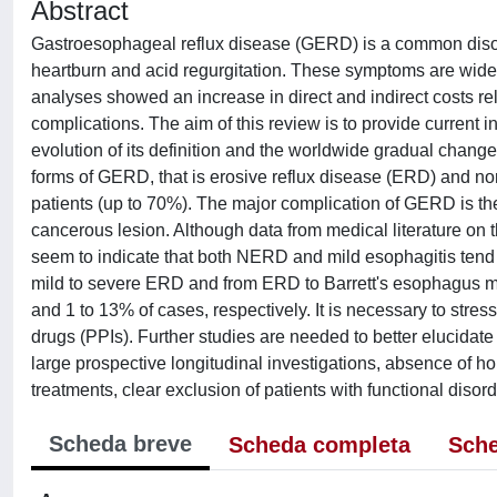
Abstract
Gastroesophageal reflux disease (GERD) is a common disorder
heartburn and acid regurgitation. These symptoms are wid
analyses showed an increase in direct and indirect costs re
complications. The aim of this review is to provide current 
evolution of its definition and the worldwide gradual chang
forms of GERD, that is erosive reflux disease (ERD) and non
patients (up to 70%). The major complication of GERD is th
cancerous lesion. Although data from medical literature on th
seem to indicate that both NERD and mild esophagitis tend
mild to severe ERD and from ERD to Barrett's esophagus may
and 1 to 13% of cases, respectively. It is necessary to stres
drugs (PPIs). Further studies are needed to better elucidate
large prospective longitudinal investigations, absence of h
treatments, clear exclusion of patients with functional diso
Scheda breve
Scheda completa
Sche