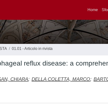
Home
Sfo
ISTA
01.01 - Articolo in rivista
ophageal reflux disease: a comprehe
AN, CHIARA
;
DELLA COLETTA, MARCO
;
BART