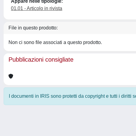
Appare nelle tipologie:
01.01 - Articolo in rivista
File in questo prodotto:
Non ci sono file associati a questo prodotto.
Pubblicazioni consigliate
I documenti in IRIS sono protetti da copyright e tutti i diritti