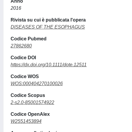
Anno
2016
Rivista su cui è pubblicata l'opera
DISEASES OF THE ESOPHAGUS
Codice Pubmed
27862680
Codice DOI
https://dx.doi.org/10.1111/dote.12511
Codice WOS
WOS:000404270100026
Codice Scopus
2-s2.0-85001574922
Codice OpenAlex
W2551453894