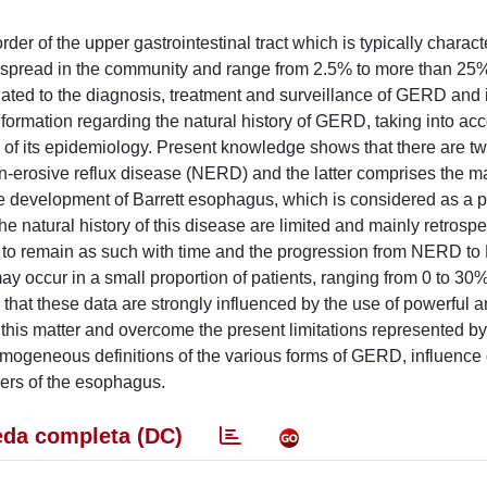
 of the upper gastrointestinal tract which is typically charact
espread in the community and range from 2.5% to more than 2
lated to the diagnosis, treatment and surveillance of GERD and i
information regarding the natural history of GERD, taking into ac
e of its epidemiology. Present knowledge shows that there are t
-erosive reflux disease (NERD) and the latter comprises the maj
e development of Barrett esophagus, which is considered as a p
e natural history of this disease are limited and mainly retrospe
 to remain as such with time and the progression from NERD to
 occur in a small proportion of patients, ranging from 0 to 30
s that these data are strongly influenced by the use of powerful a
 this matter and overcome the present limitations represented by 
omogeneous definitions of the various forms of GERD, influence o
rders of the esophagus.
da completa (DC)