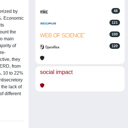
erized by
48
5%. Economic
121
ts
count the
100
wo main
ority of
120
re-
ctive, they
 ERD, from
social impact
%, 10 to 22%
ntisecretory
the lack of
f different