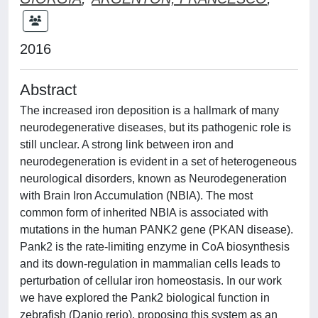
2016
Abstract
The increased iron deposition is a hallmark of many
neurodegenerative diseases, but its pathogenic role is
still unclear. A strong link between iron and
neurodegeneration is evident in a set of heterogeneous
neurological disorders, known as Neurodegeneration
with Brain Iron Accumulation (NBIA). The most
common form of inherited NBIA is associated with
mutations in the human PANK2 gene (PKAN disease).
Pank2 is the rate-limiting enzyme in CoA biosynthesis
and its down-regulation in mammalian cells leads to
perturbation of cellular iron homeostasis. In our work
we have explored the Pank2 biological function in
zebrafish (Danio rerio), proposing this system as an