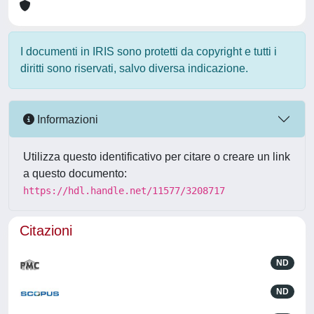
I documenti in IRIS sono protetti da copyright e tutti i
diritti sono riservati, salvo diversa indicazione.
Informazioni
Utilizza questo identificativo per citare o creare un link
a questo documento:
https://hdl.handle.net/11577/3208717
Citazioni
ND
ND