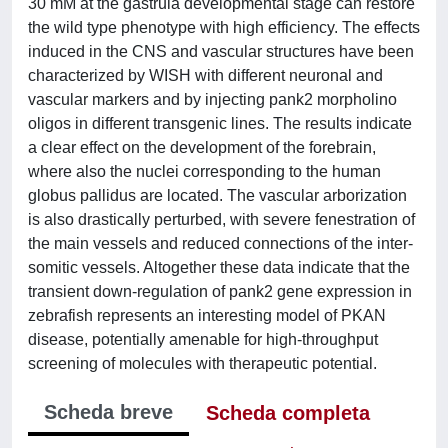
30 mM at the gastrula developmental stage can restore
the wild type phenotype with high efficiency. The effects
induced in the CNS and vascular structures have been
characterized by WISH with different neuronal and
vascular markers and by injecting pank2 morpholino
oligos in different transgenic lines. The results indicate
a clear effect on the development of the forebrain,
where also the nuclei corresponding to the human
globus pallidus are located. The vascular arborization
is also drastically perturbed, with severe fenestration of
the main vessels and reduced connections of the inter-
somitic vessels. Altogether these data indicate that the
transient down-regulation of pank2 gene expression in
zebrafish represents an interesting model of PKAN
disease, potentially amenable for high-throughput
screening of molecules with therapeutic potential.
Scheda breve
Scheda completa