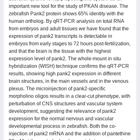
important new tool for the study of PKAN disease. The
zebrafish Pank2 protein shows 65% identity with the
human ortholog. By qRT-PCR analysis on total RNA
from embryos and adult tissues we have found that the
expression of pank2 transcripts is detectable in
embryos from early stages to 72 hours post-fertilization,
and that the brain is the tissue with the highest
expression level of pank2. The whole-mount in situ
hybridization (WISH) technique confirms the qRT-PCR
results, showing high pank2 expression in different
brain structures, in the main vessels and in the venous
plexus. The microinjection of pank2-specific
morpholino oligos results in a clear-cut phenotype, with
perturbation of CNS structures and vascular system
development, suggesting the relevance of pank2
expression for the normal nervous and vascular
developmental process in zebrafish. Both the co-
injection of pank2 mRNA and the addition of pantethine