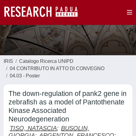
IRIS
Catalogo Ricerca UNIPD
04 CONTRIBUTO IN ATTO DI CONVEGNO
04.03 - Poster
The down-regulation of pank2 gene in
zebrafish as a model of Pantothenate
Kinase Associated
Neurodegeneration
TISO, NATASCIA
;
BUSOLIN,
GIORGIA
;
ARGENTON, FRANCESCO
;