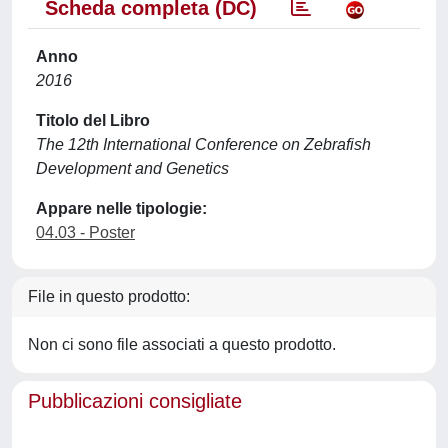
Scheda completa (DC)
Anno
2016
Titolo del Libro
The 12th International Conference on Zebrafish
Development and Genetics
Appare nelle tipologie:
04.03 - Poster
File in questo prodotto:
Non ci sono file associati a questo prodotto.
Pubblicazioni consigliate