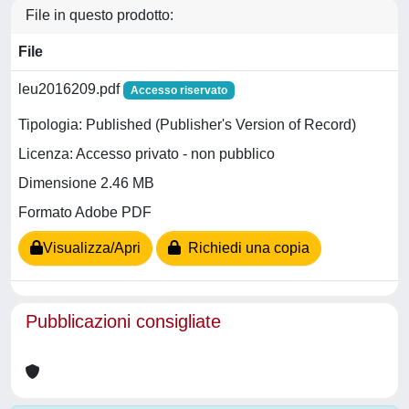
File in questo prodotto:
File
leu2016209.pdf
Accesso riservato
Tipologia: Published (Publisher's Version of Record)
Licenza: Accesso privato - non pubblico
Dimensione 2.46 MB
Formato Adobe PDF
Visualizza/Apri
Richiedi una copia
Pubblicazioni consigliate