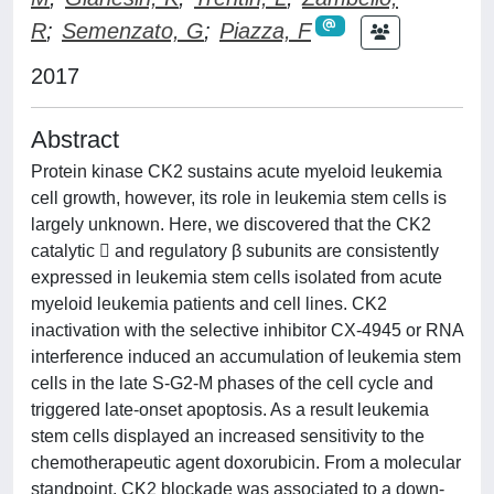
R
;
Semenzato, G
;
Piazza, F
2017
Abstract
Protein kinase CK2 sustains acute myeloid leukemia
cell growth, however, its role in leukemia stem cells is
largely unknown. Here, we discovered that the CK2
catalytic  and regulatory β subunits are consistently
expressed in leukemia stem cells isolated from acute
myeloid leukemia patients and cell lines. CK2
inactivation with the selective inhibitor CX-4945 or RNA
interference induced an accumulation of leukemia stem
cells in the late S-G2-M phases of the cell cycle and
triggered late-onset apoptosis. As a result leukemia
stem cells displayed an increased sensitivity to the
chemotherapeutic agent doxorubicin. From a molecular
standpoint, CK2 blockade was associated to a down-