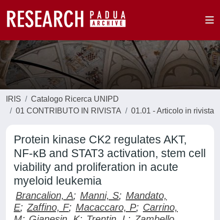
IRIS
Catalogo Ricerca UNIPD
01 CONTRIBUTO IN RIVISTA
01.01 - Articolo in rivista
Protein kinase CK2 regulates AKT,
NF-κB and STAT3 activation, stem cell
viability and proliferation in acute
myeloid leukemia
Brancalion, A
;
Manni, S
;
Mandato,
E
;
Zaffino, F
;
Macaccaro, P
;
Carrino,
M
;
Gianesin, K
;
Trentin, L
;
Zambello,