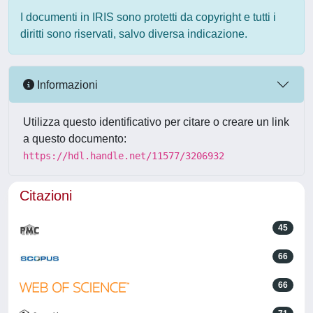
I documenti in IRIS sono protetti da copyright e tutti i
diritti sono riservati, salvo diversa indicazione.
Informazioni
Utilizza questo identificativo per citare o creare un link
a questo documento:
https://hdl.handle.net/11577/3206932
Citazioni
45
66
66