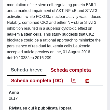
modulation of the stem cell-regulating protein BMI-1
and a marked impairment of AKT, NF-κB and STAT3
activation, while FOXO3a nuclear activity was induced.
Notably, combined CK2 and either NF-κB or STAT3
inhibition resulted in a superior cytotoxic effect on
leukemia stem cells. This study suggests that CK2
blockade could be a rational approach to minimize the
persistence of residual leukemia cells.Leukemia
accepted article preview online, 01 August 2016.
doi:10.1038/leu.2016.209.
Scheda breve
Scheda completa
Scheda completa (DC)
Anno
2017
Rivista su cui è pubblicata l'opera