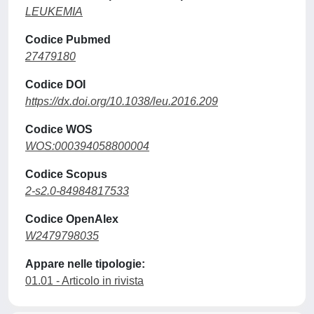
LEUKEMIA
Codice Pubmed
27479180
Codice DOI
https://dx.doi.org/10.1038/leu.2016.209
Codice WOS
WOS:000394058800004
Codice Scopus
2-s2.0-84984817533
Codice OpenAlex
W2479798035
Appare nelle tipologie:
01.01 - Articolo in rivista