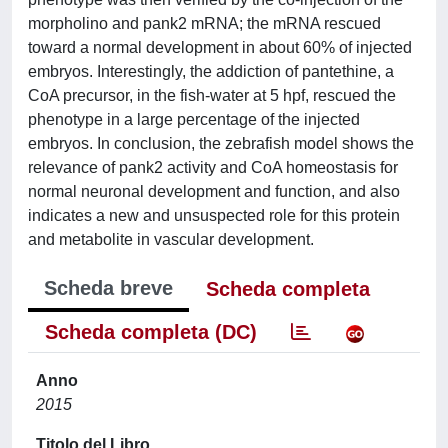
morpholino and pank2 mRNA; the mRNA rescued
toward a normal development in about 60% of injected
embryos. Interestingly, the addiction of pantethine, a
CoA precursor, in the fish-water at 5 hpf, rescued the
phenotype in a large percentage of the injected
embryos. In conclusion, the zebrafish model shows the
relevance of pank2 activity and CoA homeostasis for
normal neuronal development and function, and also
indicates a new and unsuspected role for this protein
and metabolite in vascular development.
Scheda breve
Scheda completa
Scheda completa (DC)
Anno
2015
Titolo del Libro