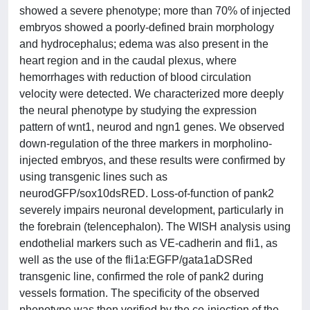
showed a severe phenotype; more than 70% of injected
embryos showed a poorly-defined brain morphology
and hydrocephalus; edema was also present in the
heart region and in the caudal plexus, where
hemorrhages with reduction of blood circulation
velocity were detected. We characterized more deeply
the neural phenotype by studying the expression
pattern of wnt1, neurod and ngn1 genes. We observed
down-regulation of the three markers in morpholino-
injected embryos, and these results were confirmed by
using transgenic lines such as
neurodGFP/sox10dsRED. Loss-of-function of pank2
severely impairs neuronal development, particularly in
the forebrain (telencephalon). The WISH analysis using
endothelial markers such as VE-cadherin and fli1, as
well as the use of the fli1a:EGFP/gata1aDSRed
transgenic line, confirmed the role of pank2 during
vessels formation. The specificity of the observed
phenotype was then verified by the co-injection of the