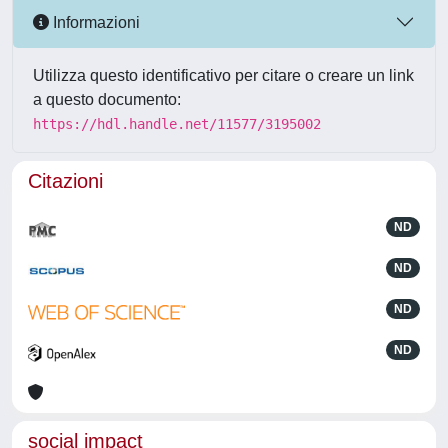
Informazioni
Utilizza questo identificativo per citare o creare un link
a questo documento:
https://hdl.handle.net/11577/3195002
Citazioni
ND
ND
ND
ND
social impact