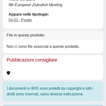
9th European Zebrafish Meeting
Appare nelle tipologie:
04.03 - Poster
File in questo prodotto:
Non ci sono file associati a questo prodotto.
Pubblicazioni consigliate
I documenti in IRIS sono protetti da copyright e tutti i
diritti sono riservati, salvo diversa indicazione.