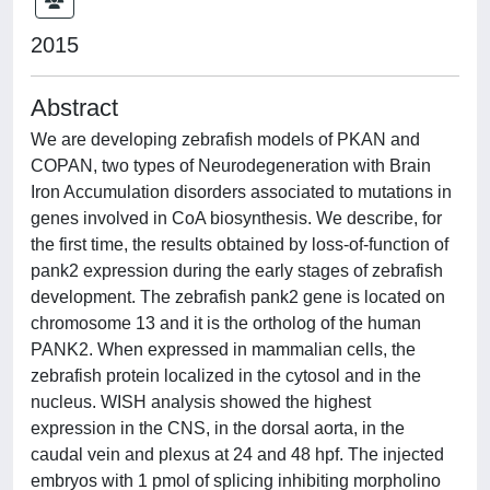
2015
Abstract
We are developing zebrafish models of PKAN and
COPAN, two types of Neurodegeneration with Brain
Iron Accumulation disorders associated to mutations in
genes involved in CoA biosynthesis. We describe, for
the first time, the results obtained by loss-of-function of
pank2 expression during the early stages of zebrafish
development. The zebrafish pank2 gene is located on
chromosome 13 and it is the ortholog of the human
PANK2. When expressed in mammalian cells, the
zebrafish protein localized in the cytosol and in the
nucleus. WISH analysis showed the highest
expression in the CNS, in the dorsal aorta, in the
caudal vein and plexus at 24 and 48 hpf. The injected
embryos with 1 pmol of splicing inhibiting morpholino