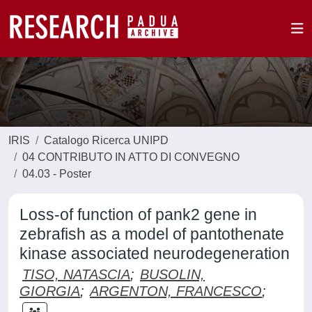
IRIS
Catalogo Ricerca UNIPD
04 CONTRIBUTO IN ATTO DI CONVEGNO
04.03 - Poster
Loss-of function of pank2 gene in
zebrafish as a model of pantothenate
kinase associated neurodegeneration
TISO, NATASCIA
;
BUSOLIN,
GIORGIA
;
ARGENTON, FRANCESCO
;