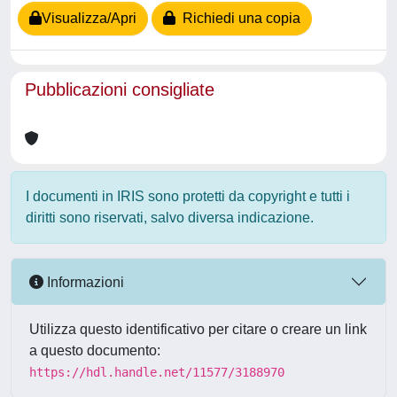
Visualizza/Apri
Richiedi una copia
Pubblicazioni consigliate
I documenti in IRIS sono protetti da copyright e tutti i
diritti sono riservati, salvo diversa indicazione.
Informazioni
Utilizza questo identificativo per citare o creare un link
a questo documento:
https://hdl.handle.net/11577/3188970