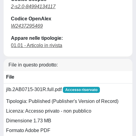
2-s2.0-84994134117
Codice OpenAlex
W2437295469
Appare nelle tipologie:
01.01 - Articolo in rivista
File in questo prodotto:
File
jlb.2AB0715-301R.full.pdf
Accesso riservato
Tipologia: Published (Publisher's Version of Record)
Licenza: Accesso privato - non pubblico
Dimensione 1.73 MB
Formato Adobe PDF