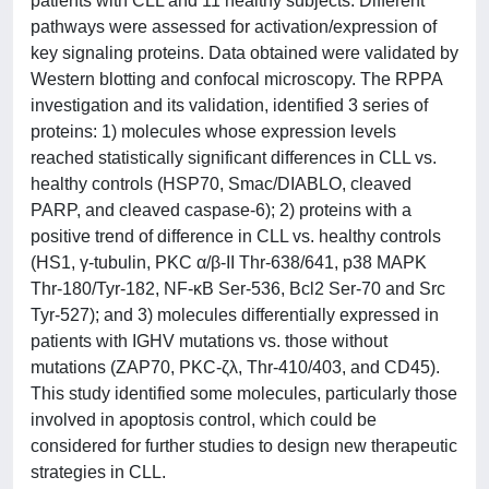
patients with CLL and 11 healthy subjects. Different
pathways were assessed for activation/expression of
key signaling proteins. Data obtained were validated by
Western blotting and confocal microscopy. The RPPA
investigation and its validation, identified 3 series of
proteins: 1) molecules whose expression levels
reached statistically significant differences in CLL vs.
healthy controls (HSP70, Smac/DIABLO, cleaved
PARP, and cleaved caspase-6); 2) proteins with a
positive trend of difference in CLL vs. healthy controls
(HS1, γ-tubulin, PKC α/β-II Thr-638/641, p38 MAPK
Thr-180/Tyr-182, NF-κB Ser-536, Bcl2 Ser-70 and Src
Tyr-527); and 3) molecules differentially expressed in
patients with IGHV mutations vs. those without
mutations (ZAP70, PKC-ζλ, Thr-410/403, and CD45).
This study identified some molecules, particularly those
involved in apoptosis control, which could be
considered for further studies to design new therapeutic
strategies in CLL.