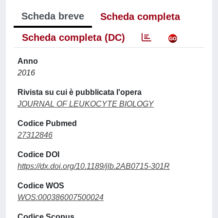
Scheda breve
Scheda completa
Scheda completa (DC)
Anno
2016
Rivista su cui è pubblicata l'opera
JOURNAL OF LEUKOCYTE BIOLOGY
Codice Pubmed
27312846
Codice DOI
https://dx.doi.org/10.1189/jlb.2AB0715-301R
Codice WOS
WOS:000386007500024
Codice Scopus