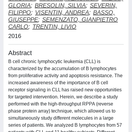
GLORIA
;
BRESOLIN, SILVIA
;
SEVERIN,
FILIPPO
;
VISENTIN, ANDREA
;
BASSO,
GIUSEPPE
;
SEMENZATO, GIANPIETRO
CARLO
;
TRENTIN, LIVIO
2016
Abstract
B cell chronic lymphocytic leukemia (CLL) is
characterized by the accumulation of B lymphocytes
from proliferative activity and apoptosis resistance. The
increased awareness of the importance of B cell
receptor signaling in CLL has raised new opportunities
for targeted intervention. Herein, we describe a study
performed with the high-throughput RPPA (reverse
phase protein array) technique, which allowed us to
simultaneously study different molecules in a large
series of patients. We analyzed B lymphocytes from 57