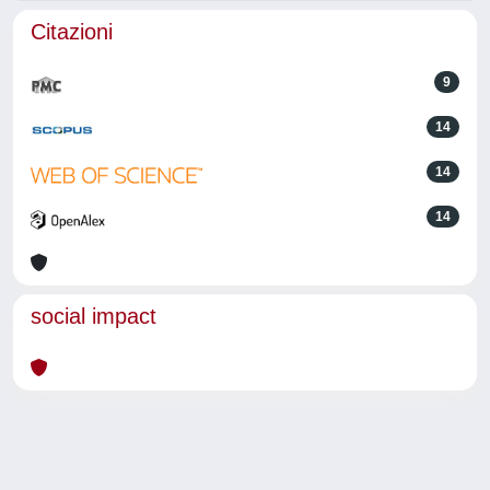
Citazioni
9
14
14
14
social impact