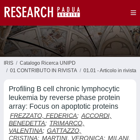
IRIS
Catalogo Ricerca UNIPD
01 CONTRIBUTO IN RIVISTA
01.01 - Articolo in rivista
Profiling B cell chronic lymphocytic
leukemia by reverse phase protein
array: Focus on apoptotic proteins
FREZZATO, FEDERICA
;
ACCORDI,
BENEDETTA
;
TRIMARCO,
VALENTINA
;
GATTAZZO,
CRISTINA
;
MARTINI, VERONICA
;
MILANI,