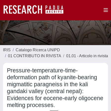
IRIS
Catalogo Ricerca UNIPD
01 CONTRIBUTO IN RIVISTA
01.01 - Articolo in rivista
Pressure-temperature-time-
deformation path of kyanite-bearing
migmatitic paragneiss in the kali
gandaki valley (central nepal):
Evidences for eocene-early oligocene
melting processes.