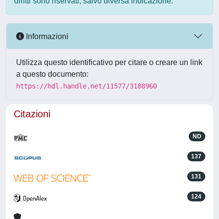
diritti sono riservati, salvo diversa indicazione.
Informazioni
Utilizza questo identificativo per citare o creare un link
a questo documento:
https://hdl.handle.net/11577/3188960
Citazioni
ND
137
131
124