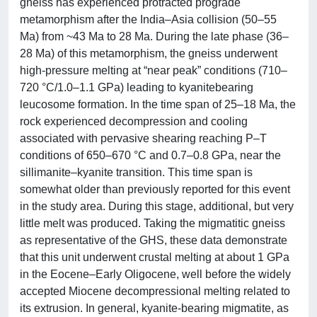
gneiss has experienced protracted prograde
metamorphism after the India–Asia collision (50–55
Ma) from ~43 Ma to 28 Ma. During the late phase (36–
28 Ma) of this metamorphism, the gneiss underwent
high-pressure melting at “near peak” conditions (710–
720 °C/1.0–1.1 GPa) leading to kyanitebearing
leucosome formation. In the time span of 25–18 Ma, the
rock experienced decompression and cooling
associated with pervasive shearing reaching P–T
conditions of 650–670 °C and 0.7–0.8 GPa, near the
sillimanite–kyanite transition. This time span is
somewhat older than previously reported for this event
in the study area. During this stage, additional, but very
little melt was produced. Taking the migmatitic gneiss
as representative of the GHS, these data demonstrate
that this unit underwent crustal melting at about 1 GPa
in the Eocene–Early Oligocene, well before the widely
accepted Miocene decompressional melting related to
its extrusion. In general, kyanite-bearing migmatite, as