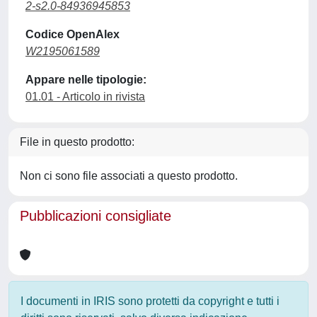
2-s2.0-84936945853
Codice OpenAlex
W2195061589
Appare nelle tipologie:
01.01 - Articolo in rivista
File in questo prodotto:
Non ci sono file associati a questo prodotto.
Pubblicazioni consigliate
I documenti in IRIS sono protetti da copyright e tutti i