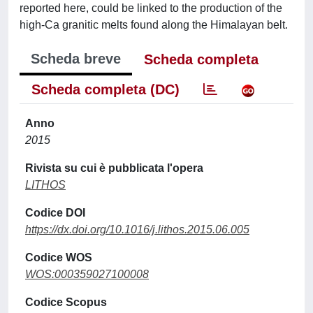
reported here, could be linked to the production of the
high-Ca granitic melts found along the Himalayan belt.
Scheda breve
Scheda completa
Scheda completa (DC)
Anno
2015
Rivista su cui è pubblicata l'opera
LITHOS
Codice DOI
https://dx.doi.org/10.1016/j.lithos.2015.06.005
Codice WOS
WOS:000359027100008
Codice Scopus