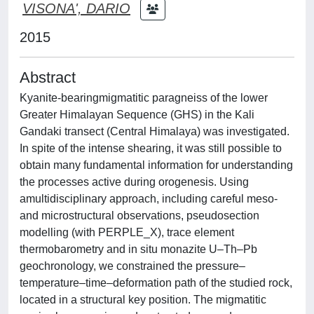
VISONA', DARIO
2015
Abstract
Kyanite-bearingmigmatitic paragneiss of the lower
Greater Himalayan Sequence (GHS) in the Kali
Gandaki transect (Central Himalaya) was investigated.
In spite of the intense shearing, it was still possible to
obtain many fundamental information for understanding
the processes active during orogenesis. Using
amultidisciplinary approach, including careful meso-
and microstructural observations, pseudosection
modelling (with PERPLE_X), trace element
thermobarometry and in situ monazite U–Th–Pb
geochronology, we constrained the pressure–
temperature–time–deformation path of the studied rock,
located in a structural key position. The migmatitic