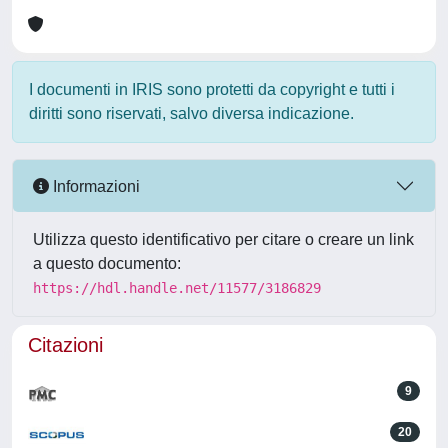
I documenti in IRIS sono protetti da copyright e tutti i
diritti sono riservati, salvo diversa indicazione.
Informazioni
Utilizza questo identificativo per citare o creare un link
a questo documento:
https://hdl.handle.net/11577/3186829
Citazioni
9
20