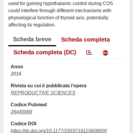
used for gaining hypothalamic control during COS
could interfere through different mechanisms with
physiological function of thyroid axis, potentially
affecting its regulation.
Scheda breve
Scheda completa
Scheda completa (DC)
Anno
2016
Rivista su cui è pubblicata l'opera
REPRODUCTIVE SCIENCES
Codice Pubmed
26445999
Codice DOI
https://dx.doi.org/10.1177/1933719115608000