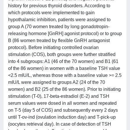
history for previous thyroid disorders. According to
which protocols were implemented to gain
hypothalamic inhibition, patients were assigned to
group A (70 women treated by long gonadotropin-
releasing hormone [GnRH] agonist protocol) or to group
B (86 women treated by flexible GnRH antagonist
protocol). Before initiating controlled ovarian
stimulation (COS), both groups were further stratified
into 4 subgroups: A1 (46 of the 70 women) and B1 (61
of the 86 women) in women with a baseline TSH value
<2.5 mIU/L, whereas those with a baseline value >= 2.5
mIU/L were assigned to groups A2 (24 of the 70
women) and B2 (25 of the 86 women). Prior to initiating
stimulation (T-0), 17-beta-estradiol (E-2) and TSH
serum values were dosed in all women and repeated
on T-5 (day 5 of COS) and subsequently every 2 days
until T-ov-ind (ovulation induction day) and T-pick-up
(oocytes retrieval day). In case of detection of TSH