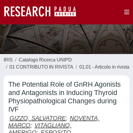
IRIS
Catalogo Ricerca UNIPD
01 CONTRIBUTO IN RIVISTA
01.01 - Articolo in rivista
The Potential Role of GnRH Agonists
and Antagonists in Inducing Thyroid
Physiopathological Changes during
IVF
GIZZO, SALVATORE
;
NOVENTA,
MARCO
;
VITAGLIANO,
AMERIGO
;
ESPOSITO,