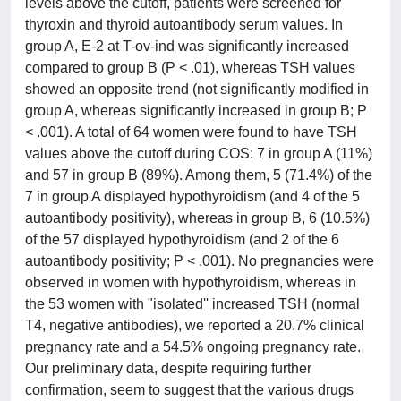
levels above the cutoff, patients were screened for
thyroxin and thyroid autoantibody serum values. In
group A, E-2 at T-ov-ind was significantly increased
compared to group B (P < .01), whereas TSH values
showed an opposite trend (not significantly modified in
group A, whereas significantly increased in group B; P
< .001). A total of 64 women were found to have TSH
values above the cutoff during COS: 7 in group A (11%)
and 57 in group B (89%). Among them, 5 (71.4%) of the
7 in group A displayed hypothyroidism (and 4 of the 5
autoantibody positivity), whereas in group B, 6 (10.5%)
of the 57 displayed hypothyroidism (and 2 of the 6
autoantibody positivity; P < .001). No pregnancies were
observed in women with hypothyroidism, whereas in
the 53 women with "isolated'' increased TSH (normal
T4, negative antibodies), we reported a 20.7% clinical
pregnancy rate and a 54.5% ongoing pregnancy rate.
Our preliminary data, despite requiring further
confirmation, seem to suggest that the various drugs