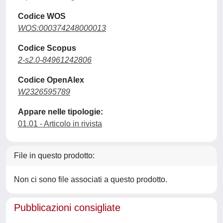
Codice WOS
WOS:000374248000013
Codice Scopus
2-s2.0-84961242806
Codice OpenAlex
W2326595789
Appare nelle tipologie:
01.01 - Articolo in rivista
File in questo prodotto:
Non ci sono file associati a questo prodotto.
Pubblicazioni consigliate