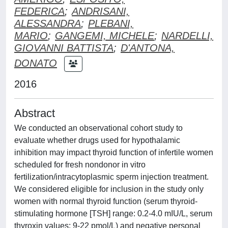
FEDERICA
;
ANDRISANI,
ALESSANDRA
;
PLEBANI,
MARIO
;
GANGEMI, MICHELE
;
NARDELLI,
GIOVANNI BATTISTA
;
D'ANTONA,
DONATO
2016
Abstract
We conducted an observational cohort study to
evaluate whether drugs used for hypothalamic
inhibition may impact thyroid function of infertile women
scheduled for fresh nondonor in vitro
fertilization/intracytoplasmic sperm injection treatment.
We considered eligible for inclusion in the study only
women with normal thyroid function (serum thyroid-
stimulating hormone [TSH] range: 0.2-4.0 mIU/L, serum
thyroxin values: 9-22 pmol/L) and negative personal