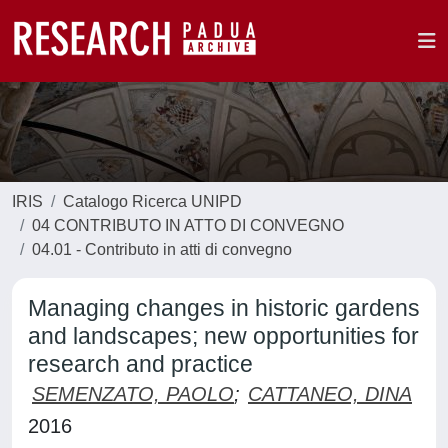
IRIS
Catalogo Ricerca UNIPD
04 CONTRIBUTO IN ATTO DI CONVEGNO
04.01 - Contributo in atti di convegno
Managing changes in historic gardens
and landscapes; new opportunities for
research and practice
SEMENZATO, PAOLO
;
CATTANEO, DINA
2016