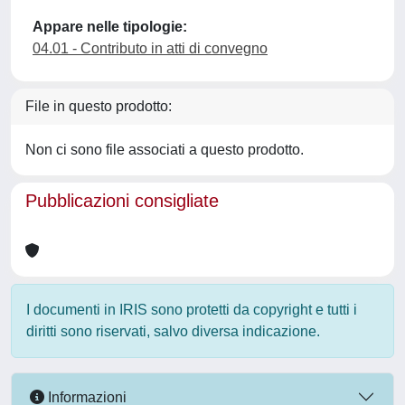
Appare nelle tipologie:
04.01 - Contributo in atti di convegno
File in questo prodotto:
Non ci sono file associati a questo prodotto.
Pubblicazioni consigliate
I documenti in IRIS sono protetti da copyright e tutti i
diritti sono riservati, salvo diversa indicazione.
Informazioni