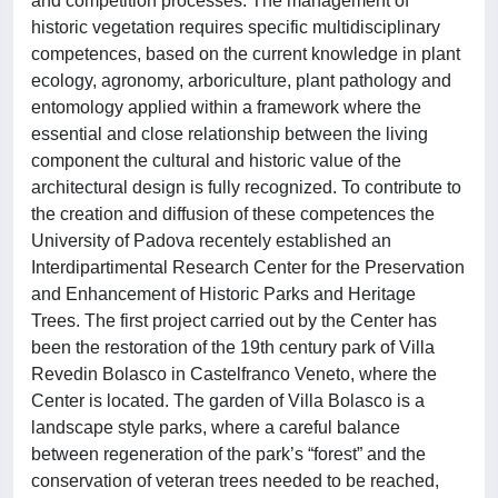
and competition processes. The management of
historic vegetation requires specific multidisciplinary
competences, based on the current knowledge in plant
ecology, agronomy, arboriculture, plant pathology and
entomology applied within a framework where the
essential and close relationship between the living
component the cultural and historic value of the
architectural design is fully recognized. To contribute to
the creation and diffusion of these competences the
University of Padova recentely established an
Interdipartimental Research Center for the Preservation
and Enhancement of Historic Parks and Heritage
Trees. The first project carried out by the Center has
been the restoration of the 19th century park of Villa
Revedin Bolasco in Castelfranco Veneto, where the
Center is located. The garden of Villa Bolasco is a
landscape style parks, where a careful balance
between regeneration of the park’s “forest” and the
conservation of veteran trees needed to be reached,