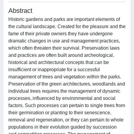
Abstract
Historic gardens and parks are important elements of
the cultural landscape. Created for the pleasure and the
fame of their private owners they have undergone
dramatic changes in use and management practices,
which often threaten their survival. Preservation laws
and practices are often built around archeological,
historical and architectural concepts that can be
insufficient or inappropriate for a successful
management of trees and vegetation within the parks.
Preservation of the green architectures, woodlands and
individual trees requires the management of dynamic
processes, influenced by environmental and social
factors. Such processes can pertain to single trees from
their germination or planting to their senescence,
removal and regeneration, or they can pertain to whole
populations in their evolution guided by succession