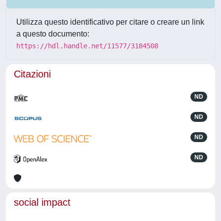
Utilizza questo identificativo per citare o creare un link
a questo documento:
https://hdl.handle.net/11577/3184508
Citazioni
ND
ND
ND
ND
social impact