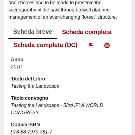
and choices had to be made to preserve the
scenography of the park through a well planned
management of an ever-changing “forest” structure.
Scheda breve
Scheda completa
Scheda completa (DC)
Anno
2016
Titolo del Libro
Tasting the Landscape
Titolo convegno
Tasting the Landscape - 53rd IFLA WORLD
CONGRESS
Codice ISBN
978-88-7970-781-7