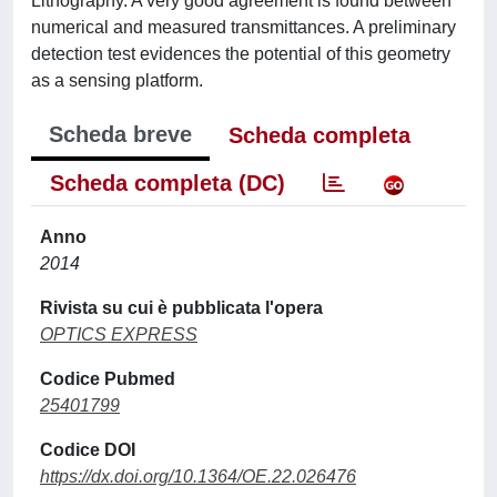
Lithography. A very good agreement is found between
numerical and measured transmittances. A preliminary
detection test evidences the potential of this geometry
as a sensing platform.
Scheda breve
Scheda completa
Scheda completa (DC)
Anno
2014
Rivista su cui è pubblicata l'opera
OPTICS EXPRESS
Codice Pubmed
25401799
Codice DOI
https://dx.doi.org/10.1364/OE.22.026476