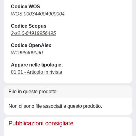
Codice WOS
WOS:000344004900004
Codice Scopus
2-s2.0-84919956495
Codice OpenAlex
W1998409090
Appare nelle tipologie:
01.01 - Articolo in rivista
File in questo prodotto:
Non ci sono file associati a questo prodotto.
Pubblicazioni consigliate