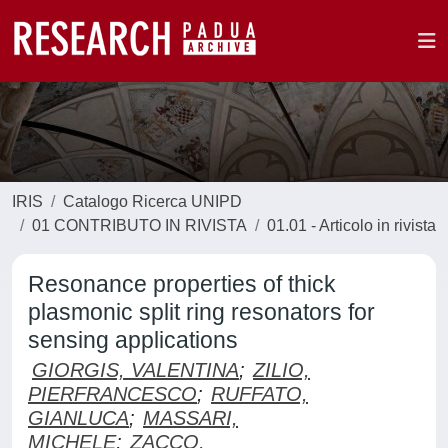
IRIS
Catalogo Ricerca UNIPD
01 CONTRIBUTO IN RIVISTA
01.01 - Articolo in rivista
Resonance properties of thick
plasmonic split ring resonators for
sensing applications
GIORGIS, VALENTINA
;
ZILIO,
PIERFRANCESCO
;
RUFFATO,
GIANLUCA
;
MASSARI,
MICHELE
;
ZACCO,