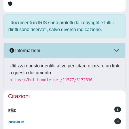
I documenti in IRIS sono protetti da copyright e tutti i
diritti sono riservati, salvo diversa indicazione.
Informazioni
Utilizza questo identificativo per citare o creare un link
a questo documento:
https://hdl.handle.net/11577/3172536
Citazioni
2
8