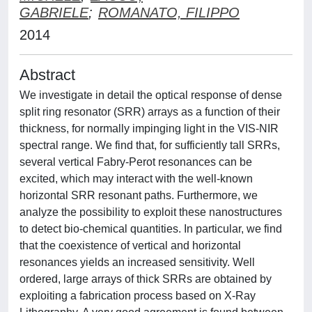
GABRIELE
;
ROMANATO, FILIPPO
2014
Abstract
We investigate in detail the optical response of dense
split ring resonator (SRR) arrays as a function of their
thickness, for normally impinging light in the VIS-NIR
spectral range. We find that, for sufficiently tall SRRs,
several vertical Fabry-Perot resonances can be
excited, which may interact with the well-known
horizontal SRR resonant paths. Furthermore, we
analyze the possibility to exploit these nanostructures
to detect bio-chemical quantities. In particular, we find
that the coexistence of vertical and horizontal
resonances yields an increased sensitivity. Well
ordered, large arrays of thick SRRs are obtained by
exploiting a fabrication process based on X-Ray