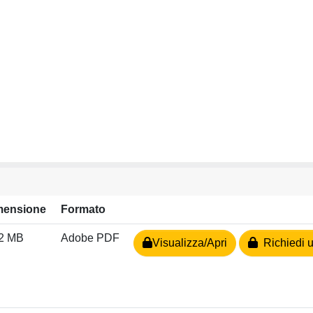
mensione
Formato
02 MB
Adobe PDF
Visualizza/Apri
Richiedi u