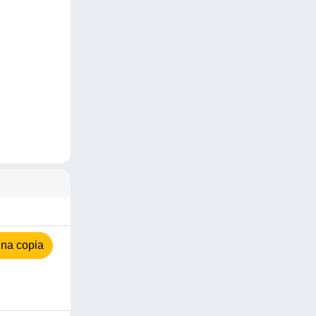
na copia