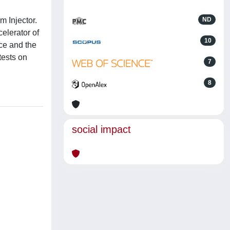
m Injector.
ND
celerator of
10
rce and the
tests on
7
8
social impact