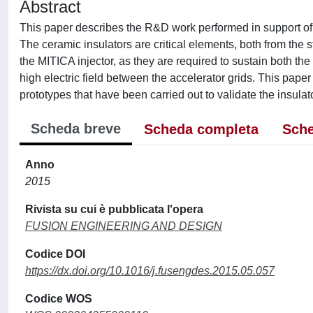
Abstract
This paper describes the R&D work performed in support of 
The ceramic insulators are critical elements, both from the st
the MITICA injector, as they are required to sustain both th
high electric field between the accelerator grids. This pape
prototypes that have been carried out to validate the insulat
Scheda breve
Scheda completa
Sche
Anno
2015
Rivista su cui è pubblicata l'opera
FUSION ENGINEERING AND DESIGN
Codice DOI
https://dx.doi.org/10.1016/j.fusengdes.2015.05.057
Codice WOS