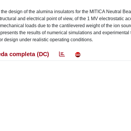
the design of the alumina insulators for the MITICA Neutral Bea
ructural and electrical point of view, of the 1 MV electrostatic ac
e mechanical loads due to the cantilevered weight of the ion sou
r presents the results of numerical simulations and experimental 
or design under realistic operating conditions.
da completa (DC)