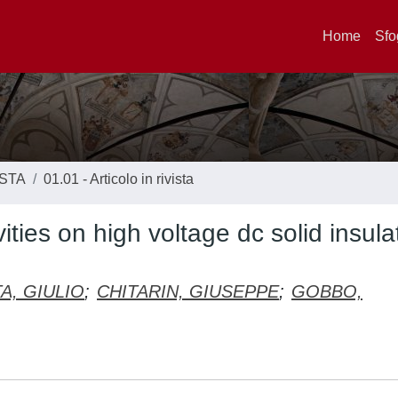
Home
Sfo
ISTA
01.01 - Articolo in rivista
ities on high voltage dc solid insula
A, GIULIO
;
CHITARIN, GIUSEPPE
;
GOBBO,