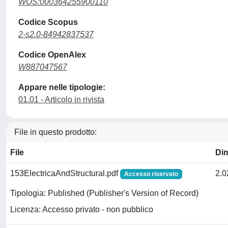
WOS:000364255900110
Codice Scopus
2-s2.0-84942837537
Codice OpenAlex
W887047567
Appare nelle tipologie:
01.01 - Articolo in rivista
File in questo prodotto:
File
Di
153ElectricaAndStructural.pdf
2.
Accesso riservato
Tipologia: Published (Publisher's Version of Record)
Licenza: Accesso privato - non pubblico