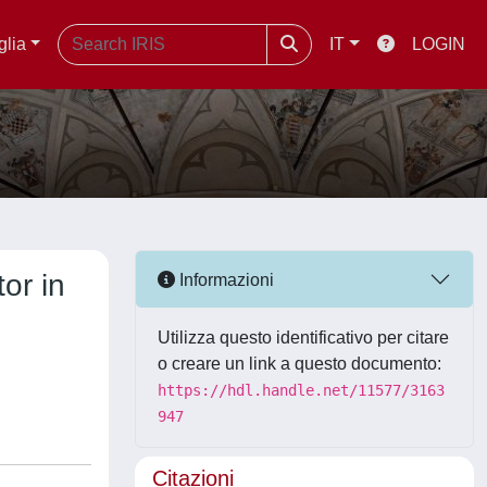
glia
IT
LOGIN
tor in
Informazioni
Utilizza questo identificativo per citare
o creare un link a questo documento:
https://hdl.handle.net/11577/3163
947
Citazioni