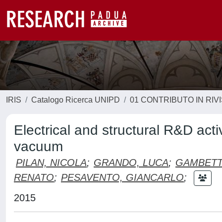
IRIS
Catalogo Ricerca UNIPD
01 CONTRIBUTO IN RIV
Electrical and structural R&D activ
vacuum
PILAN, NICOLA
;
GRANDO, LUCA
;
GAMBETT
RENATO
;
PESAVENTO, GIANCARLO
;
2015