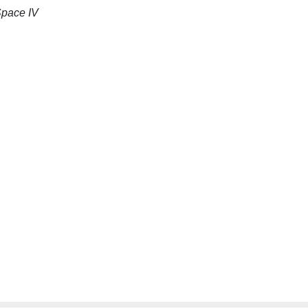
Space IV