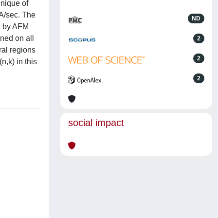
hnique of
 A/sec. The
ND
ed by AFM
ned on all
2
al regions
2
n,k) in this
2
social impact