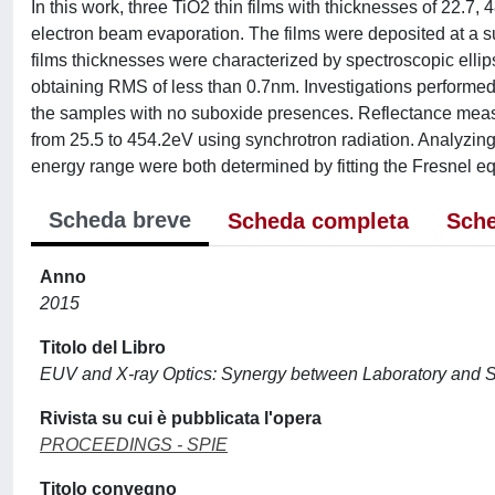
In this work, three TiO2 thin films with thicknesses of 22.7
electron beam evaporation. The films were deposited at a su
films thicknesses were characterized by spectroscopic ell
obtaining RMS of less than 0.7nm. Investigations performe
the samples with no suboxide presences. Reflectance mea
from 25.5 to 454.2eV using synchrotron radiation. Analyzing t
energy range were both determined by fitting the Fresnel eq
Scheda breve
Scheda completa
Sche
Anno
2015
Titolo del Libro
EUV and X-ray Optics: Synergy between Laboratory and 
Rivista su cui è pubblicata l'opera
PROCEEDINGS - SPIE
Titolo convegno