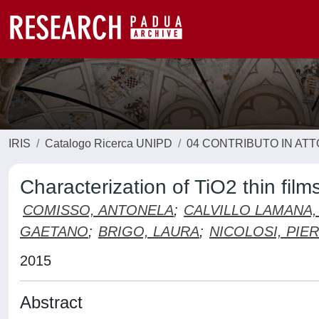
IRIS
Catalogo Ricerca UNIPD
04 CONTRIBUTO IN AT
Characterization of TiO2 thin film
COMISSO, ANTONELA
;
CALVILLO LAMANA,
GAETANO
;
BRIGO, LAURA
;
NICOLOSI, PIE
2015
Abstract