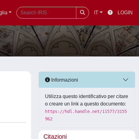
glia
IT
LOGIN
Informazioni
Utilizza questo identificativo per citare
o creare un link a questo documento:
https://hdl.handle.net/11577/3155
962
Citazioni