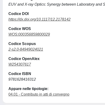
EUV and X-ray Optics: Synergy between Laboratory and 
Codice DOI
https://dx.doi.org/10.1117/12.2178142
Codice WOS
WOS:000356859800029
Codice Scopus
2-s2.0-84949024021
Codice OpenAlex
W254307617
Codice ISBN
9781628416312
Appare nelle tipologie:
04.01 - Contributo in atti di convegno