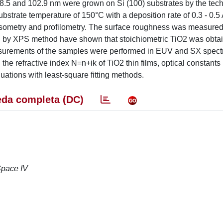
, 48.5 and 102.9 nm were grown on Si (100) substrates by the tec
bstrate temperature of 150°C with a deposition rate of 0.3 - 0.5
ipsometry and profilometry. The surface roughness was measur
d by XPS method have shown that stoichiometric TiO2 was obtai
surements of the samples were performed in EUV and SX spectr
he refractive index N=n+ik of TiO2 thin films, optical constants (
uations with least-square fitting methods.
da completa (DC)
Space IV