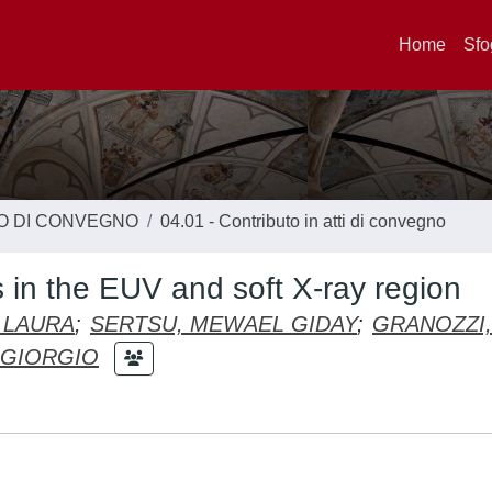
Home
Sfo
TO DI CONVEGNO
04.01 - Contributo in atti di convegno
s in the EUV and soft X-ray region
 LAURA
;
SERTSU, MEWAEL GIDAY
;
GRANOZZI,
RGIORGIO