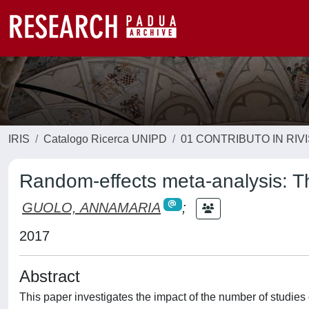
IRIS
Catalogo Ricerca UNIPD
01 CONTRIBUTO IN RIV
Random-effects meta-analysis: T
GUOLO, ANNAMARIA
;
2017
Abstract
This paper investigates the impact of the number of studie