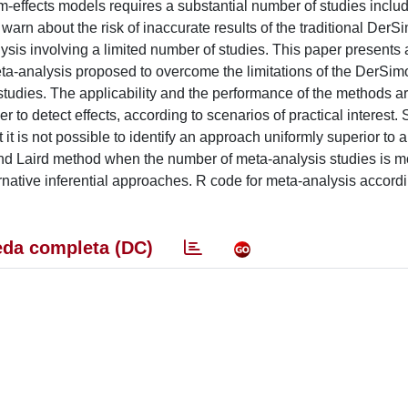
om-effects models requires a substantial number of studies inclu
warn about the risk of inaccurate results of the traditional Der
sis involving a limited number of studies. This paper presents 
meta-analysis proposed to overcome the limitations of the DerSi
 studies. The applicability and the performance of the methods a
r to detect effects, according to scenarios of practical interest.
it is not possible to identify an approach uniformly superior to a
nd Laird method when the number of meta-analysis studies is 
ative inferential approaches. R code for meta-analysis accordin
da completa (DC)