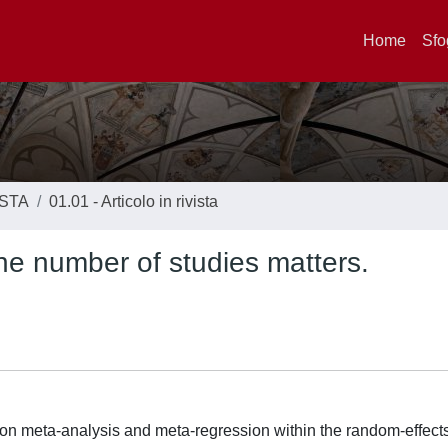
Home
Sfo
ISTA
01.01 - Articolo in rivista
he number of studies matters.
s on meta-analysis and meta-regression within the random-effec