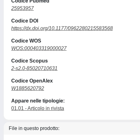
Codice Pubmed
25953957
Codice DOI
https://dx.doi.org/10.1177/0962280215583568
Codice WOS
WOS:000403319000027
Codice Scopus
2-s2.0-85020710631
Codice OpenAlex
W1885620792
Appare nelle tipologie:
01.01 - Articolo in rivista
File in questo prodotto: