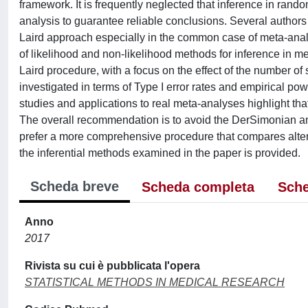
framework. It is frequently neglected that inference in rand
analysis to guarantee reliable conclusions. Several authors 
Laird approach especially in the common case of meta-analy
of likelihood and non-likelihood methods for inference in 
Laird procedure, with a focus on the effect of the number of
investigated in terms of Type I error rates and empirical powe
studies and applications to real meta-analyses highlight that 
The overall recommendation is to avoid the DerSimonian a
prefer a more comprehensive procedure that compares altern
the inferential methods examined in the paper is provided.
Scheda breve
Scheda completa
Sche
Anno
2017
Rivista su cui è pubblicata l'opera
STATISTICAL METHODS IN MEDICAL RESEARCH