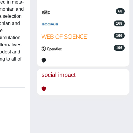
ded in meta-
Simonian and
68
a selection
monian and
168
re
166
 Simulation
lternatives.
196
modest and
g to all of
social impact