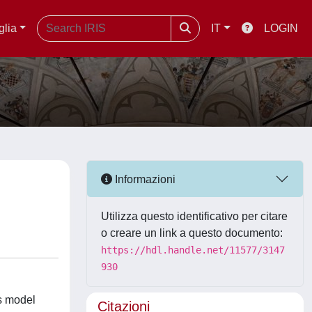
glia
IT
LOGIN
Informazioni
Utilizza questo identificativo per citare
o creare un link a questo documento:
https://hdl.handle.net/11577/3147
930
ts model
Citazioni