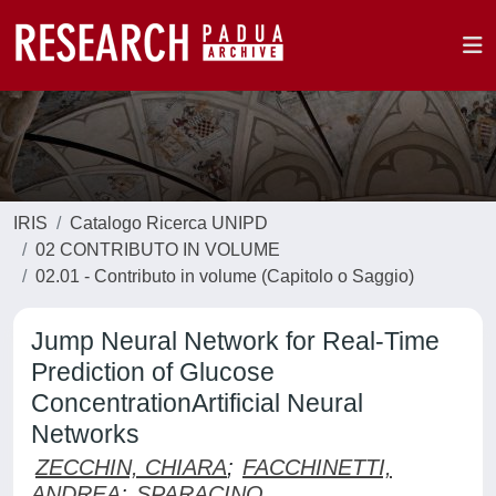
IRIS
Catalogo Ricerca UNIPD
02 CONTRIBUTO IN VOLUME
02.01 - Contributo in volume (Capitolo o Saggio)
Jump Neural Network for Real-Time
Prediction of Glucose
ConcentrationArtificial Neural
Networks
ZECCHIN, CHIARA
;
FACCHINETTI,
ANDREA
;
SPARACINO,