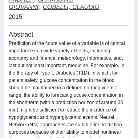
GIOVANNI
;
COBELLI, CLAUDIO
2015
Abstract
Prediction of the future value of a variable is of central
importance in a wide variety of fields, including
economy and finance, meteorology, informatics, and,
last but not least important, medicine. For example, in
the therapy of Type 1 Diabetes (T1D), in which, for
patient safety, glucose concentration in the blood
should be maintained in a defined normoglycemic
range, the ability to forecast glucose concentration in
the short-term (with a prediction horizon of around 30
min) might be sufficient to reduce the incidence of
hypoglycemic and hyperglycemic events. Neural
Network (NN) approaches are suitable for prediction
purposes because of their ability to model nonlinear