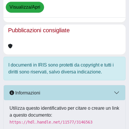
Visualizza/Apri
Pubblicazioni consigliate
I documenti in IRIS sono protetti da copyright e tutti i
diritti sono riservati, salvo diversa indicazione.
Informazioni
Utilizza questo identificativo per citare o creare un link
a questo documento:
https://hdl.handle.net/11577/3146563