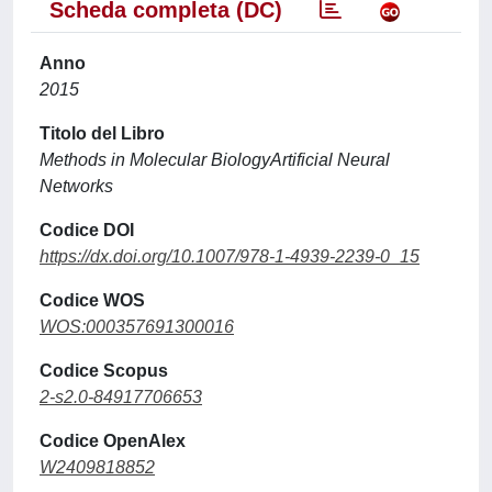
Scheda completa (DC)
Anno
2015
Titolo del Libro
Methods in Molecular BiologyArtificial Neural
Networks
Codice DOI
https://dx.doi.org/10.1007/978-1-4939-2239-0_15
Codice WOS
WOS:000357691300016
Codice Scopus
2-s2.0-84917706653
Codice OpenAlex
W2409818852