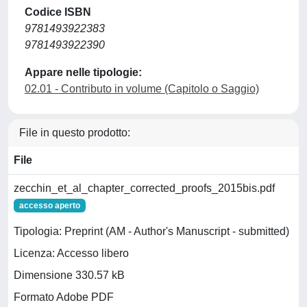
Codice ISBN
9781493922383
9781493922390
Appare nelle tipologie:
02.01 - Contributo in volume (Capitolo o Saggio)
File in questo prodotto:
File
zecchin_et_al_chapter_corrected_proofs_2015bis.pdf
accesso aperto
Tipologia: Preprint (AM - Author's Manuscript - submitted)
Licenza: Accesso libero
Dimensione 330.57 kB
Formato Adobe PDF