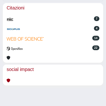
Citazioni
7
4
14
22
social impact