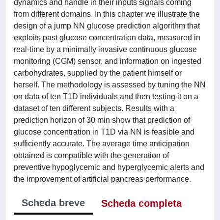
dynamics and handle in their inputs signals coming
from different domains. In this chapter we illustrate the
design of a jump NN glucose prediction algorithm that
exploits past glucose concentration data, measured in
real-time by a minimally invasive continuous glucose
monitoring (CGM) sensor, and information on ingested
carbohydrates, supplied by the patient himself or
herself. The methodology is assessed by tuning the NN
on data of ten T1D individuals and then testing it on a
dataset of ten different subjects. Results with a
prediction horizon of 30 min show that prediction of
glucose concentration in T1D via NN is feasible and
sufficiently accurate. The average time anticipation
obtained is compatible with the generation of
preventive hypoglycemic and hyperglycemic alerts and
the improvement of artificial pancreas performance.
Scheda breve
Scheda completa