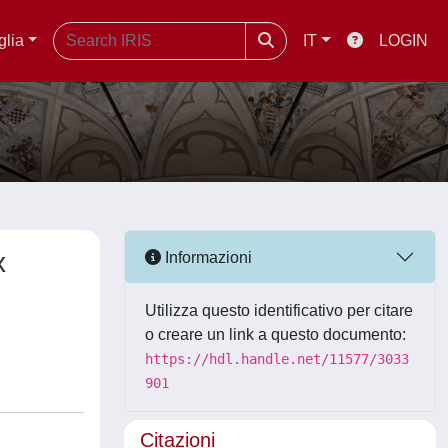
glia
IT
LOGIN
x
Informazioni
Utilizza questo identificativo per citare
o creare un link a questo documento:
https://hdl.handle.net/11577/3033
901
Citazioni