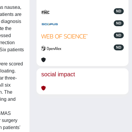
as nausea,
ND
atients are
s diagnosis
ND
te the
sessed
ND
rection
ND
ix patients
were scored
loating.
social impact
ar three-
l six
n. The
ring and
 SMAS
r surgery
 patients'