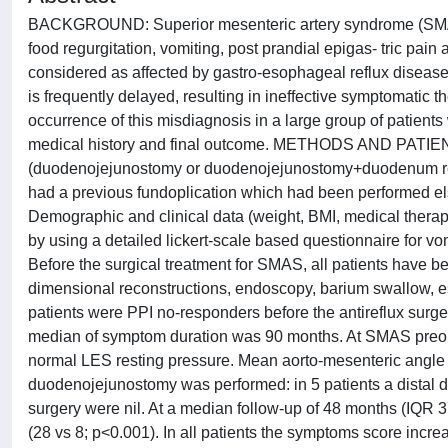
BACKGROUND: Superior mesenteric artery syndrome (SMAS)
food regurgitation, vomiting, post prandial epigas- tric p
considered as affected by gastro-esophageal reflux disease or
is frequently delayed, resulting in ineffective symptomatic 
occurrence of this misdiagnosis in a large group of patien
medical history and final outcome. METHODS AND PATIENT
(duodenojejunostomy or duodenojejunostomy+duodenum rese
had a previous fundoplication which had been performed el
Demographic and clinical data (weight, BMI, medical thera
by using a detailed lickert-scale based questionnaire for vom
Before the surgical treatment for SMAS, all patients have b
dimensional reconstructions, endoscopy, barium swallow,
patients were PPI no-responders before the antireflux surge
median of symptom duration was 90 months. At SMAS preope
normal LES resting pressure. Mean aorto-mesenteric angle wa
duodenojejunostomy was performed: in 5 patients a distal
surgery were nil. At a median follow-up of 48 months (IQR 3
(28 vs 8; p<0.001). In all patients the symptoms score incr