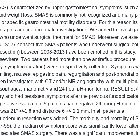
 is characterized by upper gastrointestinal symptoms, such 
ain and weight loss. SMAS is commonly not recognized and many p
 specific gastrointestinal motility disorders. For this reason it
therapies and inappropriate investigations. We aimed to investiga
ts who underwent surgical treatment for SMAS. Moreover, we as
S: 27 consecutive SMAS patients who underwent surgical cor
ction) between 2008-2013 have been enrolled in this study. S
sewhere. Two patients had more than one antireflux procedure.
py, symptom duration) were prospectively collected. Symptoms 
iting, nausea, epigastric pain, regurgitation and post-prandial b
een investigated with CT and/or MR angiography with multi-plan
 esophageal manometry and 24 hour pH-monitoring. RESULTS: Al
ry and had persistent symptoms after the previous fundoplicatio
rative evaluation, 5 patients had negative 24 hour pH-monito
s 21° +/-1.8 and distance 6 +/- 2.1 mm. In all patients a
 duodenum resection was added. The morbidity and mortality of
7-55), the median of symptom score was significantly lower afte
eased after SMAS surgery. There was a significant improvement in