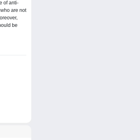
 of anti-
 who are not
oreover,
hould be