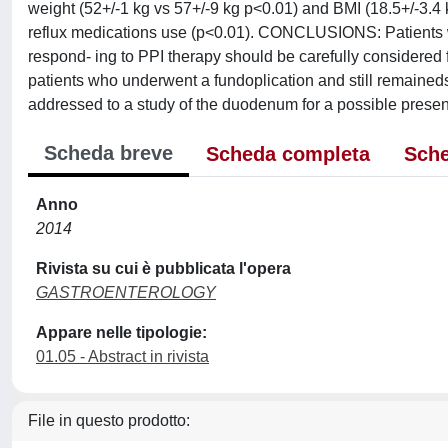
weight (52+/-1 kg vs 57+/-9 kg p<0.01) and BMI (18.5+/-3.4 k
reflux medications use (p<0.01). CONCLUSIONS: Patients w
respond- ing to PPI therapy should be carefully considered
patients who underwent a fundoplication and still remained
addressed to a study of the duodenum for a possible pres
Scheda breve
Scheda completa
Sche
Anno
2014
Rivista su cui è pubblicata l'opera
GASTROENTEROLOGY
Appare nelle tipologie:
01.05 - Abstract in rivista
File in questo prodotto: