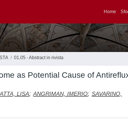
Home
Sfo
ISTA
01.05 - Abstract in rivista
ome as Potential Cause of Antireflu
ATTA, LISA
;
ANGRIMAN, IMERIO
;
SAVARINO,