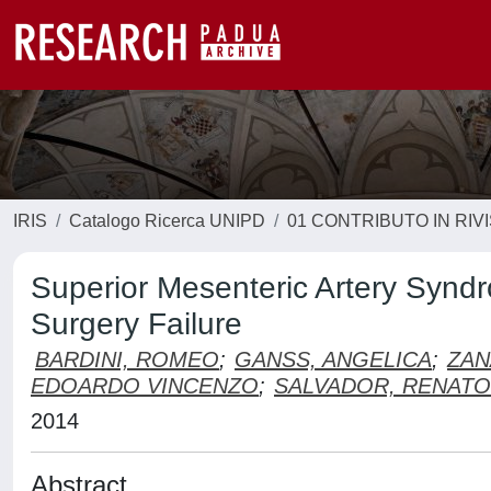
IRIS
Catalogo Ricerca UNIPD
01 CONTRIBUTO IN RIV
Superior Mesenteric Artery Syndr
Surgery Failure
BARDINI, ROMEO
;
GANSS, ANGELICA
;
ZAN
EDOARDO VINCENZO
;
SALVADOR, RENATO
2014
Abstract