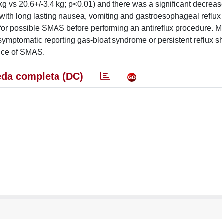
g vs 20.6+/-3.4 kg; p<0.01) and there was a significant decrease
ith long lasting nausea, vomiting and gastroesophageal reflux
 for possible SMAS before performing an antireflux procedure. M
symptomatic reporting gas-bloat syndrome or persistent reflux s
ence of SMAS.
da completa (DC)