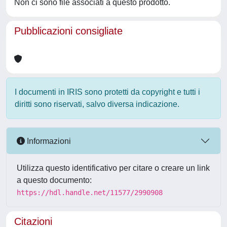
Non ci sono file associati a questo prodotto.
Pubblicazioni consigliate
I documenti in IRIS sono protetti da copyright e tutti i
diritti sono riservati, salvo diversa indicazione.
Informazioni
Utilizza questo identificativo per citare o creare un link
a questo documento:
https://hdl.handle.net/11577/2990908
Citazioni