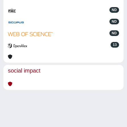
ND
ND
ND
13
social impact