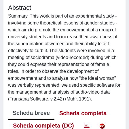
Abstract
Summary. This work is part of an experimental study -
involving some theoretical lessons of gender studies -
which aim to promote the empowerment of a group of
university students and to increase their awareness of
the subordination of women and their ability to act
effectively to curb it. The students were involved in a
meeting of sociodrama (video-recorded) during which
they could express their representations of female
roles. In order to observe the development of
empowerment and to analyze how “the ideal woman”
was verbally represented, we used specific software for
the management and analysis of audio-video data
(Transana Software, v.2.42) (Muhr, 1991).
Scheda breve
Scheda completa
Scheda completa (DC)