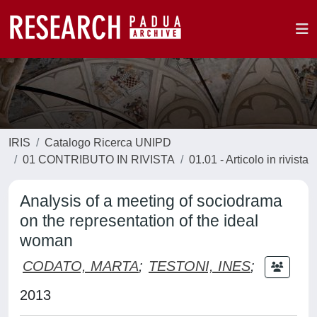
IRIS
Catalogo Ricerca UNIPD
01 CONTRIBUTO IN RIVISTA
01.01 - Articolo in rivista
Analysis of a meeting of sociodrama
on the representation of the ideal
woman
CODATO, MARTA
;
TESTONI, INES
;
2013