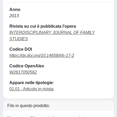
Anno
2013
Rivista su cui è pubblicata l'opera
INTERDISCIPLINARY JOURNAL OF FAMILY
STUDIES
Codice DOI
https://dx.doi.org/10.14658/ijfs-17-2
Codice OpenAlex
W2617050562
Appare nelle tipologie:
01.01 - Articolo in rivista
File in questo prodotto: