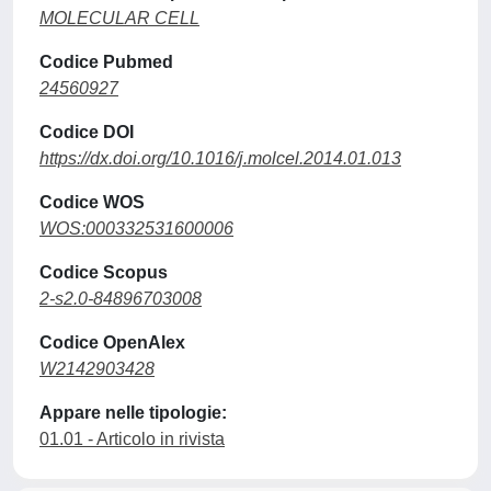
MOLECULAR CELL
Codice Pubmed
24560927
Codice DOI
https://dx.doi.org/10.1016/j.molcel.2014.01.013
Codice WOS
WOS:000332531600006
Codice Scopus
2-s2.0-84896703008
Codice OpenAlex
W2142903428
Appare nelle tipologie:
01.01 - Articolo in rivista