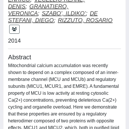
DENIS
;
GRANATIERO,
VERONICA
;
SZABO', ILDIKO'
;
DE
STEFANI, DIEGO
;
RIZZUTO, ROSARIO
2014
Abstract
Mitochondrial calcium accumulation was recently
shown to depend on a complex composed of an inner-
membrane channel (MCU and MCUb) and regulatory
subunits (MICU1, MCUR1, and EMRE). A fundamental
property of MCU is low activity at resting cytosolic
Ca(2+) concentrations, preventing deleterious Ca(2+)
cycling and organelle overload. Here we demonstrate
that these properties are ensured by a regulatory
heterodimer composed of two proteins with opposite
effects, MICU1 and MICU2, which, both in purified lipid