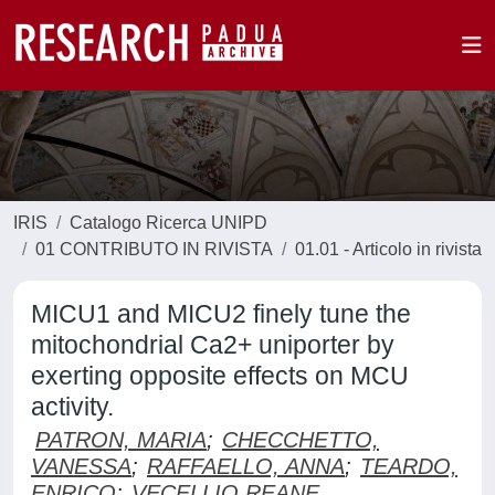
IRIS
Catalogo Ricerca UNIPD
01 CONTRIBUTO IN RIVISTA
01.01 - Articolo in rivista
MICU1 and MICU2 finely tune the
mitochondrial Ca2+ uniporter by
exerting opposite effects on MCU
activity.
PATRON, MARIA
;
CHECCHETTO,
VANESSA
;
RAFFAELLO, ANNA
;
TEARDO,
ENRICO
;
VECELLIO REANE,