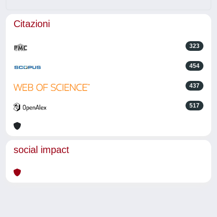
Citazioni
323
454
437
517
social impact