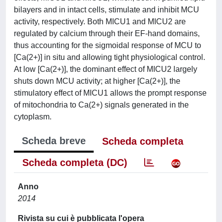
bilayers and in intact cells, stimulate and inhibit MCU
activity, respectively. Both MICU1 and MICU2 are
regulated by calcium through their EF-hand domains,
thus accounting for the sigmoidal response of MCU to
[Ca(2+)] in situ and allowing tight physiological control.
At low [Ca(2+)], the dominant effect of MICU2 largely
shuts down MCU activity; at higher [Ca(2+)], the
stimulatory effect of MICU1 allows the prompt response
of mitochondria to Ca(2+) signals generated in the
cytoplasm.
Scheda breve
Scheda completa
Scheda completa (DC)
Anno
2014
Rivista su cui è pubblicata l'opera