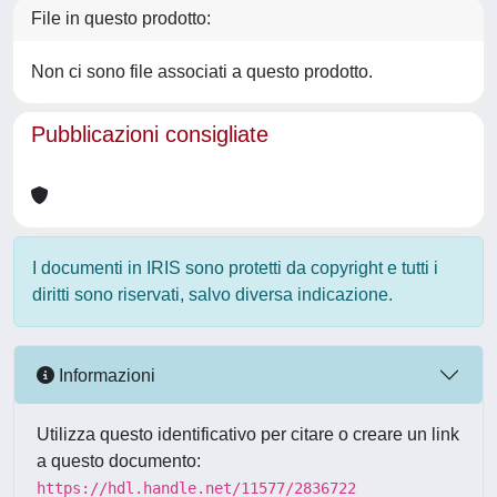
File in questo prodotto:
Non ci sono file associati a questo prodotto.
Pubblicazioni consigliate
I documenti in IRIS sono protetti da copyright e tutti i
diritti sono riservati, salvo diversa indicazione.
Informazioni
Utilizza questo identificativo per citare o creare un link
a questo documento:
https://hdl.handle.net/11577/2836722