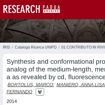
IRIS
Catalogo Ricerca UNIPD
01 CONTRIBUTO IN RIV
Synthesis and conformational pro
analog of the medium-length, mem
a as revealed by cd, fluorescen
BORTOLUS, MARCO
;
MANIERO, ANNA LISA
FERNANDO
2014