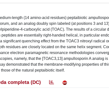
edium-length (14 amino-acid residues) peptaibiotic ampullospor
rum, and an analog doubly spin labeled (at positions 3 and 13)
ylpiperidine-4-carboxylic acid (TOAC). The results of a circular 
h peptides are essentially right-handed helical, in particular en
a significant quenching effect from the TOAC3 nitroxyl radical o
both residues are closely located on the same helix segment. C
onance electron paramagnetic resonance methodologies converg
scopies, namely, that the [TOAC3,13] ampullosporin A analog is
say demonstrated that the membrane-modifying properties of this
hose of the natural peptaibiotic itself.
da completa (DC)