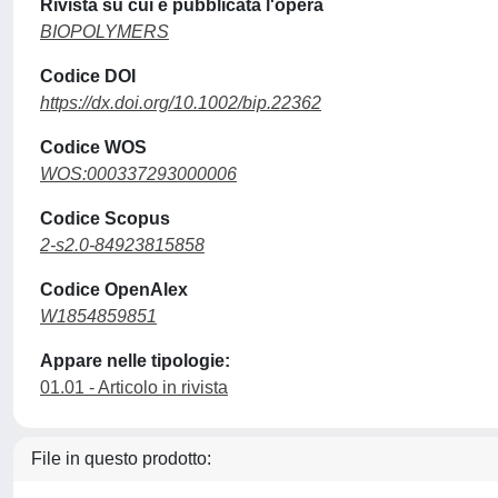
Rivista su cui è pubblicata l'opera
BIOPOLYMERS
Codice DOI
https://dx.doi.org/10.1002/bip.22362
Codice WOS
WOS:000337293000006
Codice Scopus
2-s2.0-84923815858
Codice OpenAlex
W1854859851
Appare nelle tipologie:
01.01 - Articolo in rivista
File in questo prodotto: