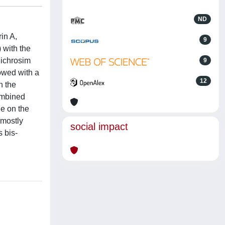
ND
in A,
9
 with the
dichrosim
9
dowed with a
12
n the
ombined
e on the
 mostly
social impact
 bis-