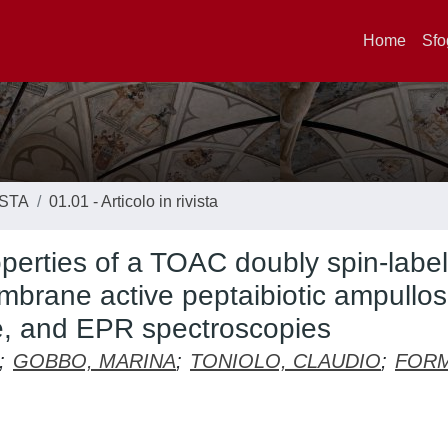
Home
Sfo
ISTA
01.01 - Articolo in rivista
perties of a TOAC doubly spin-labe
brane active peptaibiotic ampullos
ce, and EPR spectroscopies
;
GOBBO, MARINA
;
TONIOLO, CLAUDIO
;
FORM