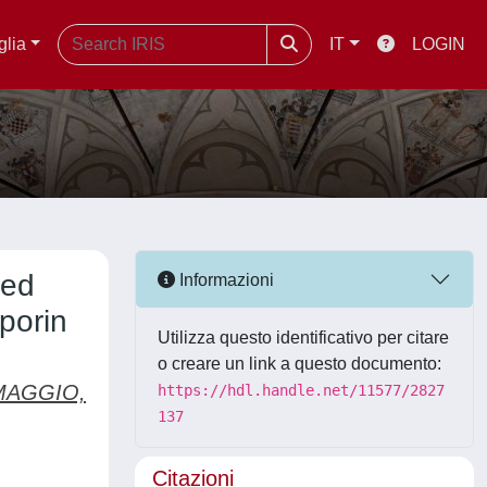
glia
IT
LOGIN
led
Informazioni
porin
Utilizza questo identificativo per citare
o creare un link a questo documento:
AGGIO,
https://hdl.handle.net/11577/2827
137
Citazioni