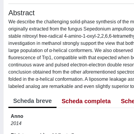
Abstract
We describe the challenging solid-phase synthesis of the m
originally extracted from the fungus Sepedonium ampullospo
stable nitroxyl free-radical 4-amino-1-oxyl-2,2,6,6-tetrameth
investigation in methanol strongly support the view that bot
large population of α-helical conformers. We also observed 
fluorescence of Trp1, compatible with that expected when 
continuous wave and pulsed electron-electron double res
conclusion obtained from the other aforementioned spectro
folded in the α-helical conformation. A liposome leakage as
labeled analog are remarkable and even slightly superior to t
Scheda breve
Scheda completa
Sche
Anno
2014