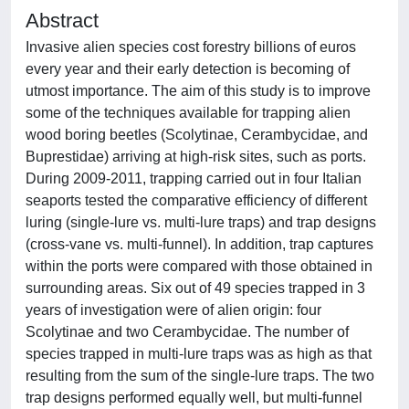
Abstract
Invasive alien species cost forestry billions of euros
every year and their early detection is becoming of
utmost importance. The aim of this study is to improve
some of the techniques available for trapping alien
wood boring beetles (Scolytinae, Cerambycidae, and
Buprestidae) arriving at high-risk sites, such as ports.
During 2009-2011, trapping carried out in four Italian
seaports tested the comparative efficiency of different
luring (single-lure vs. multi-lure traps) and trap designs
(cross-vane vs. multi-funnel). In addition, trap captures
within the ports were compared with those obtained in
surrounding areas. Six out of 49 species trapped in 3
years of investigation were of alien origin: four
Scolytinae and two Cerambycidae. The number of
species trapped in multi-lure traps was as high as that
resulting from the sum of the single-lure traps. The two
trap designs performed equally well, but multi-funnel