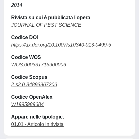
2014
Rivista su cui è pubblicata l'opera
JOURNAL OF PEST SCIENCE
Codice DOI
https://dx.doi.org/10.1007/s10340-013-0499-5
Codice WOS
WOS:000331715900006
Codice Scopus
2-s2.0-84893967206
Codice OpenAlex
W1995989684
Appare nelle tipologie:
01.01 - Articolo in rivista