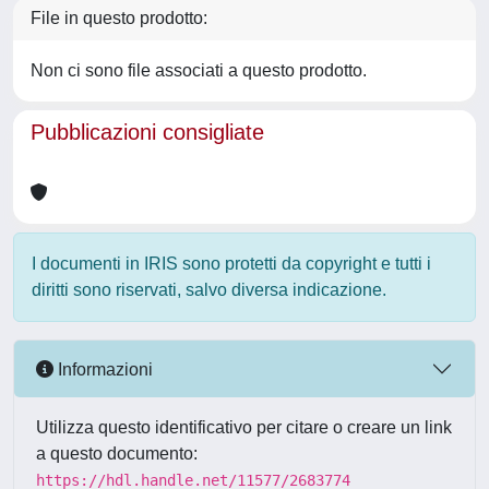
File in questo prodotto:
Non ci sono file associati a questo prodotto.
Pubblicazioni consigliate
I documenti in IRIS sono protetti da copyright e tutti i
diritti sono riservati, salvo diversa indicazione.
Informazioni
Utilizza questo identificativo per citare o creare un link
a questo documento:
https://hdl.handle.net/11577/2683774