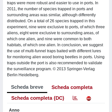
traps were more robust and easier to use in ports. In
2011, the number of species trapped in ports and
surrounding areas was similar, although differently
distributed. On a total of 26 species trapped in this
experiment, nine were exclusive to ports, of which three
aliens, eight were exclusive to surrounding areas, of
which one alien, and nine were common to both
habitats, of which one alien. In conclusion, we suggest
the use of multi-funnel traps baited with different lures
for monitoring alien wood boring beetles in ports. Using
traps outside the port is also recommended to validate
the surveillance program. © 2013 Springer-Verlag
Berlin Heidelberg.
Scheda breve
Scheda completa
Scheda completa (DC)
Anno