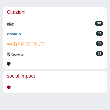
Citazioni
ND
52
45
52
social impact