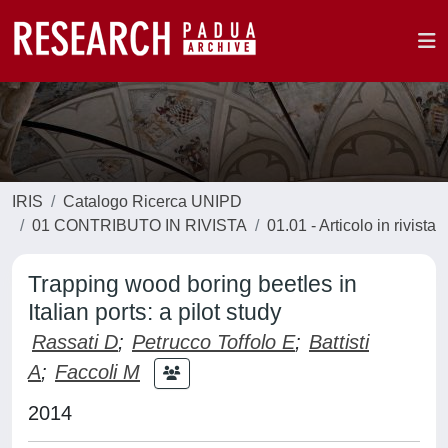
IRIS
Catalogo Ricerca UNIPD
01 CONTRIBUTO IN RIVISTA
01.01 - Articolo in rivista
Trapping wood boring beetles in
Italian ports: a pilot study
Rassati D
;
Petrucco Toffolo E
;
Battisti
A
;
Faccoli M
2014