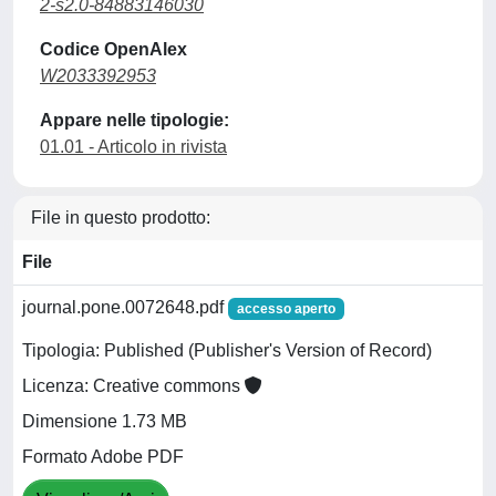
2-s2.0-84883146030
Codice OpenAlex
W2033392953
Appare nelle tipologie:
01.01 - Articolo in rivista
File in questo prodotto:
File
journal.pone.0072648.pdf
accesso aperto
Tipologia: Published (Publisher's Version of Record)
Licenza: Creative commons
Dimensione 1.73 MB
Formato Adobe PDF