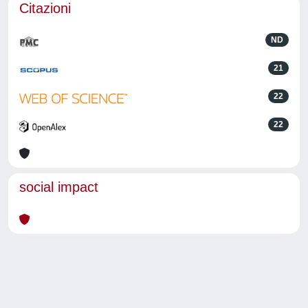
Citazioni
ND
21
22
22
social impact