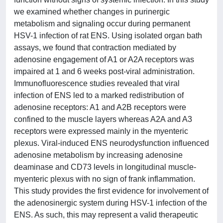
we examined whether changes in purinergic
metabolism and signaling occur during permanent
HSV-1 infection of rat ENS. Using isolated organ bath
assays, we found that contraction mediated by
adenosine engagement of A1 or A2A receptors was
impaired at 1 and 6 weeks post-viral administration.
Immunofluorescence studies revealed that viral
infection of ENS led to a marked redistribution of
adenosine receptors: A1 and A2B receptors were
confined to the muscle layers whereas A2A and A3
receptors were expressed mainly in the myenteric
plexus. Viral-induced ENS neurodysfunction influenced
adenosine metabolism by increasing adenosine
deaminase and CD73 levels in longitudinal muscle-
myenteric plexus with no sign of frank inflammation.
This study provides the first evidence for involvement of
the adenosinergic system during HSV-1 infection of the
ENS. As such, this may represent a valid therapeutic