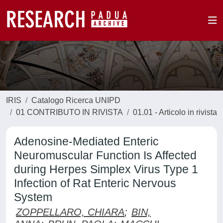
IRIS
Catalogo Ricerca UNIPD
01 CONTRIBUTO IN RIVISTA
01.01 - Articolo in rivista
Adenosine-Mediated Enteric
Neuromuscular Function Is Affected
during Herpes Simplex Virus Type 1
Infection of Rat Enteric Nervous
System
ZOPPELLARO, CHIARA
;
BIN,