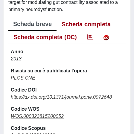
target for modulating gut contractility associated to a
primary neurodysfunction.
Scheda breve
Scheda completa
Scheda completa (DC)
Anno
2013
Rivista su cui è pubblicata l'opera
PLOS ONE
Codice DOI
https://dx.doi.org/10.1371/journal.pone.0072648
Codice WOS
WOS:000323815200052
Codice Scopus