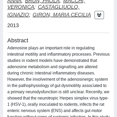
ANNA
;
BRUN, PAOLA
;
MACCHI,
VERONICA
;
CASTAGLIUOLO,
IGNAZIO
;
GIRON, MARIA CECILIA
2013
Abstract
Adenosine plays an important role in regulating
intestinal motility and inflammatory processes. Previous
studies in rodent models have demonstrated that
adenosine metabolism and signalling are altered
during chronic intestinal inflammatory diseases.
However, the involvement of the adenosinergic system
in the pathophysiology of gut dysmotility associated to
a primary neurodysfunction is still unclear. Recently, we
showed that the neurotropic Herpes simplex virus type-
1 (HSV-1), orally inoculated to rodents, infects the rat
enteric nervous system (ENS) and affects gut motor
function without signs of systemic infection. In this study