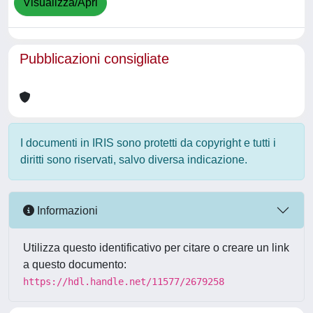
Visualizza/Apri
Pubblicazioni consigliate
I documenti in IRIS sono protetti da copyright e tutti i
diritti sono riservati, salvo diversa indicazione.
Informazioni
Utilizza questo identificativo per citare o creare un link
a questo documento:
https://hdl.handle.net/11577/2679258