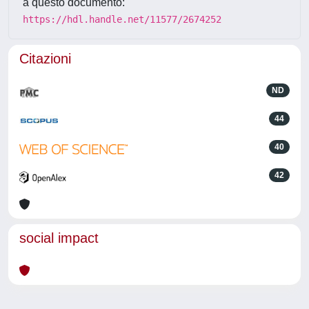
a questo documento:
https://hdl.handle.net/11577/2674252
Citazioni
ND
44
40
42
social impact