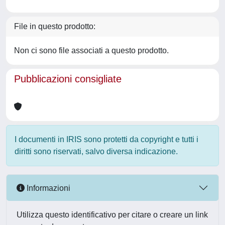
File in questo prodotto:
Non ci sono file associati a questo prodotto.
Pubblicazioni consigliate
I documenti in IRIS sono protetti da copyright e tutti i
diritti sono riservati, salvo diversa indicazione.
Informazioni
Utilizza questo identificativo per citare o creare un link