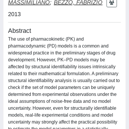
MASSIMILIANO
;
BEZZO, FABRIZIO
2013
Abstract
The use of pharmacokinetic (PK) and
pharmacodynamic (PD) models is a common and
widespread practice in the preliminary stages of drug
development. However, PK–PD models may be
affected by structural identifiability issues intrinsically
related to their mathematical formulation. A preliminary
structural identifiability analysis is usually carried out to
check if the set of model parameters can be uniquely
determined from experimental observations under the
ideal assumptions of noise-free data and no model
uncertainty. However, even for structurally identifiable
models, real-life experimental conditions and model
uncertainty may strongly affect the practical possibility
to estimate the model parameters in a statistically