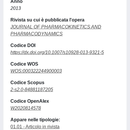
Anno
2013
Rivista su cui è pubblicata l'opera
JOURNAL OF PHARMACOKINETICS AND
PHARMACODYNAMICS
Codice DOI
https://dx.doi.org/10.1007/s10928-013-9321-5
Codice WOS
WOS:000322244900003
Codice Scopus
2-s2.0-84881187205
Codice OpenAlex
W2020814578
Appare nelle tipologie:
01.01 - Articolo in rivista