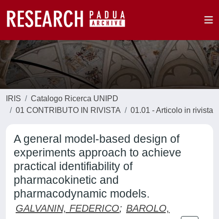
IRIS
Catalogo Ricerca UNIPD
01 CONTRIBUTO IN RIVISTA
01.01 - Articolo in rivista
A general model-based design of
experiments approach to achieve
practical identifiability of
pharmacokinetic and
pharmacodynamic models.
GALVANIN, FEDERICO
;
BAROLO,