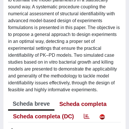
sound way. A systematic procedure coupling the
numerical assessment of structural identifiability with
advanced model-based design of experiments
formulations is presented in this paper. The objective is
to propose a general approach to design experiments
in an optimal way, detecting a proper set of
experimental settings that ensure the practical
identifiability of PK–PD models. Two simulated case
studies based on in vitro bacterial growth and killing
models are presented to demonstrate the applicability
and generality of the methodology to tackle model
identifiability issues effectively, through the design of
feasible and highly informative experiments.
Scheda breve
Scheda completa
Scheda completa (DC)