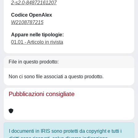
2-s2.0-84872161207
Codice OpenAlex
W2108787215
Appare nelle tipologie:
01.01 - Articolo in rivista
File in questo prodotto:
Non ci sono file associati a questo prodotto.
Pubblicazioni consigliate
I documenti in IRIS sono protetti da copyright e tutti i