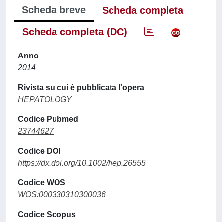
Scheda breve
Scheda completa
Scheda completa (DC)
Anno
2014
Rivista su cui è pubblicata l'opera
HEPATOLOGY
Codice Pubmed
23744627
Codice DOI
https://dx.doi.org/10.1002/hep.26555
Codice WOS
WOS:000330310300036
Codice Scopus