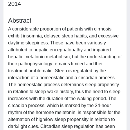
2014
Abstract
A considerable proportion of patients with cirrhosis
exhibit insomnia, delayed sleep habits, and excessive
daytime sleepiness. These have been variously
attributed to hepatic encephalopathy and impaired
hepatic melatonin metabolism, but the understanding of
their pathophysiology remains limited and their
treatment problematic. Sleep is regulated by the
interaction of a homeostatic and a circadian process.
The homeostatic process determines sleep propensity
in relation to sleep-wake history, thus the need to sleep
increases with the duration of the waking period. The
circadian process, which is marked by the 24-hour
rhythm of the hormone melatonin, is responsible for the
alternation of high/low sleep propensity in relation to
dark/light cues. Circadian sleep regulation has been