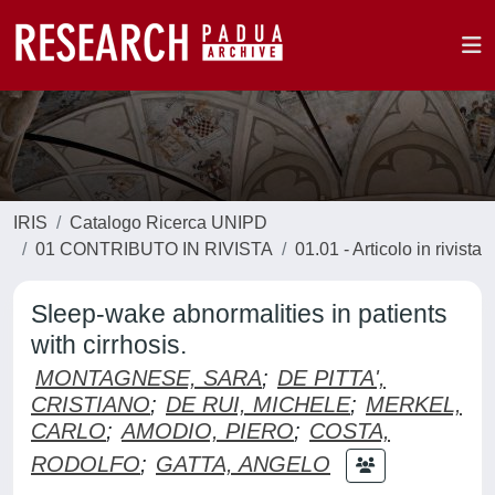
IRIS
Catalogo Ricerca UNIPD
01 CONTRIBUTO IN RIVISTA
01.01 - Articolo in rivista
Sleep-wake abnormalities in patients
with cirrhosis.
MONTAGNESE, SARA
;
DE PITTA',
CRISTIANO
;
DE RUI, MICHELE
;
MERKEL,
CARLO
;
AMODIO, PIERO
;
COSTA,
RODOLFO
;
GATTA, ANGELO