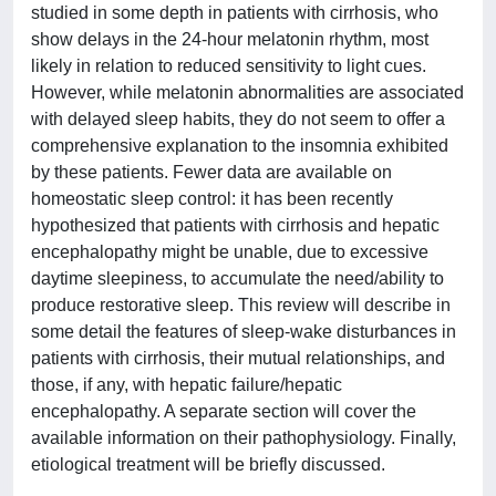
studied in some depth in patients with cirrhosis, who
show delays in the 24-hour melatonin rhythm, most
likely in relation to reduced sensitivity to light cues.
However, while melatonin abnormalities are associated
with delayed sleep habits, they do not seem to offer a
comprehensive explanation to the insomnia exhibited
by these patients. Fewer data are available on
homeostatic sleep control: it has been recently
hypothesized that patients with cirrhosis and hepatic
encephalopathy might be unable, due to excessive
daytime sleepiness, to accumulate the need/ability to
produce restorative sleep. This review will describe in
some detail the features of sleep-wake disturbances in
patients with cirrhosis, their mutual relationships, and
those, if any, with hepatic failure/hepatic
encephalopathy. A separate section will cover the
available information on their pathophysiology. Finally,
etiological treatment will be briefly discussed.