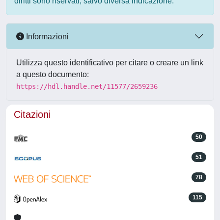
diritti sono riservati, salvo diversa indicazione.
Informazioni
Utilizza questo identificativo per citare o creare un link
a questo documento:
https://hdl.handle.net/11577/2659236
Citazioni
50
51
78
115