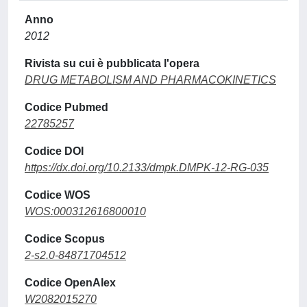
Anno
2012
Rivista su cui è pubblicata l'opera
DRUG METABOLISM AND PHARMACOKINETICS
Codice Pubmed
22785257
Codice DOI
https://dx.doi.org/10.2133/dmpk.DMPK-12-RG-035
Codice WOS
WOS:000312616800010
Codice Scopus
2-s2.0-84871704512
Codice OpenAlex
W2082015270