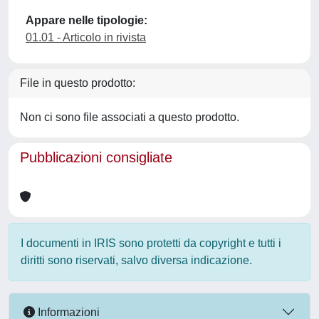
Appare nelle tipologie:
01.01 - Articolo in rivista
File in questo prodotto:
Non ci sono file associati a questo prodotto.
Pubblicazioni consigliate
I documenti in IRIS sono protetti da copyright e tutti i
diritti sono riservati, salvo diversa indicazione.
Informazioni