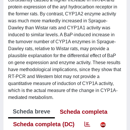
protein expression of the aryl hydrocarbon receptor in
the former rats. By contrast, CYP1A2 enzyme activity
was much more markedly increased in Sprague-
Dawley than Wistar rats and CYP1A1 activity was
induced to similar levels. A BaP-induced increase in
the turnover number of CYP1A enzymes in Sprague-
Dawley rats, relative to Wistar rats, may provide a
plausible explanation for the differential effect of BaP
on gene expression and enzyme activity. These results
have methodological implications, since they show that
RT-PCR and Western blot may not provide a
quantitative measure of induction of CYP1A activity,
which is the actual measure of the change in CYP1A-
mediated metabolism.
Scheda breve
Scheda completa
Scheda completa (DC)