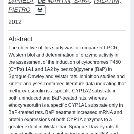
DANIELA
;
DE MARTIN, SARA
;
PALATINI,
PIETRO
2012
Abstract
The objective of this study was to compare RT-PCR,
Western blot and determination of enzyme activity in
the assessment of the induction of cytochromes P450
(CYPs) 1A1 and 1A2 by benzo[a]pyrene (BaP) in
Sprague-Dawley and Wistar rats. Inhibition studies and
kinetic analyses confirmed literature data indicating that
methoxyresorufin is a specific CYP1A2 substrate in
both uninduced and BaP-treated rats, whereas
ethoxyresorufin is a specific CYP1A1 substrate only in
BaP-treated rats. BaP treatment increased mRNA and
protein expressions of both CYP1A enzymes to a
greater extent in Wistar than Sprague-Dawley rats. It
consistently caused a higher increase in mRNA and