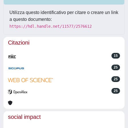
Utilizza questo identificativo per citare o creare un link
a questo documento:
https://hdl.handle.net/11577/2576612
Citazioni
15
25
25
25
social impact