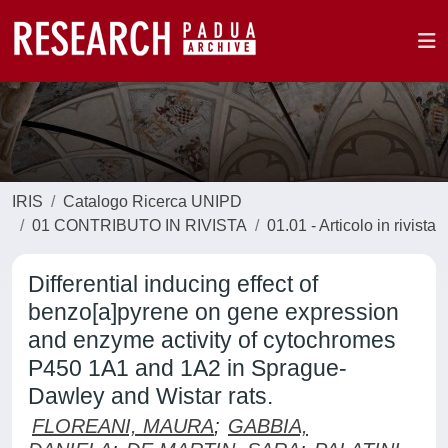
IRIS
Catalogo Ricerca UNIPD
01 CONTRIBUTO IN RIVISTA
01.01 - Articolo in rivista
Differential inducing effect of
benzo[a]pyrene on gene expression
and enzyme activity of cytochromes
P450 1A1 and 1A2 in Sprague-
Dawley and Wistar rats.
FLOREANI, MAURA
;
GABBIA,