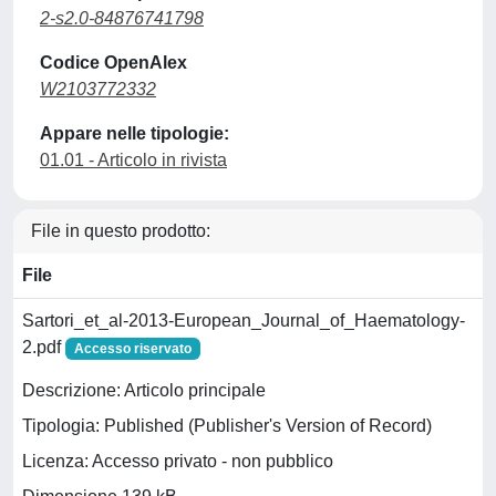
2-s2.0-84876741798
Codice OpenAlex
W2103772332
Appare nelle tipologie:
01.01 - Articolo in rivista
File in questo prodotto:
File
Sartori_et_al-2013-European_Journal_of_Haematology-
2.pdf
Accesso riservato
Descrizione: Articolo principale
Tipologia: Published (Publisher's Version of Record)
Licenza: Accesso privato - non pubblico