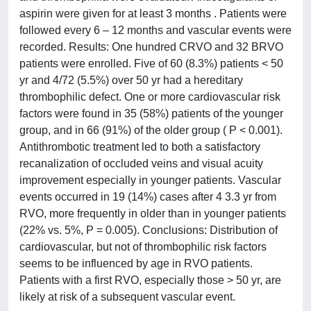
aspirin were given for at least 3 months . Patients were
followed every 6 – 12 months and vascular events were
recorded. Results: One hundred CRVO and 32 BRVO
patients were enrolled. Five of 60 (8.3%) patients < 50
yr and 4/72 (5.5%) over 50 yr had a hereditary
thrombophilic defect. One or more cardiovascular risk
factors were found in 35 (58%) patients of the younger
group, and in 66 (91%) of the older group ( P < 0.001).
Antithrombotic treatment led to both a satisfactory
recanalization of occluded veins and visual acuity
improvement especially in younger patients. Vascular
events occurred in 19 (14%) cases after 4 3.3 yr from
RVO, more frequently in older than in younger patients
(22% vs. 5%, P = 0.005). Conclusions: Distribution of
cardiovascular, but not of thrombophilic risk factors
seems to be influenced by age in RVO patients.
Patients with a first RVO, especially those > 50 yr, are
likely at risk of a subsequent vascular event.