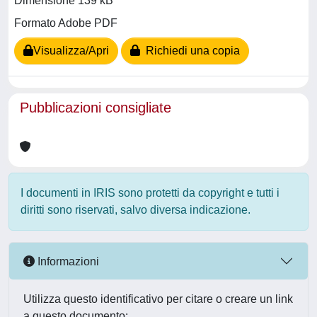
Dimensione 139 kB
Formato Adobe PDF
Visualizza/Apri
Richiedi una copia
Pubblicazioni consigliate
I documenti in IRIS sono protetti da copyright e tutti i
diritti sono riservati, salvo diversa indicazione.
Informazioni
Utilizza questo identificativo per citare o creare un link
a questo documento: