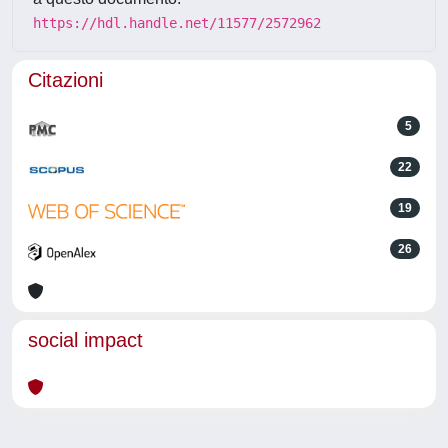
https://hdl.handle.net/11577/2572962
Citazioni
5
22
19
26
social impact