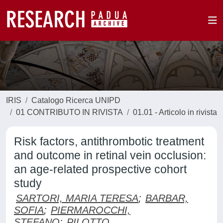
IRIS
Catalogo Ricerca UNIPD
01 CONTRIBUTO IN RIVISTA
01.01 - Articolo in rivista
Risk factors, antithrombotic treatment
and outcome in retinal vein occlusion:
an age-related prospective cohort
study
SARTORI, MARIA TERESA
;
BARBAR,
SOFIA
;
PIERMAROCCHI,
STEFANO
;
PILOTTO,