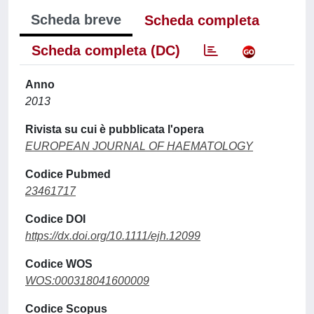
Scheda breve
Scheda completa
Scheda completa (DC)
Anno
2013
Rivista su cui è pubblicata l'opera
EUROPEAN JOURNAL OF HAEMATOLOGY
Codice Pubmed
23461717
Codice DOI
https://dx.doi.org/10.1111/ejh.12099
Codice WOS
WOS:000318041600009
Codice Scopus