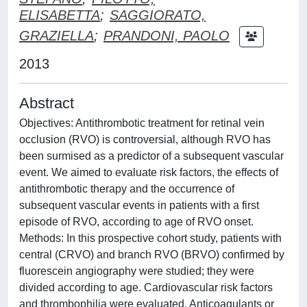
ELISABETTA
;
SAGGIORATO,
GRAZIELLA
;
PRANDONI, PAOLO
2013
Abstract
Objectives: Antithrombotic treatment for retinal vein
occlusion (RVO) is controversial, although RVO has
been surmised as a predictor of a subsequent vascular
event. We aimed to evaluate risk factors, the effects of
antithrombotic therapy and the occurrence of
subsequent vascular events in patients with a first
episode of RVO, according to age of RVO onset.
Methods: In this prospective cohort study, patients with
central (CRVO) and branch RVO (BRVO) confirmed by
fluorescein angiography were studied; they were
divided according to age. Cardiovascular risk factors
and thrombophilia were evaluated. Anticoagulants or