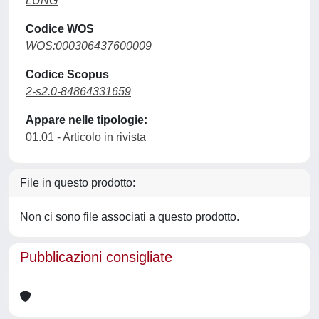
LUNG
Codice WOS
WOS:000306437600009
Codice Scopus
2-s2.0-84864331659
Appare nelle tipologie:
01.01 - Articolo in rivista
File in questo prodotto:
Non ci sono file associati a questo prodotto.
Pubblicazioni consigliate