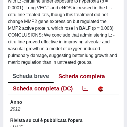
with L: -citrulline under exposure to hyperoxia (p =
0.0001). Lung VEGF and eNOS increased in the L: -
citrulline-treated rats, though this treatment did not
change MMP2 gene expression but regulated the
MMP2 active protein, which rose in BALF (p = 0.003).
CONCLUSIONS: We conclude that administering L: -
citrulline proved effective in improving alveolar and
vascular growth in a model of oxygen-induced
pulmonary damage, suggesting better lung growth and
matrix regulation than in untreated groups.
Scheda breve
Scheda completa
Scheda completa (DC)
Anno
2012
Rivista su cui è pubblicata l'opera