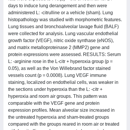
days to induce lung derangement and then were
administered L: -citrulline or a vehicle (sham). Lung
histopathology was studied with morphometric features.
Lung tissues and bronchoalveolar lavage fluid (BALF)
were collected for analysis. Lung vascular endothelial
growth factor (VEGF), nitric oxide synthase (eNOS),
and matrix metalloproteinase 2 (MMP2) gene and
protein expressions were assessed. RESULTS: Serum
L: -arginine rose in the L-citr + hyperoxia group (p =
0.05), as well as the Von Willebrand factor stained
vessels count (p = 0.0008). Lung VEGF immune
staining, localized on endothelial cells, was weaker in
the sections under hyperoxia than the L: -citr +
hyperoxia and room air groups. This pattern was
comparable with the VEGF gene and protein
expression profiles. Mean alveolar size increased in
the untreated hyperoxia and sham-treated groups
compared with the groups reared in room air or treated