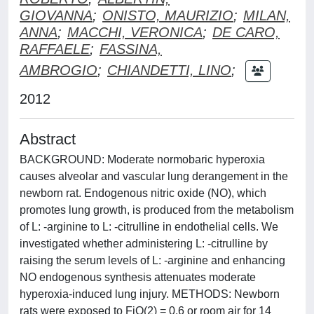
GIOVANNA
;
ONISTO, MAURIZIO
;
MILAN,
ANNA
;
MACCHI, VERONICA
;
DE CARO,
RAFFAELE
;
FASSINA,
AMBROGIO
;
CHIANDETTI, LINO
;
2012
Abstract
BACKGROUND: Moderate normobaric hyperoxia
causes alveolar and vascular lung derangement in the
newborn rat. Endogenous nitric oxide (NO), which
promotes lung growth, is produced from the metabolism
of L: -arginine to L: -citrulline in endothelial cells. We
investigated whether administering L: -citrulline by
raising the serum levels of L: -arginine and enhancing
NO endogenous synthesis attenuates moderate
hyperoxia-induced lung injury. METHODS: Newborn
rats were exposed to FiO(2) = 0.6 or room air for 14