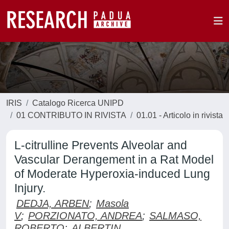
IRIS
Catalogo Ricerca UNIPD
01 CONTRIBUTO IN RIVISTA
01.01 - Articolo in rivista
L-citrulline Prevents Alveolar and
Vascular Derangement in a Rat Model
of Moderate Hyperoxia-induced Lung
Injury.
DEDJA, ARBEN
;
Masola
V
;
PORZIONATO, ANDREA
;
SALMASO,
ROBERTO
;
ALBERTIN,