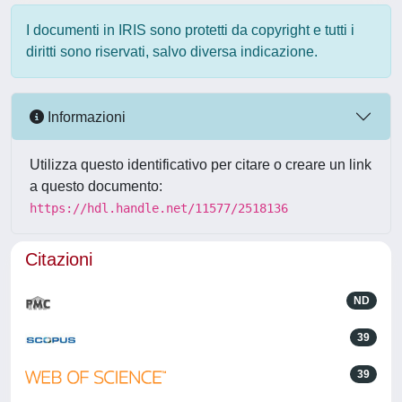
I documenti in IRIS sono protetti da copyright e tutti i
diritti sono riservati, salvo diversa indicazione.
Informazioni
Utilizza questo identificativo per citare o creare un link
a questo documento:
https://hdl.handle.net/11577/2518136
Citazioni
ND
39
39