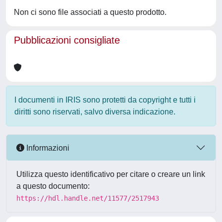
Non ci sono file associati a questo prodotto.
Pubblicazioni consigliate
I documenti in IRIS sono protetti da copyright e tutti i
diritti sono riservati, salvo diversa indicazione.
Informazioni
Utilizza questo identificativo per citare o creare un link
a questo documento:
https://hdl.handle.net/11577/2517943