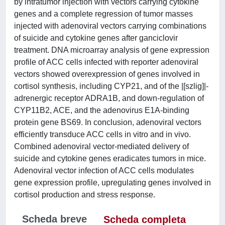
by intratumor injection with vectors carrying cytokine
genes and a complete regression of tumor masses
injected with adenoviral vectors carrying combinations
of suicide and cytokine genes after ganciclovir
treatment. DNA microarray analysis of gene expression
profile of ACC cells infected with reporter adenoviral
vectors showed overexpression of genes involved in
cortisol synthesis, including CYP21, and of the |[szlig]|-
adrenergic receptor ADRA1B, and down-regulation of
CYP11B2, ACE, and the adenovirus E1A-binding
protein gene BS69. In conclusion, adenoviral vectors
efficiently transduce ACC cells in vitro and in vivo.
Combined adenoviral vector-mediated delivery of
suicide and cytokine genes eradicates tumors in mice.
Adenoviral vector infection of ACC cells modulates
gene expression profile, upregulating genes involved in
cortisol production and stress response.
Scheda breve
Scheda completa