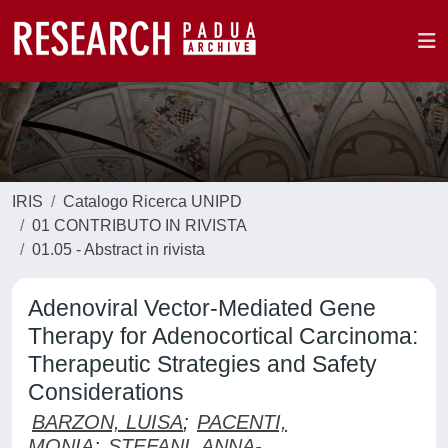
IRIS
Catalogo Ricerca UNIPD
01 CONTRIBUTO IN RIVISTA
01.05 - Abstract in rivista
Adenoviral Vector-Mediated Gene
Therapy for Adenocortical Carcinoma:
Therapeutic Strategies and Safety
Considerations
BARZON, LUISA
;
PACENTI,
MONIA
;
STEFANI, ANNA-