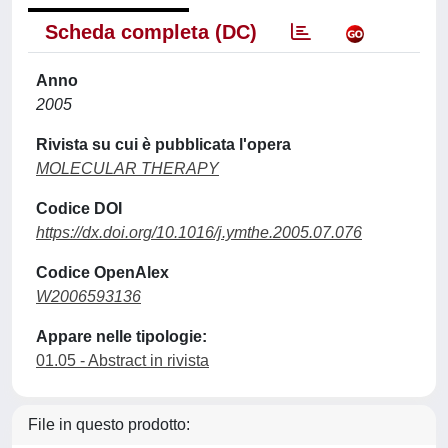
Scheda completa (DC)
Anno
2005
Rivista su cui è pubblicata l'opera
MOLECULAR THERAPY
Codice DOI
https://dx.doi.org/10.1016/j.ymthe.2005.07.076
Codice OpenAlex
W2006593136
Appare nelle tipologie:
01.05 - Abstract in rivista
File in questo prodotto: