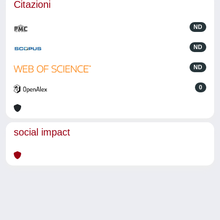
Citazioni
ND
ND
ND
0
social impact