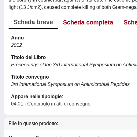
light (13 J/cm2), caused complete killing of both Gram-nega
Scheda breve
Scheda completa
Sche
Anno
2012
Titolo del Libro
Proceedings of the 3rd International Symposium on Antimi
Titolo convegno
3rd International Symposium on Antimicrobial Peptides
Appare nelle tipologie:
04.01 - Contributo in atti di convegno
File in questo prodotto: