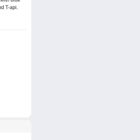
nd T-api.