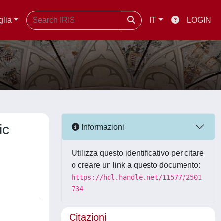
glia
IT
LOGIN
ic
Informazioni
Utilizza questo identificativo per citare
o creare un link a questo documento:
https://hdl.handle.net/11577/2501
734
Citazioni