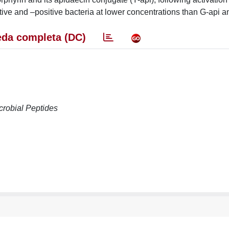
tive and –positive bacteria at lower concentrations than G-api a
da completa (DC)
crobial Peptides