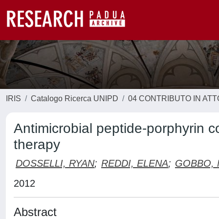
IRIS
Catalogo Ricerca UNIPD
04 CONTRIBUTO IN AT
Antimicrobial peptide-porphyrin 
therapy
DOSSELLI, RYAN
;
REDDI, ELENA
;
GOBBO, 
2012
Abstract