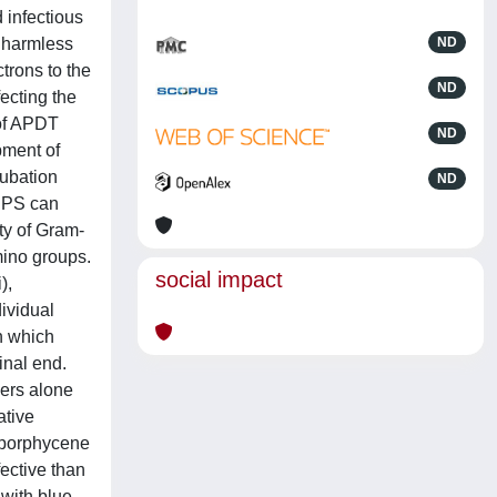
 infectious
h harmless
ND
trons to the
ND
ecting the
 of APDT
ND
pment of
cubation
ND
c PS can
ity of Gram-
mino groups.
social impact
),
dividual
n which
inal end.
zers alone
ative
e porphycene
fective than
 with blue