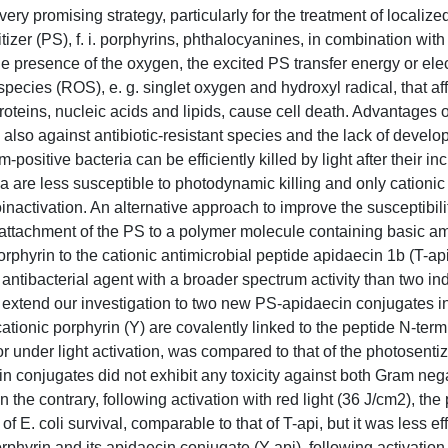
 promising strategy, particularly for the treatment of localized
izer (PS), f. i. porphyrins, phthalocyanines, in combination wit
the presence of the oxygen, the excited PS transfer energy or elec
ecies (ROS), e. g. singlet oxygen and hydroxyl radical, that aff
 proteins, nucleic acids and lipids, cause cell death. Advantages
y, also against antibiotic-resistant species and the lack of develo
ositive bacteria can be efficiently killed by light after their in
a are less susceptible to photodynamic killing and only cationi
toinactivation. An alternative approach to improve the susceptibil
t attachment of the PS to a polymer molecule containing basic a
phyrin to the cationic antimicrobial peptide apidaecin 1b (T-api
 antibacterial agent with a broader spectrum activity than two in
e extend our investigation to two new PS-apidaecin conjugates i
cationic porphyrin (Y) are covalently linked to the peptide N-term
or under light activation, was compared to that of the photosenti
in conjugates did not exhibit any toxicity against both Gram neg
n the contrary, following activation with red light (36 J/cm2), th
f E. coli survival, comparable to that of T-api, but it was less ef
rphyrin and its apidaecin conjugate (Y-api), following activation