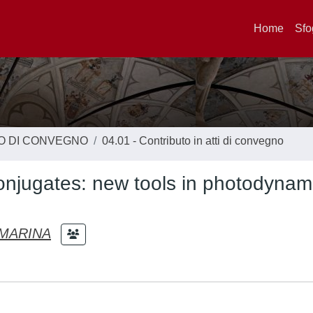
Home
Sfo
TO DI CONVEGNO
04.01 - Contributo in atti di convegno
conjugates: new tools in photodynam
MARINA