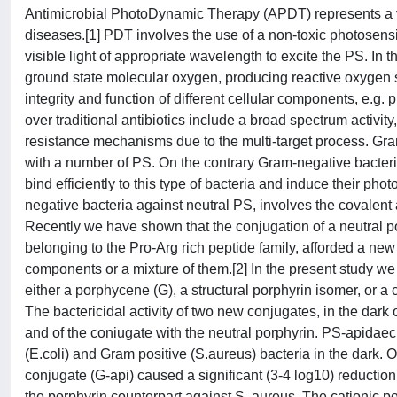
Antimicrobial PhotoDynamic Therapy (APDT) represents a very
diseases.[1] PDT involves the use of a non-toxic photosensit
visible light of appropriate wavelength to excite the PS. In 
ground state molecular oxygen, producing reactive oxygen sp
integrity and function of different cellular components, e.g.
over traditional antibiotics include a broad spectrum activit
resistance mechanisms due to the multi-target process. Gram-p
with a number of PS. On the contrary Gram-negative bacteri
bind efficiently to this type of bacteria and induce their pho
negative bacteria against neutral PS, involves the covalen
Recently we have shown that the conjugation of a neutral por
belonging to the Pro-Arg rich peptide family, afforded a new
components or a mixture of them.[2] In the present study w
either a porphycene (G), a structural porphyrin isomer, or a 
The bactericidal activity of two new conjugates, in the dark 
and of the coniugate with the neutral porphyrin. PS-apidaec
(E.coli) and Gram positive (S.aureus) bacteria in the dark. O
conjugate (G-api) caused a significant (3-4 log10) reduction o
the porphyrin counterpart against S. aureus. The cationic po