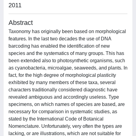
2011
Abstract
Taxonomy has originally been based on morphological
features. In the last two decades the use of DNA
barcoding has enabled the identification of new
species and the systematics of many groups. This has
been extended also to photosynthetic organisms, such
as cyanobacteria, microalgae, seaweeds, and plants. In
fact, for the high degree of morphological plasticity
exhibited by many members of these taxa, several
characters traditionally considered diagnostic have
revealed ambiguous and accordingly useless. Type
specimens, on which names of species are based, are
necessary for comparison in systematic studies, as
stated by the International Code of Botanical
Nomenclature. Unfortunately, very often the types are
lacking, or are illustrations, which are not suitable for