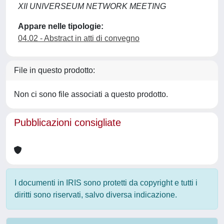
XII UNIVERSEUM NETWORK MEETING
Appare nelle tipologie:
04.02 - Abstract in atti di convegno
File in questo prodotto:
Non ci sono file associati a questo prodotto.
Pubblicazioni consigliate
I documenti in IRIS sono protetti da copyright e tutti i
diritti sono riservati, salvo diversa indicazione.