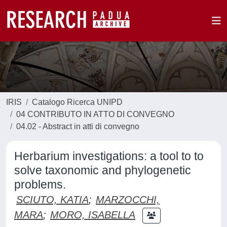
IRIS
Catalogo Ricerca UNIPD
04 CONTRIBUTO IN ATTO DI CONVEGNO
04.02 - Abstract in atti di convegno
Herbarium investigations: a tool to to
solve taxonomic and phylogenetic
problems.
SCIUTO, KATIA
;
MARZOCCHI,
MARA
;
MORO, ISABELLA