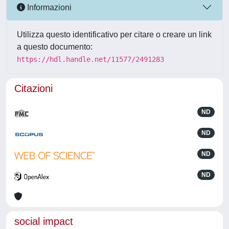
Informazioni
Utilizza questo identificativo per citare o creare un link
a questo documento:
https://hdl.handle.net/11577/2491283
Citazioni
ND
ND
ND
ND
social impact