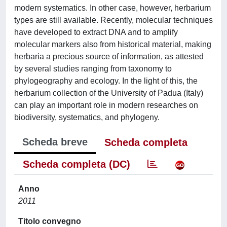
modern systematics. In other case, however, herbarium
types are still available. Recently, molecular techniques
have developed to extract DNA and to amplify
molecular markers also from historical material, making
herbaria a precious source of information, as attested
by several studies ranging from taxonomy to
phylogeography and ecology. In the light of this, the
herbarium collection of the University of Padua (Italy)
can play an important role in modern researches on
biodiversity, systematics, and phylogeny.
Scheda breve
Scheda completa
Scheda completa (DC)
Anno
2011
Titolo convegno