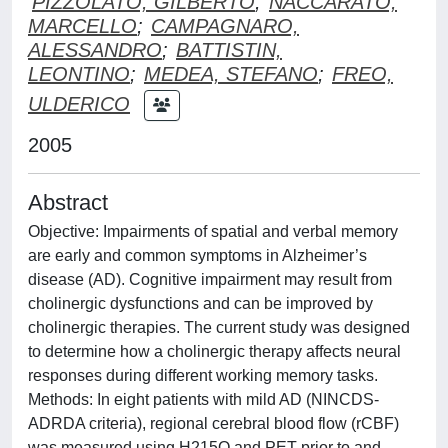
PIZZOLATO, GILBERTO
;
NACCARATO,
MARCELLO
;
CAMPAGNARO,
ALESSANDRO
;
BATTISTIN,
LEONTINO
;
MEDEA, STEFANO
;
FREO,
ULDERICO
2005
Abstract
Objective: Impairments of spatial and verbal memory
are early and common symptoms in Alzheimer’s
disease (AD). Cognitive impairment may result from
cholinergic dysfunctions and can be improved by
cholinergic therapies. The current study was designed
to determine how a cholinergic therapy affects neural
responses during different working memory tasks.
Methods: In eight patients with mild AD (NINCDS-
ADRDA criteria), regional cerebral blood flow (rCBF)
was measured using H215O and PET prior to and