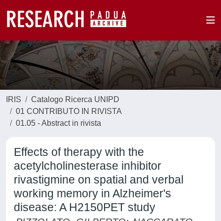
IRIS
Catalogo Ricerca UNIPD
01 CONTRIBUTO IN RIVISTA
01.05 - Abstract in rivista
Effects of therapy with the
acetylcholinesterase inhibitor
rivastigmine on spatial and verbal
working memory in Alzheimer's
disease: A H2150PET study