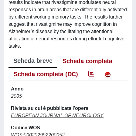
results indicate that rivastigmine modulates neural
responses in brain areas that are differentially activated
by different working memory tasks. The results further
suggest that rivastigmine may improve cognition in
Alzheimer’s disease by facilitating the attentional
allocation of neural resources during effortful cognitive
tasks.
Scheda breve
Scheda completa
Scheda completa (DC)
Anno
2005
Rivista su cui è pubblicata l'opera
EUROPEAN JOURNAL OF NEUROLOGY
Codice WOS
WOS:000202992200052