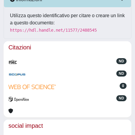
Utilizza questo identificativo per citare o creare un link
a questo documento:
https://hdl.handle.net/11577/2488545
Citazioni
ND
ND
0
ND
social impact