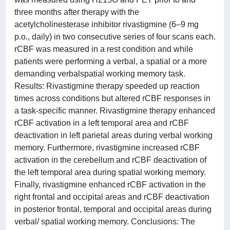
three months after therapy with the
acetylcholinesterase inhibitor rivastigmine (6–9 mg
p.o., daily) in two consecutive series of four scans each.
rCBF was measured in a rest condition and while
patients were performing a verbal, a spatial or a more
demanding verbalspatial working memory task.
Results: Rivastigmine therapy speeded up reaction
times across conditions but altered rCBF responses in
a task-specific manner. Rivastigmine therapy enhanced
rCBF activation in a left temporal area and rCBF
deactivation in left parietal areas during verbal working
memory. Furthermore, rivastigmine increased rCBF
activation in the cerebellum and rCBF deactivation of
the left temporal area during spatial working memory.
Finally, rivastigmine enhanced rCBF activation in the
right frontal and occipital areas and rCBF deactivation
in posterior frontal, temporal and occipital areas during
verbal/ spatial working memory. Conclusions: The