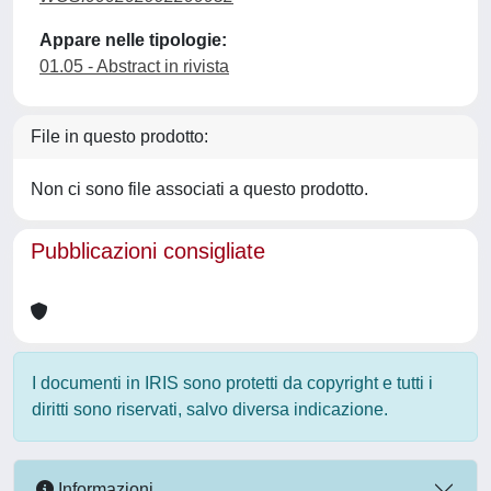
Appare nelle tipologie:
01.05 - Abstract in rivista
File in questo prodotto:
Non ci sono file associati a questo prodotto.
Pubblicazioni consigliate
I documenti in IRIS sono protetti da copyright e tutti i
diritti sono riservati, salvo diversa indicazione.
Informazioni