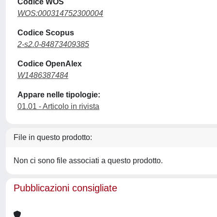
Codice WOS
WOS:000314752300004
Codice Scopus
2-s2.0-84873409385
Codice OpenAlex
W1486387484
Appare nelle tipologie:
01.01 - Articolo in rivista
File in questo prodotto:
Non ci sono file associati a questo prodotto.
Pubblicazioni consigliate