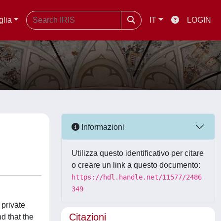
glia
IT
LOGIN
Informazioni
Utilizza questo identificativo per citare
o creare un link a questo documento:
https://hdl.handle.net/11577/2486
349
 private
Citazioni
d that the