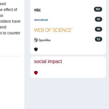
most
e effect of
ND
us
45
yholders have
pend
46
s to counter
52
social impact