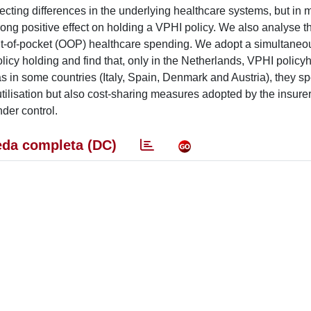
lecting differences in the underlying healthcare systems, but in 
rong positive effect on holding a VPHI policy. We also analyse th
out-of-pocket (OOP) healthcare spending. We adopt a simultaneo
olicy holding and find that, only in the Netherlands, VPHI polic
s in some countries (Italy, Spain, Denmark and Austria), they s
utilisation but also cost-sharing measures adopted by the insurer
der control.
da completa (DC)