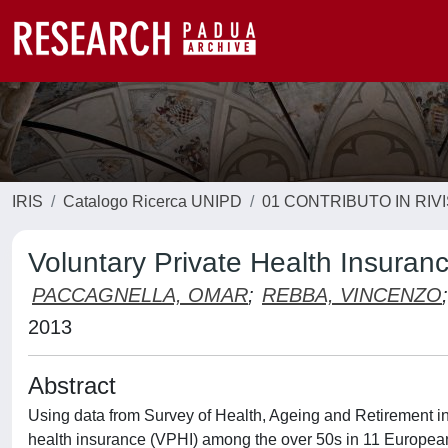
IRIS
Catalogo Ricerca UNIPD
01 CONTRIBUTO IN RIV
Voluntary Private Health Insura
PACCAGNELLA, OMAR
;
REBBA, VINCENZO
;
2013
Abstract
Using data from Survey of Health, Ageing and Retirement in
health insurance (VPHI) among the over 50s in 11 European c