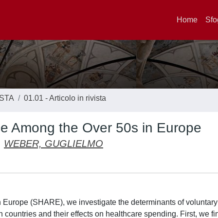
Home
Sfo
ISTA
01.01 - Articolo in rivista
nce Among the Over 50s in Europe
WEBER, GUGLIELMO
 Europe (SHARE), we investigate the determinants of voluntary
ountries and their effects on healthcare spending. First, we fin