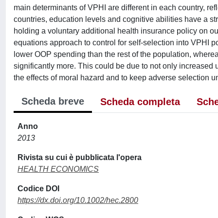
main determinants of VPHI are different in each country, ref
countries, education levels and cognitive abilities have a st
holding a voluntary additional health insurance policy on 
equations approach to control for self-selection into VPHI p
lower OOP spending than the rest of the population, wherea
significantly more. This could be due to not only increased 
the effects of moral hazard and to keep adverse selection un
Scheda breve
Scheda completa
Sche
Anno
2013
Rivista su cui è pubblicata l'opera
HEALTH ECONOMICS
Codice DOI
https://dx.doi.org/10.1002/hec.2800