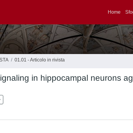
Home
Sfo
ISTA
01.01 - Articolo in rivista
ignaling in hippocampal neurons ag