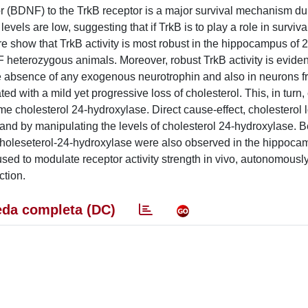
or (BDNF) to the TrkB receptor is a major survival mechanism du
ls are low, suggesting that if TrkB is to play a role in survival
show that TrkB activity is most robust in the hippocampus of 2
heterozygous animals. Moreover, robust TrkB activity is evident
 the absence of any exogenous neurotrophin and also in neurons
ed with a mild yet progressive loss of cholesterol. This, in turn,
me cholesterol 24-hydroxylase. Direct cause-effect, cholesterol 
nd by manipulating the levels of cholesterol 24-hydroxylase. 
 choleseterol-24-hydroxylase were also observed in the hippoca
sed to modulate receptor activity strength in vivo, autonomously
ction.
da completa (DC)