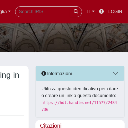
glia
IT
LOGIN
ing in
Informazioni
Utilizza questo identificativo per citare
o creare un link a questo documento:
https://hdl.handle.net/11577/2484
736
Citazioni