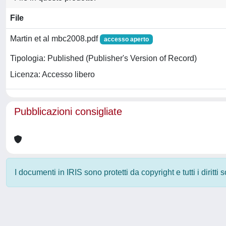
File
Martin et al mbc2008.pdf
accesso aperto
Tipologia: Published (Publisher's Version of Record)
Licenza: Accesso libero
Pubblicazioni consigliate
I documenti in IRIS sono protetti da copyright e tutti i diritti