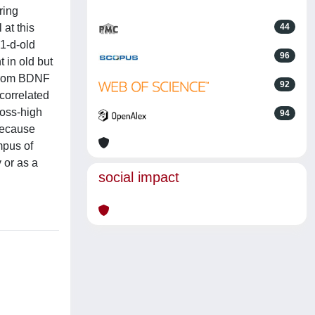
ring
 at this
44
1-d-old
96
 in old but
 from BDNF
92
 correlated
loss-high
94
Because
mpus of
 or as a
social impact