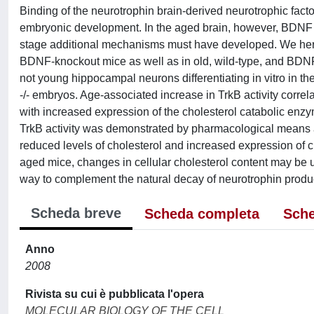
Binding of the neurotrophin brain-derived neurotrophic fact
embryonic development. In the aged brain, however, BDNF leve
stage additional mechanisms must have developed. We here 
BDNF-knockout mice as well as in old, wild-type, and BDNF 
not young hippocampal neurons differentiating in vitro in
-/- embryos. Age-associated increase in TrkB activity correlat
with increased expression of the cholesterol catabolic enzy
TrkB activity was demonstrated by pharmacological means a
reduced levels of cholesterol and increased expression of
aged mice, changes in cellular cholesterol content may be u
way to complement the natural decay of neurotrophin produ
Scheda breve
Scheda completa
Sche
Anno
2008
Rivista su cui è pubblicata l'opera
MOLECULAR BIOLOGY OF THE CELL