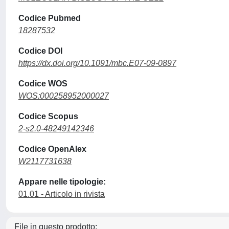
Codice Pubmed
18287532
Codice DOI
https://dx.doi.org/10.1091/mbc.E07-09-0897
Codice WOS
WOS:000258952000027
Codice Scopus
2-s2.0-48249142346
Codice OpenAlex
W2117731638
Appare nelle tipologie:
01.01 - Articolo in rivista
File in questo prodotto: