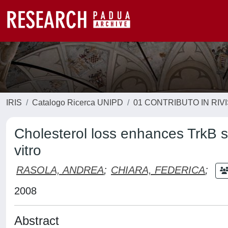
IRIS
Catalogo Ricerca UNIPD
01 CONTRIBUTO IN RIV
Cholesterol loss enhances TrkB s
vitro
RASOLA, ANDREA
;
CHIARA, FEDERICA
;
2008
Abstract