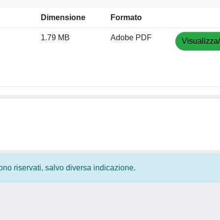
Dimensione
Formato
1.79 MB
Adobe PDF
Visualizza
 sono riservati, salvo diversa indicazione.