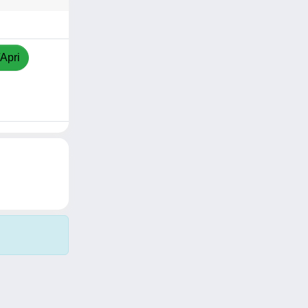
/Apri