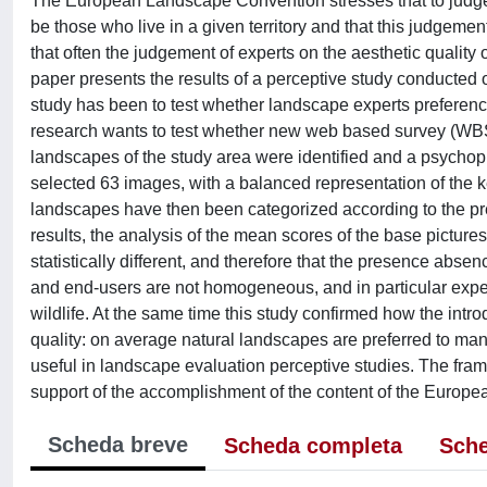
The European Landscape Convention stresses that to judge t
be those who live in a given territory and that this judgeme
that often the judgement of experts on the aesthetic quality 
paper presents the results of a perceptive study conducted on
study has been to test whether landscape experts preferenc
research wants to test whether new web based survey (WBS
landscapes of the study area were identified and a psycho
selected 63 images, with a balanced representation of the 
landscapes have then been categorized according to the pr
results, the analysis of the mean scores of the base pictures
statistically different, and therefore that the presence abse
and end-users are not homogeneous, and in particular expert
wildlife. At the same time this study confirmed how the int
quality: on average natural landscapes are preferred to m
useful in landscape evaluation perceptive studies. The fra
support of the accomplishment of the content of the Euro
Scheda breve
Scheda completa
Sche