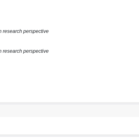
 research perspective
 research perspective