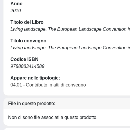
Anno
2010
Titolo del Libro
Living landscape. The European Landscape Convention in
Titolo convegno
Living landscape. The European Landscape Convention in
Codice ISBN
9788883414589
Appare nelle tipologie:
04.01 - Contributo in atti di convegno
File in questo prodotto:
Non ci sono file associati a questo prodotto.