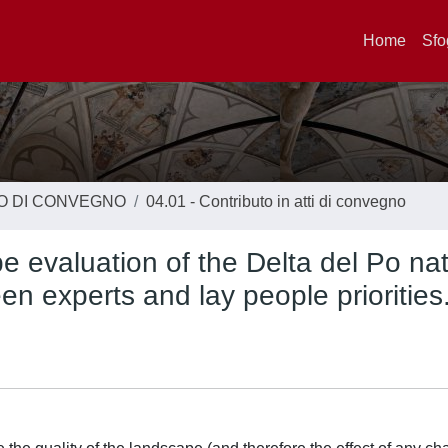
Home
Sfo
TO DI CONVEGNO
04.01 - Contributo in atti di convegno
 evaluation of the Delta del Po nat
en experts and lay people priorities