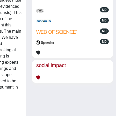
hanges) must
e evidenced
ND
urists). This
 of the
ND
nt this
es. The main
ND
e. We have
ND
ed
ooking at
ing is
ong experts
social impact
dings and
ndscape
bed to be
trument in