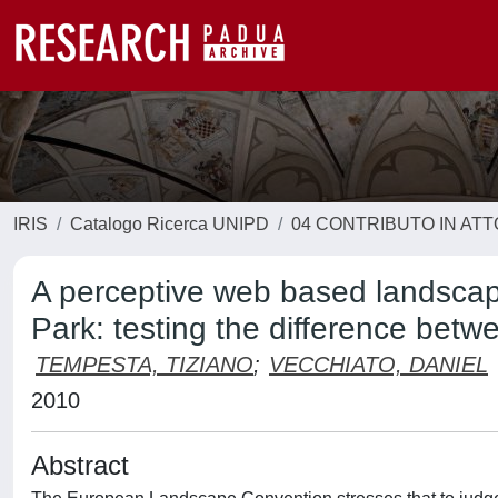
IRIS
Catalogo Ricerca UNIPD
04 CONTRIBUTO IN AT
A perceptive web based landscape
Park: testing the difference betwe
TEMPESTA, TIZIANO
;
VECCHIATO, DANIEL
2010
Abstract