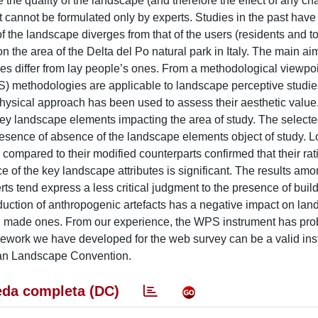
he quality of the landscape (and therefore the effect of any c
nt cannot be formulated only by experts. Studies in the past hav
of the landscape diverges from that of the users (residents and to
 the area of the Delta del Po natural park in Italy. The main aim
es differ from lay people’s ones. From a methodological viewpoi
) methodologies are applicable to landscape perceptive studi
physical approach has been used to assess their aesthetic valu
key landscape elements impacting the area of study. The select
esence of absence of the landscape elements object of study. L
 compared to their modified counterparts confirmed that their rat
nce of the key landscape attributes is significant. The results am
s tend express a less critical judgment to the presence of buil
roduction of anthropogenic artefacts has a negative impact on la
an made ones. From our experience, the WPS instrument has pro
mework we have developed for the web survey can be a valid ins
pean Landscape Convention.
da completa (DC)