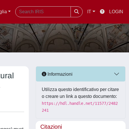
glia
IT
LOGIN
ural
Informazioni
.
Utilizza questo identificativo per citare
o creare un link a questo documento:
https://hdl.handle.net/11577/2482
241
Citazioni