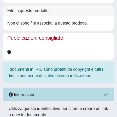
File in questo prodotto:
Non ci sono file associati a questo prodotto.
Pubblicazioni consigliate
I documenti in IRIS sono protetti da copyright e tutti i
diritti sono riservati, salvo diversa indicazione.
Informazioni
Utilizza questo identificativo per citare o creare un link
a questo documento: