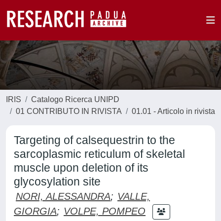
IRIS
Catalogo Ricerca UNIPD
01 CONTRIBUTO IN RIVISTA
01.01 - Articolo in rivista
Targeting of calsequestrin to the
sarcoplasmic reticulum of skeletal
muscle upon deletion of its
glycosylation site
NORI, ALESSANDRA
;
VALLE,
GIORGIA
;
VOLPE, POMPEO