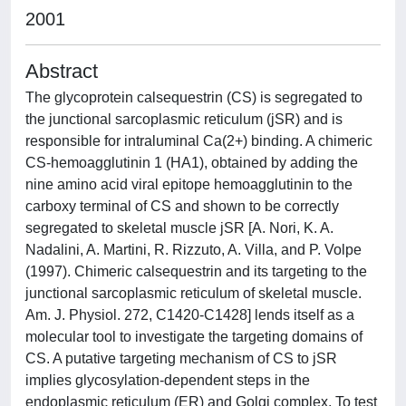
2001
Abstract
The glycoprotein calsequestrin (CS) is segregated to
the junctional sarcoplasmic reticulum (jSR) and is
responsible for intraluminal Ca(2+) binding. A chimeric
CS-hemoagglutinin 1 (HA1), obtained by adding the
nine amino acid viral epitope hemoagglutinin to the
carboxy terminal of CS and shown to be correctly
segregated to skeletal muscle jSR [A. Nori, K. A.
Nadalini, A. Martini, R. Rizzuto, A. Villa, and P. Volpe
(1997). Chimeric calsequestrin and its targeting to the
junctional sarcoplasmic reticulum of skeletal muscle.
Am. J. Physiol. 272, C1420-C1428] lends itself as a
molecular tool to investigate the targeting domains of
CS. A putative targeting mechanism of CS to jSR
implies glycosylation-dependent steps in the
endoplasmic reticulum (ER) and Golgi complex. To test