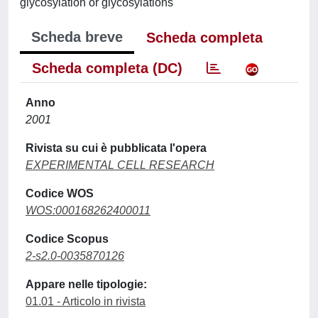
glycosylation or glycosylations
Scheda breve
Scheda completa
Scheda completa (DC)
Anno
2001
Rivista su cui è pubblicata l'opera
EXPERIMENTAL CELL RESEARCH
Codice WOS
WOS:000168262400011
Codice Scopus
2-s2.0-0035870126
Appare nelle tipologie:
01.01 - Articolo in rivista