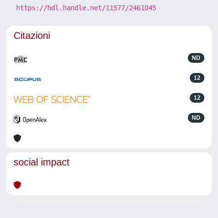
https://hdl.handle.net/11577/2461045
Citazioni
ND
12
12
ND
social impact