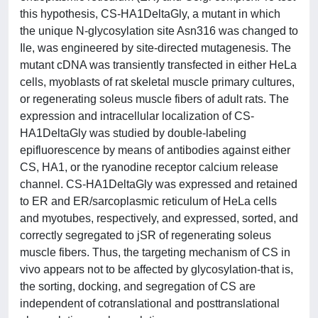
this hypothesis, CS-HA1DeltaGly, a mutant in which
the unique N-glycosylation site Asn316 was changed to
Ile, was engineered by site-directed mutagenesis. The
mutant cDNA was transiently transfected in either HeLa
cells, myoblasts of rat skeletal muscle primary cultures,
or regenerating soleus muscle fibers of adult rats. The
expression and intracellular localization of CS-
HA1DeltaGly was studied by double-labeling
epifluorescence by means of antibodies against either
CS, HA1, or the ryanodine receptor calcium release
channel. CS-HA1DeltaGly was expressed and retained
to ER and ER/sarcoplasmic reticulum of HeLa cells
and myotubes, respectively, and expressed, sorted, and
correctly segregated to jSR of regenerating soleus
muscle fibers. Thus, the targeting mechanism of CS in
vivo appears not to be affected by glycosylation-that is,
the sorting, docking, and segregation of CS are
independent of cotranslational and posttranslational